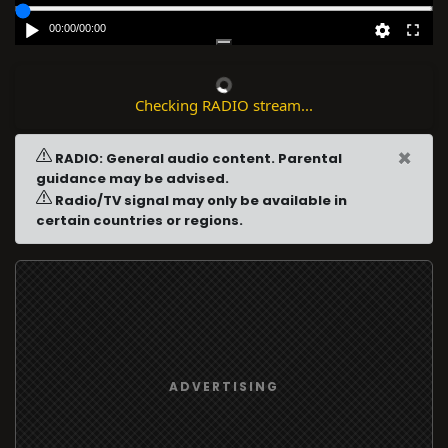
00:00
/
00:00
Checking RADIO stream...
×
RADIO: General audio content. Parental
guidance may be advised.
Radio/TV signal may only be available in
certain countries or regions.
ADVERTISING