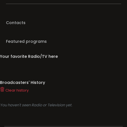
Contacts
Featured programs
Your favorite Radio/TV here
Broadcasters' History
Clear history
You haven't seen Radio or Television yet.