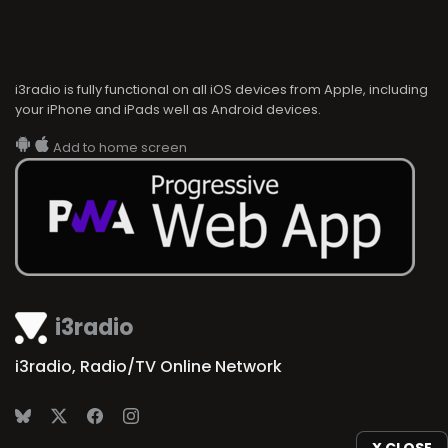
i3radio is fully functional on all iOS devices from Apple, including
your iPhone and iPads well as Android devices.
Add to home screen
i3radio
i3radio, Radio/TV Online Network