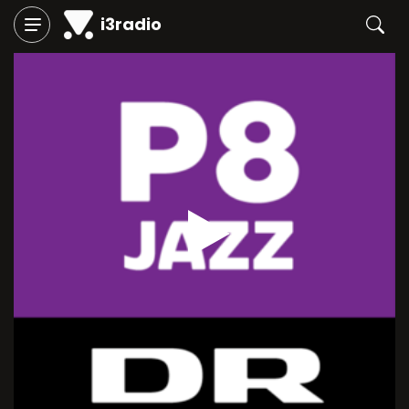
i3radio
Play