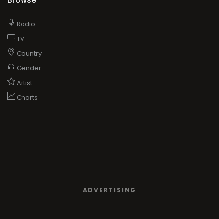
Browse
Radio
TV
Country
Gender
Artist
Charts
ADVERTISING