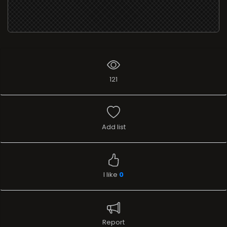
121
Add list
I like
0
Report