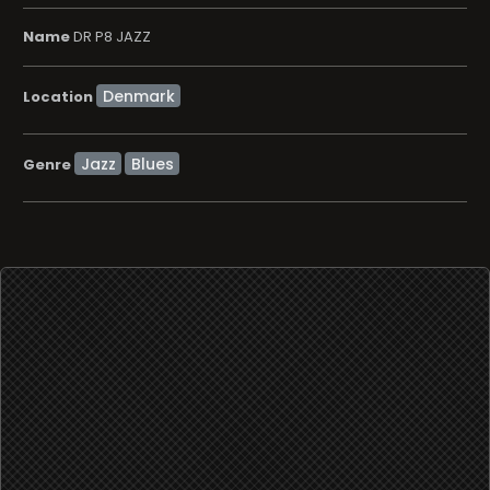
Name
DR P8 JAZZ
Location
Jazz
Blues
Genre