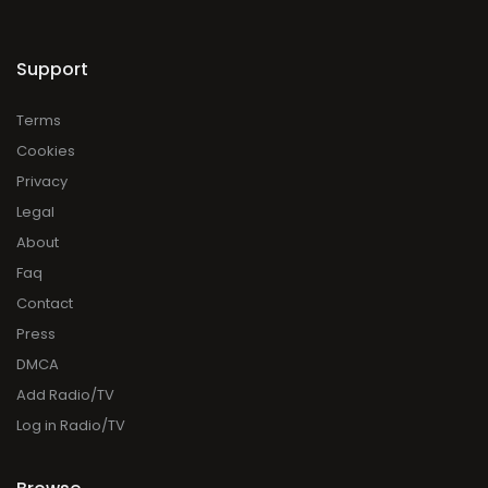
Support
Terms
Cookies
Privacy
Legal
About
Faq
Contact
Press
DMCA
Add Radio/TV
Log in Radio/TV