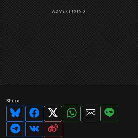
Share