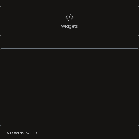
Widgets
Stream
RADIO