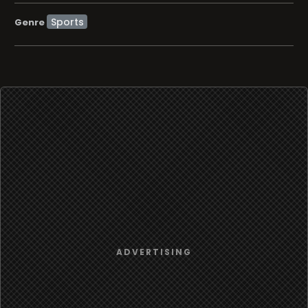
Sports
Genre