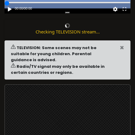
00:00
/
00:00
Checking TELEVISION stream...
×
TELEVISION: Some scenes may not be
suitable for young children. Parental
guidance is advised.
Radio/TV signal may only be available in
certain countries or regions.