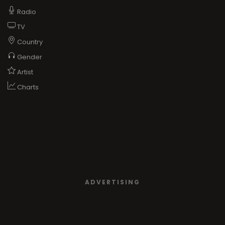
Radio
TV
Country
Gender
Artist
Charts
ADVERTISING