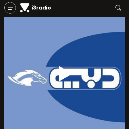
i3radio
Play