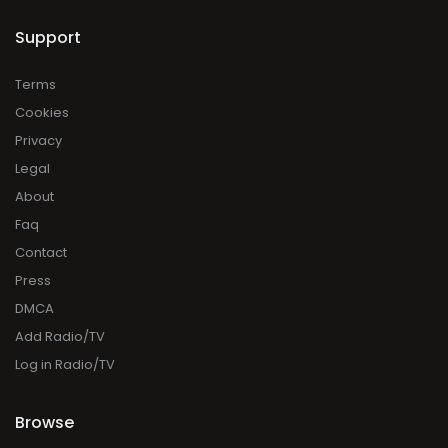
Support
Terms
Cookies
Privacy
Legal
About
Faq
Contact
Press
DMCA
Add Radio/TV
Log in Radio/TV
Browse