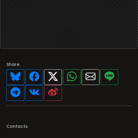
Share
Contacts