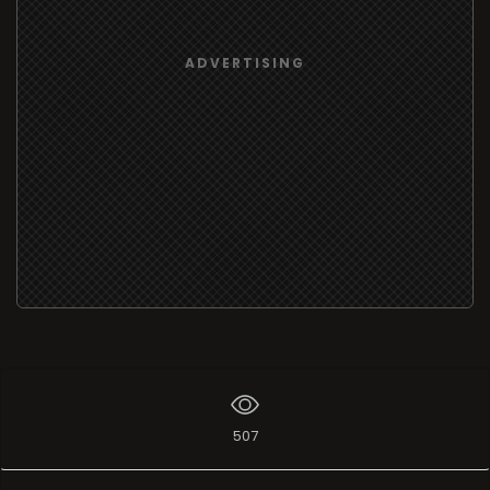
ADVERTISING
507