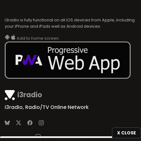
i3radio is fully functional on all iOS devices from Apple, including
your iPhone and iPads well as Android devices.
Add to home screen
i3radio
i3radio, Radio/TV Online Network
X CLOSE
Made in Spain
2026