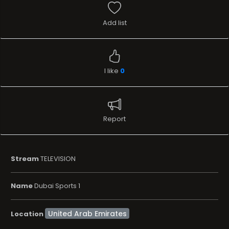
Add list
I like
0
Report
Stream
TELEVISION
Name
Dubai Sports 1
Location