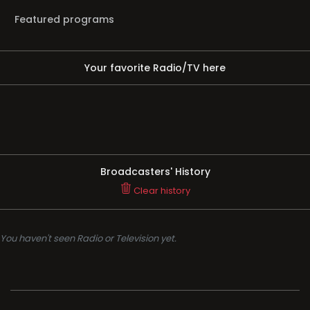
Featured programs
Your favorite Radio/TV here
Broadcasters' History
Clear history
You haven't seen Radio or Television yet.