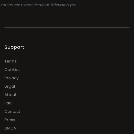
You haven't seen Radio or Television yet.
Support
Terms
Cookies
Privacy
Legal
About
Faq
Contact
Press
DMCA