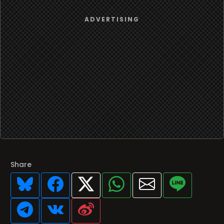
Share