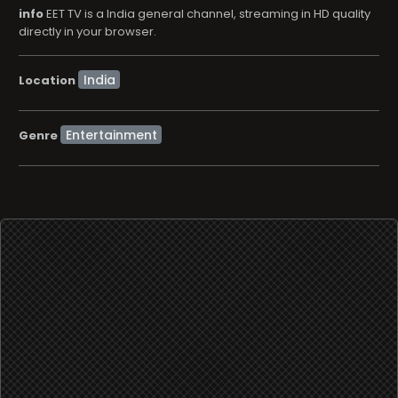
info
EET TV is a India general channel, streaming in HD quality
directly in your browser.
Location
Entertainment
Genre