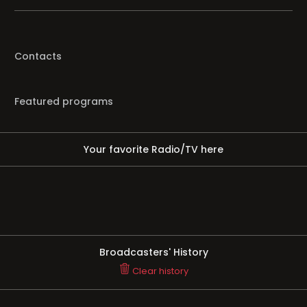
Contacts
Featured programs
Your favorite Radio/TV here
Broadcasters' History
Clear history