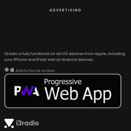
ADVERTISING
i3radio is fully functional on all iOS devices from Apple, including
your iPhone and iPads well as Android devices.
Add to home screen
i3radio