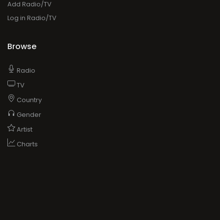
Add Radio/TV
Log in Radio/TV
Browse
Radio
TV
Country
Gender
Artist
Charts