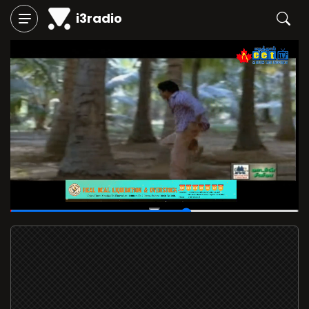
i3radio
00:35
/
00:56