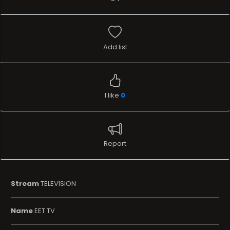
Add list
I like
0
Report
Stream
TELEVISION
Name
EET TV