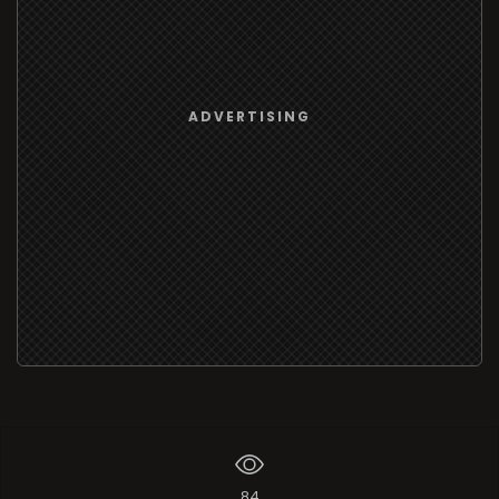
ADVERTISING
84