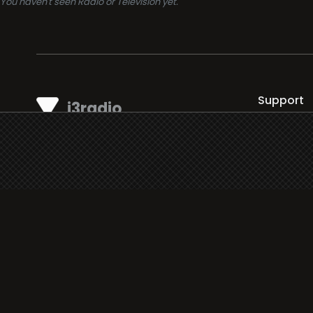
You haven't seen Radio or Television yet.
Support
i3radio
Terms
i3radio, Radio/TV Online Network
Cookies
Privacy
Legal
Made in Spain
2026
About
Faq
Contact
Press
DMCA
Add Radio/