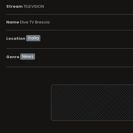
Stream
TELEVISION
Name
Elive TV Brescia
Location
News
Genre