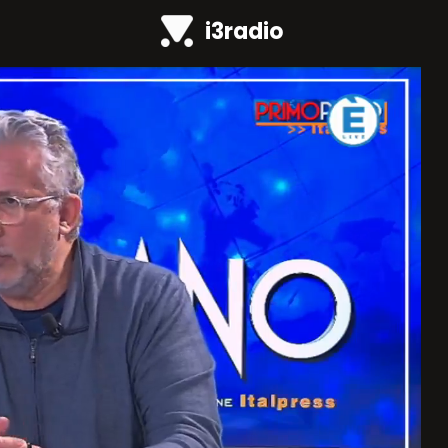
i3radio