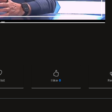
list
I like
0
Re