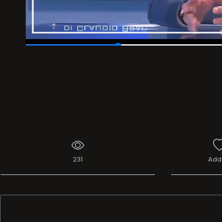
00:07
/
00:30
231
Add 