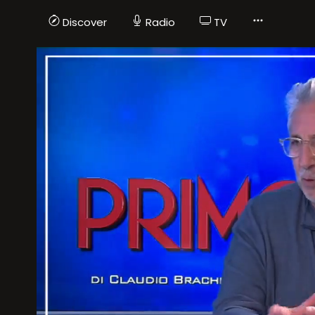
Discover
Radio
TV