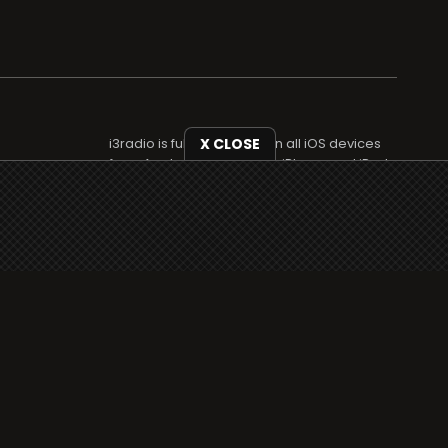
i3radio is fully functional on all iOS devices
X CLOSE
from Apple, including your iPhone and iPads
well as Android devices.
Add to home screen