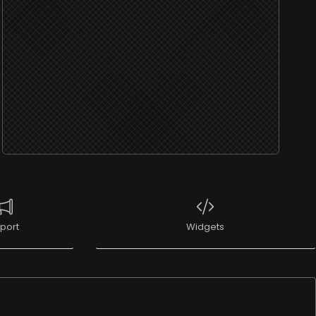
port
Widgets