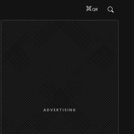
QR
ADVERTISING