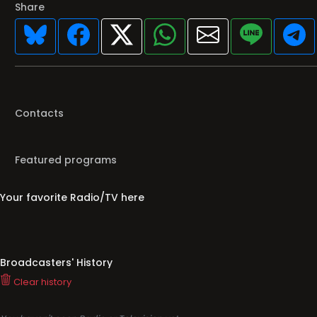
Share
Contacts
Featured programs
Your favorite Radio/TV here
Broadcasters' History
Clear history