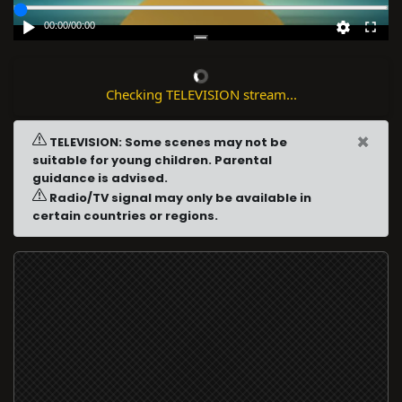
00:00
/
00:00
Checking TELEVISION stream...
×
TELEVISION: Some scenes may not be
suitable for young children. Parental
guidance is advised.
Radio/TV signal may only be available in
certain countries or regions.