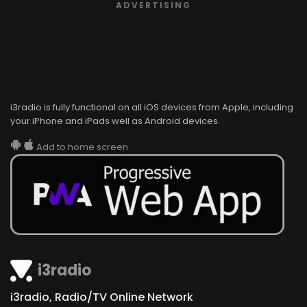
ADVERTISING
i3radio is fully functional on all iOS devices from Apple, including
your iPhone and iPads well as Android devices.
Add to home screen
i3radio
i3radio, Radio/TV Online Network