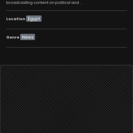
broadcasting content on political and ...
Location
News
Genre