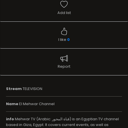
Add list
I like
0
Report
Stream
TELEVISION
Name
El Mehwar Channel
info
Mehwar TV (Arabic: قناة المحور) is an Egyptian TV channel
based in Giza, Egypt. It covers current events, as well as