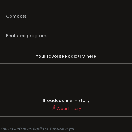
Contacts
Featured programs
Your favorite Radio/TV here
Broadcasters' History
Clear history
You haven't seen Radio or Television yet.