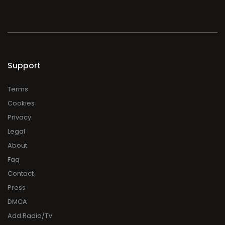
Support
Terms
Cookies
Privacy
Legal
About
Faq
Contact
Press
DMCA
Add Radio/TV