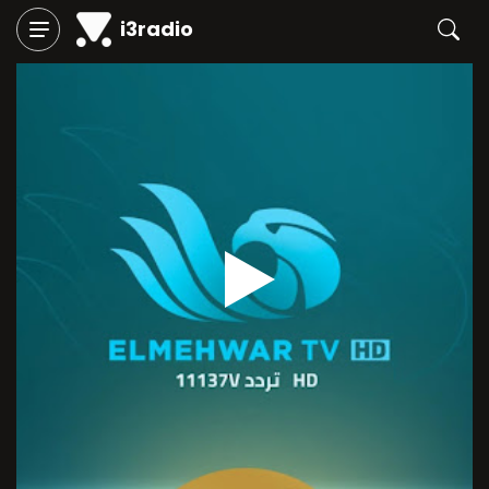
i3radio
Play