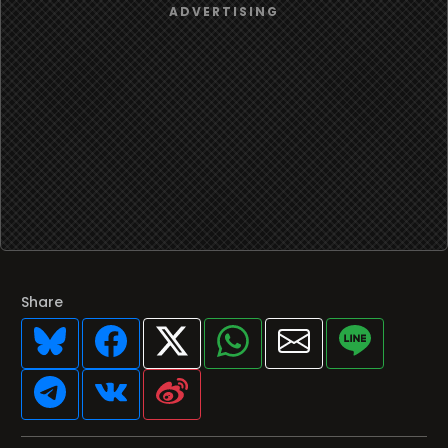
Share