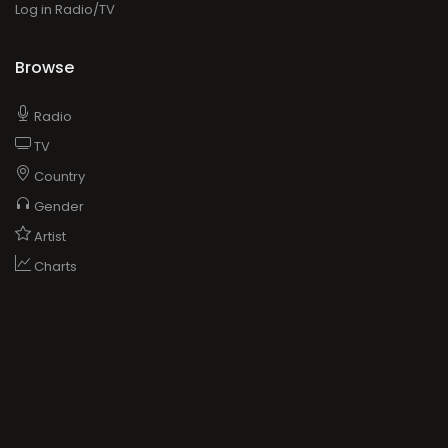
Log in Radio/TV
Browse
Radio
TV
Country
Gender
Artist
Charts