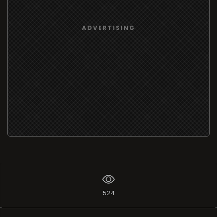
ADVERTISING
524