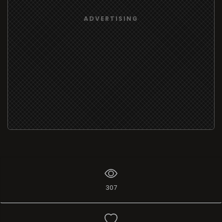
ADVERTISING
307