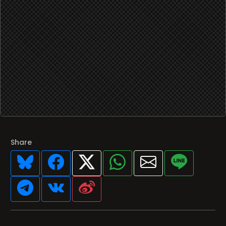
Share