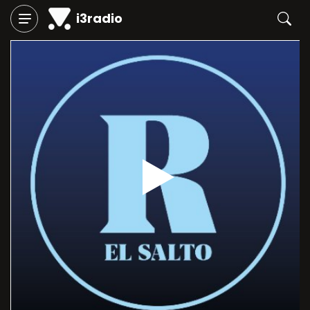
i3radio
Play