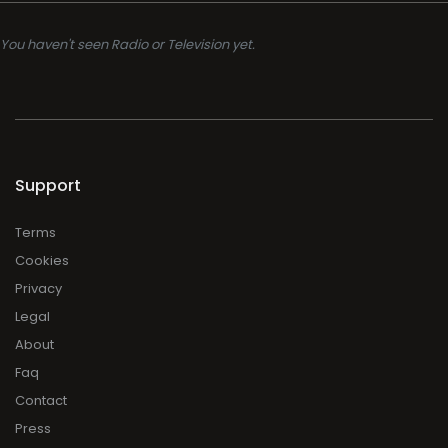
You haven't seen Radio or Television yet.
Support
Terms
Cookies
Privacy
Legal
About
Faq
Contact
Press