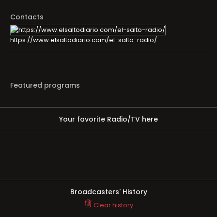
Contacts
https://www.elsaltodiario.com/el-salto-radio/
Featured programs
Your favorite Radio/TV here
Broadcasters' History
Clear history