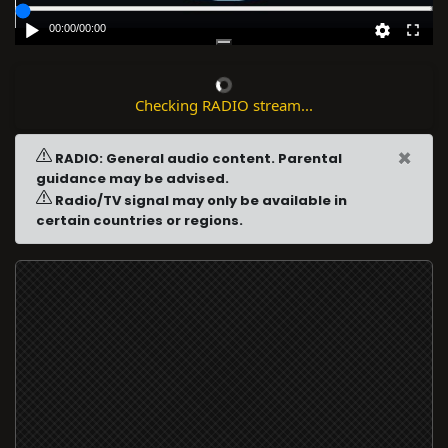
00:00
/
00:00
Checking RADIO stream...
×
RADIO: General audio content. Parental
guidance may be advised.
Radio/TV signal may only be available in
certain countries or regions.