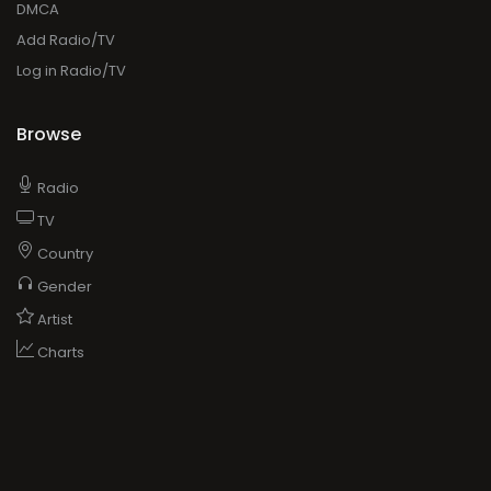
DMCA
Add Radio/TV
Log in Radio/TV
Browse
Radio
TV
Country
Gender
Artist
Charts