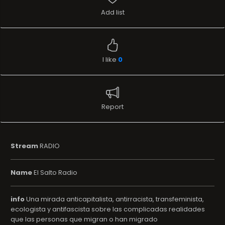
Add list
I like
0
Report
Stream
RADIO
Name
El Salto Radio
info
Una mirada anticapitalista, antirracista, transfeminista,
ecologista y antifascista sobre las complicadas realidades
que las personas que migran o han migrado