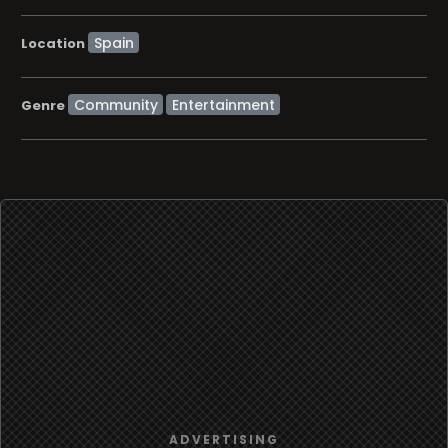
Location
Community
Entertainment
Genre