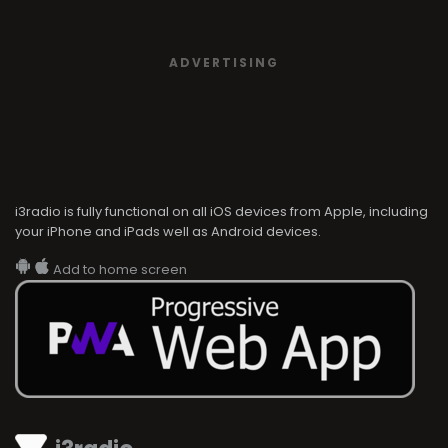
ADVERTISING
i3radio is fully functional on all iOS devices from Apple, including
your iPhone and iPads well as Android devices.
Add to home screen