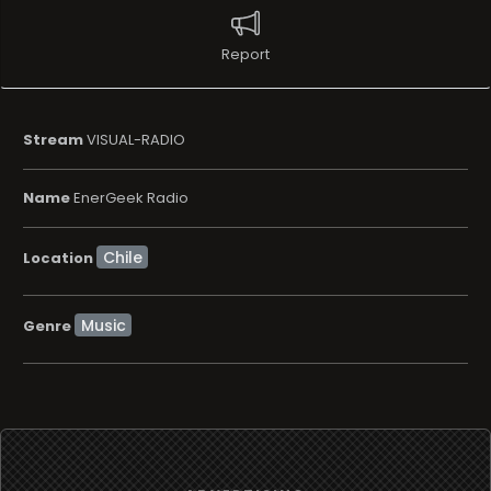
Report
Stream
VISUAL-RADIO
Name
EnerGeek Radio
Location
Music
Genre