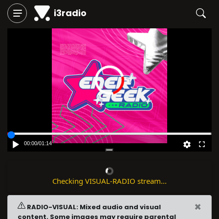
i3radio
00:00
/
01:14
Checking VISUAL-RADIO stream...
×
RADIO-VISUAL: Mixed audio and visual
content. Some images may require parental