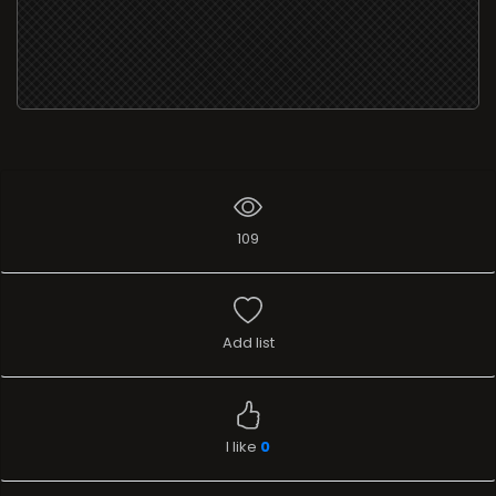
109
Add list
I like
0