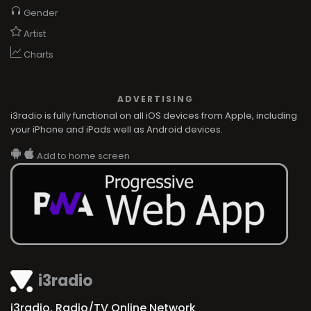
Gender
Artist
Charts
ADVERTISING
i3radio is fully functional on all iOS devices from Apple, including
your iPhone and iPads well as Android devices.
Add to home screen
i3radio
i3radio, Radio/TV Online Network