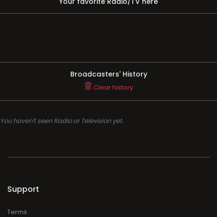
Your favorite Radio/TV here
Broadcasters' History
Clear history
You haven't seen Radio or Television yet.
Support
Terms