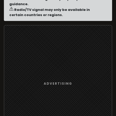
guidance.
Radio/TV signal may only be available in
certain countries or regions.
ADVERTISING