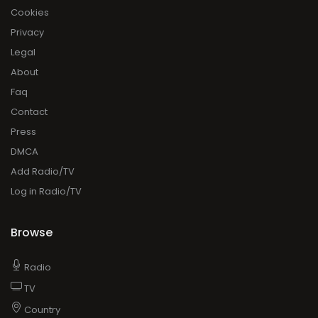
Cookies
Privacy
Legal
About
Faq
Contact
Press
DMCA
Add Radio/TV
Log in Radio/TV
Browse
Radio
TV
Country