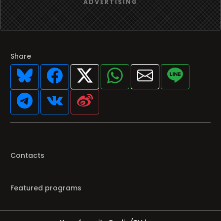
Share
Contacts
Featured programs