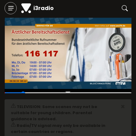
i3radio
00:04
/
00:29