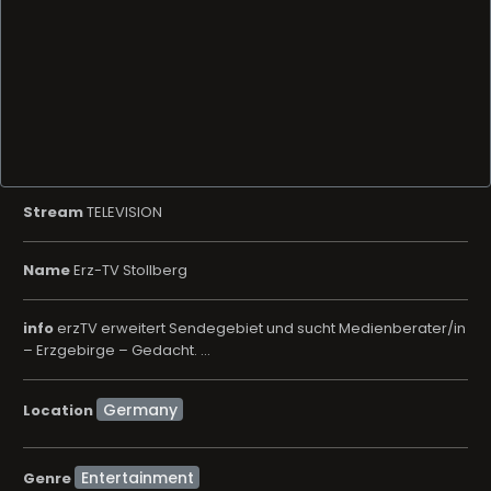
Stream
TELEVISION
Name
Erz-TV Stollberg
info
erzTV erweitert Sendegebiet und sucht Medienberater/in
– Erzgebirge – Gedacht. ...
Location
Entertainment
Genre