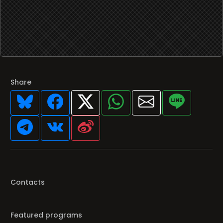
Share
Contacts
Featured programs
Your favorite Radio/TV here
Broadcasters' History