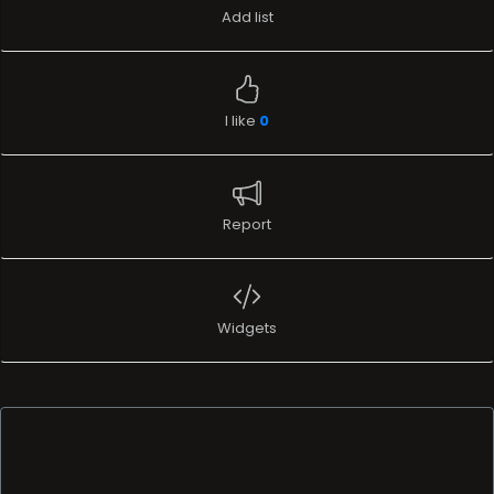
Report
Widgets