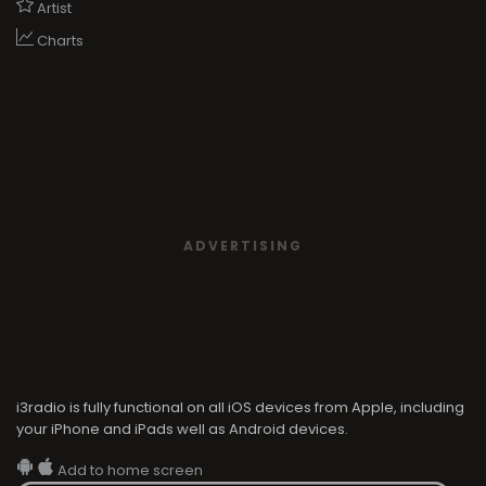
ADVERTISING
i3radio is fully functional on all iOS devices from Apple, including
your iPhone and iPads well as Android devices.
Add to home screen