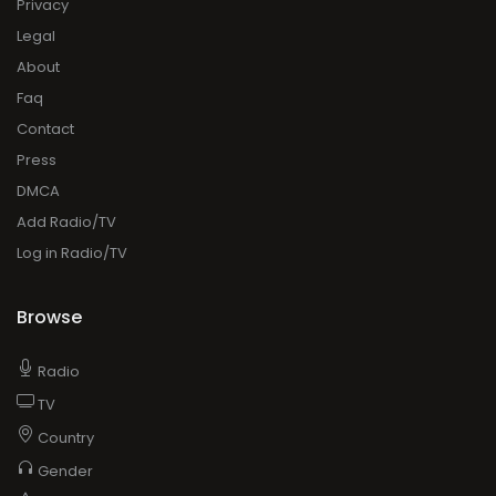
DMCA
Add Radio/TV
Log in Radio/TV
Browse
Radio
TV
Country
Gender
Artist
Charts