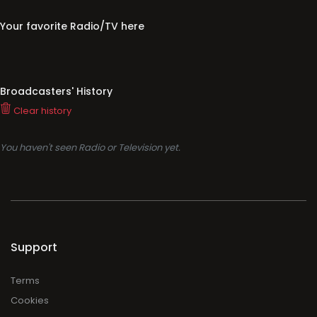
Clear history
You haven't seen Radio or Television yet.
Support
Terms
Cookies
Privacy
Legal
About
Faq
Contact
Press