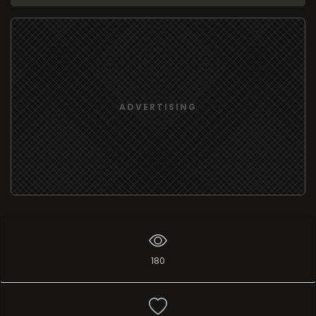
ADVERTISING
180
Add list
I like
0