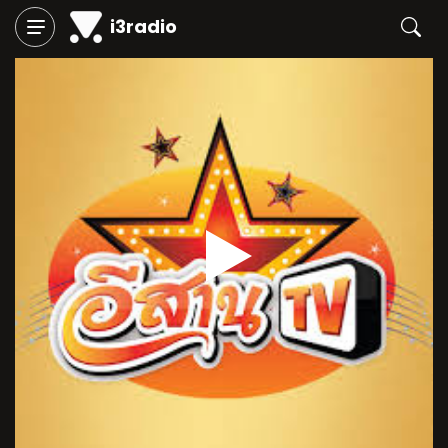
i3radio
Play