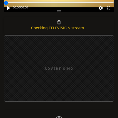
00:00
/
00:00
Checking TELEVISION stream...
ADVERTISING