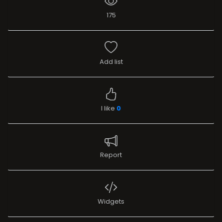
175
Add list
I like
0
Report
Widgets