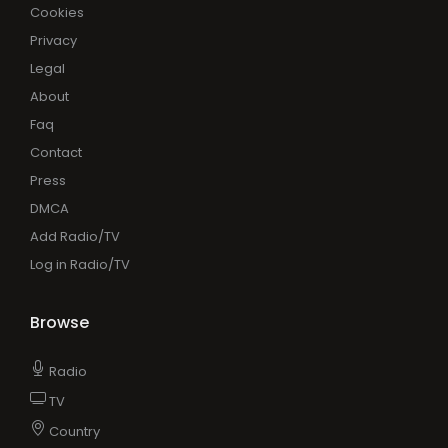
Cookies
Privacy
Legal
About
Faq
Contact
Press
DMCA
Add Radio/TV
Log in Radio/TV
Browse
Radio
TV
Country