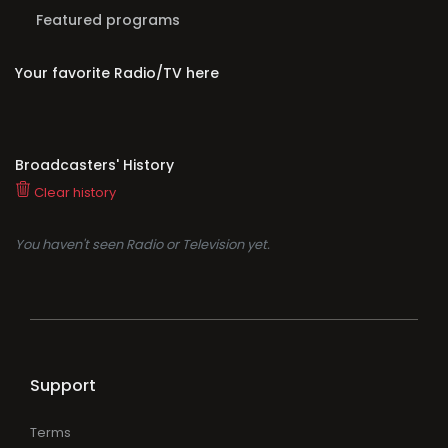
Featured programs
Your favorite Radio/TV here
Broadcasters' History
Clear history
You haven't seen Radio or Television yet.
Support
Terms