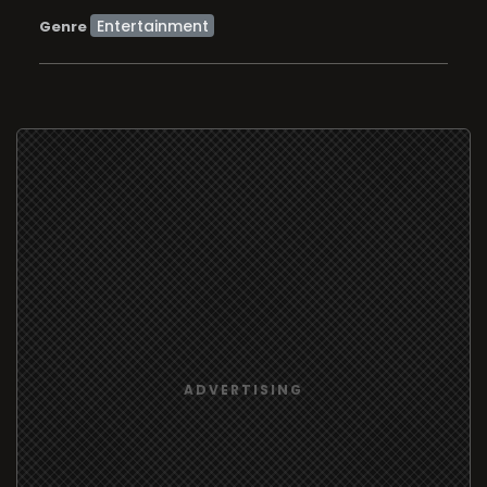
Entertainment
Genre