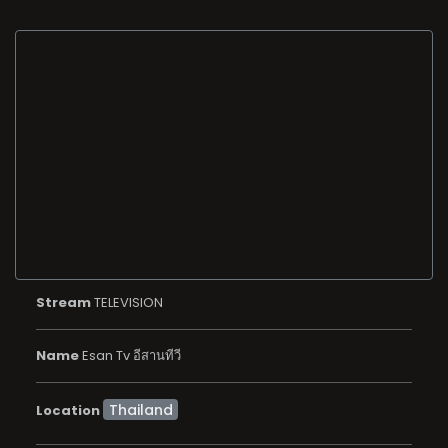
Stream
TELEVISION
Name
Esan Tv อีสานทีวี
Location