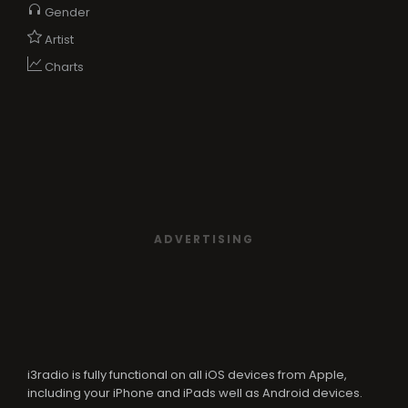
Gender
Artist
Charts
ADVERTISING
i3radio is fully functional on all iOS devices from Apple,
including your iPhone and iPads well as Android devices.