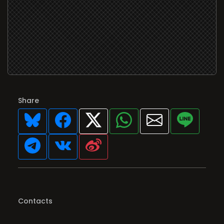
Share
Contacts