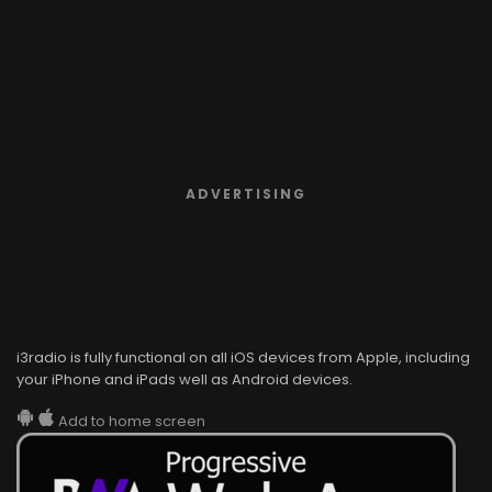
ADVERTISING
i3radio is fully functional on all iOS devices from Apple, including
your iPhone and iPads well as Android devices.
Add to home screen