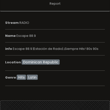
Report
Stream
RADIO
Name
Escape 88.9
info
Escape 88.9 |Estación de Radio| ¡Siempre Hits! 80s 90s
Location
Hits
Latin
Genre