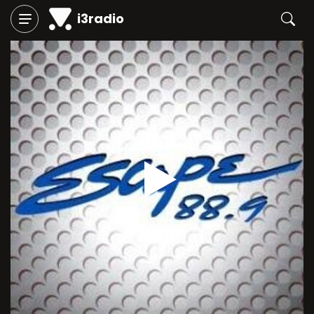
i3radio
Play