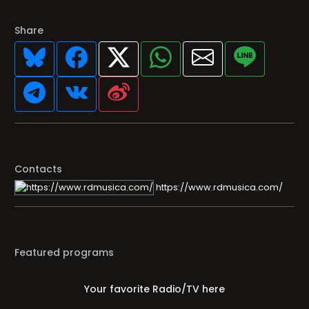
Share
Contacts
https://www.rdmusica.com/
Featured programs
Your favorite Radio/TV here