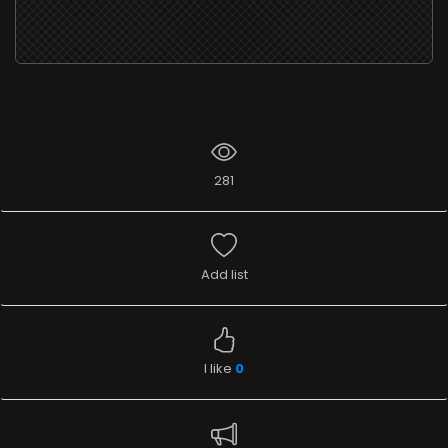
281
Add list
I like
0