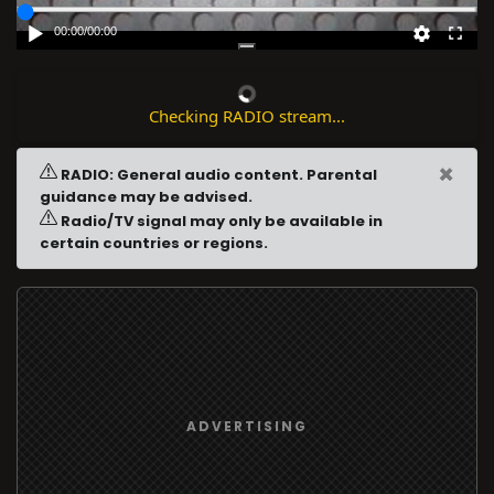
00:00
/
00:00
Checking RADIO stream...
×
RADIO: General audio content. Parental
guidance may be advised.
Radio/TV signal may only be available in
certain countries or regions.
ADVERTISING