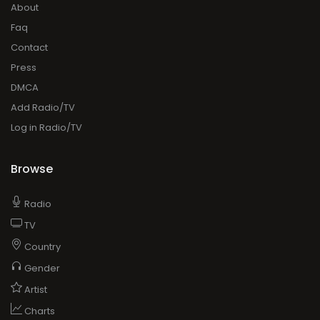
About
Faq
Contact
Press
DMCA
Add Radio/TV
Log in Radio/TV
Browse
Radio
TV
Country
Gender
Artist
Charts