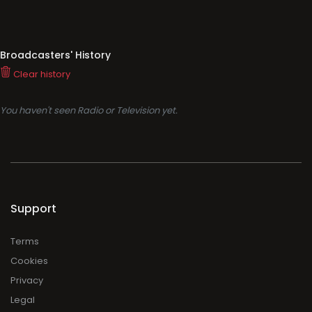
Broadcasters' History
Clear history
You haven't seen Radio or Television yet.
Support
Terms
Cookies
Privacy
Legal