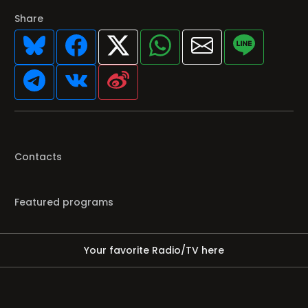
Share
Contacts
Featured programs
Your favorite Radio/TV here