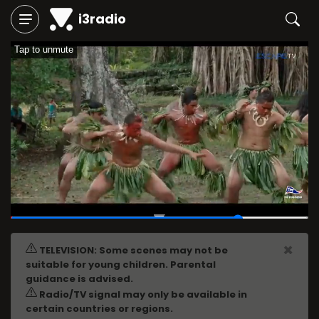
i3radio
Tap to unmute
00:46
/
01:00
×
TELEVISION: Some scenes may not be
suitable for young children. Parental
guidance is advised.
Radio/TV signal may only be available in
certain countries or regions.