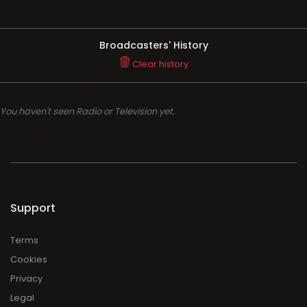
Broadcasters' History
Clear history
You haven't seen Radio or Television yet.
Support
Terms
Cookies
Privacy
Legal