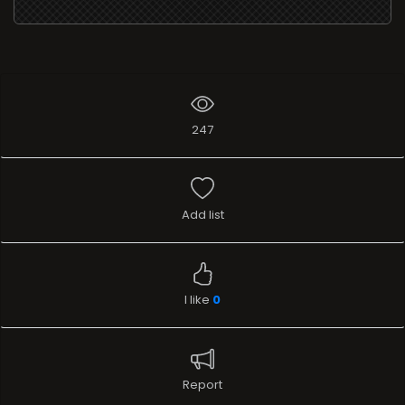
247
Add list
I like
0
Report