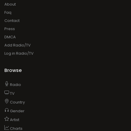
About
Faq
Contact
Press
DMCA
Add Radio/TV
Log in Radio/TV
Browse
Radio
TV
Country
Gender
Artist
Charts