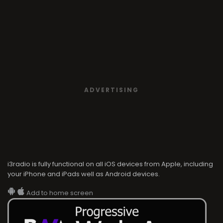
ADVERTISING
i3radio is fully functional on all iOS devices from Apple, including
your iPhone and iPads well as Android devices.
Add to home screen