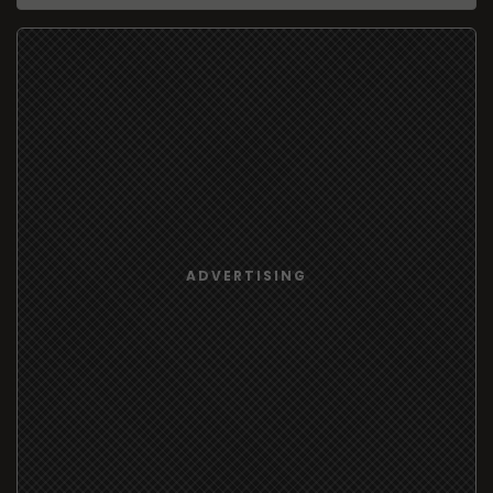
ADVERTISING