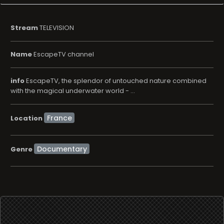
Stream
TELEVISION
Name
EscapeTV channel
info
EscapeTV, the splendor of untouched nature combined
with the magical underwater world - ...
Location
Documentary
Genre