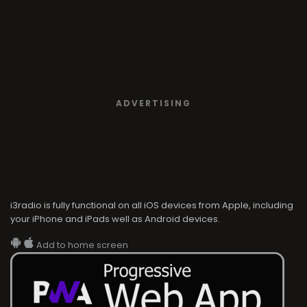
ADVERTISING
i3radio is fully functional on all iOS devices from Apple, including
your iPhone and iPads well as Android devices.
Add to home screen