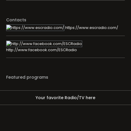
Contacts
https://www.escradio.com/
http://www.facebook.com/ESCRadio
Featured programs
Your favorite Radio/TV here