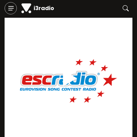
i3radio
Play