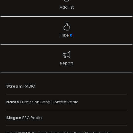
Add list
I like
0
Report
Stream
RADIO
Name
Eurovision Song Contest Radio
Slogan
ESC Radio