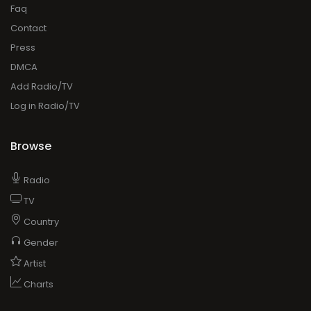
Faq
Contact
Press
DMCA
Add Radio/TV
Log in Radio/TV
Browse
Radio
TV
Country
Gender
Artist
Charts