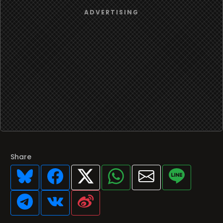
Share