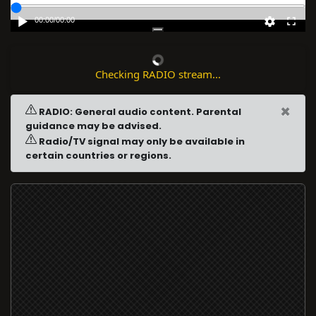
00:00
/
00:00
Checking RADIO stream...
×
RADIO: General audio content. Parental
guidance may be advised.
Radio/TV signal may only be available in
certain countries or regions.