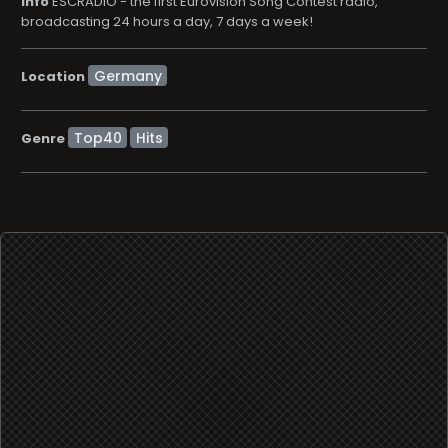
info
ESCRADIO - the first Eurovision Song Contest radio,
broadcasting 24 hours a day, 7 days a week!
Location
Top40
Hits
Genre