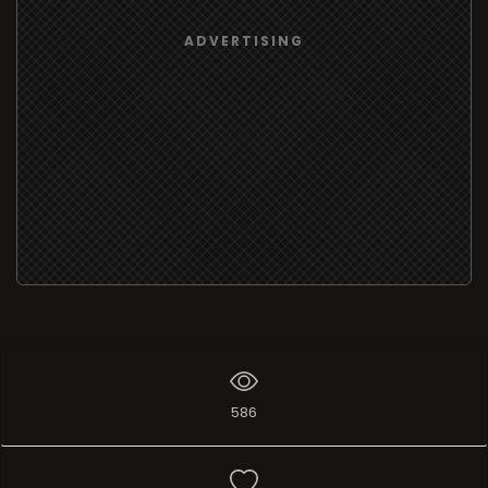
ADVERTISING
586