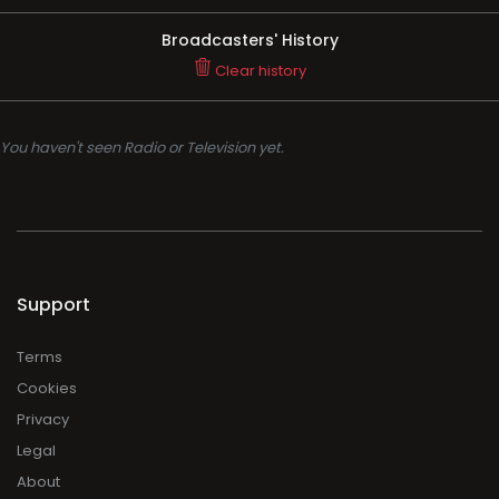
Broadcasters' History
Clear history
You haven't seen Radio or Television yet.
Support
Terms
Cookies
Privacy
Legal
About