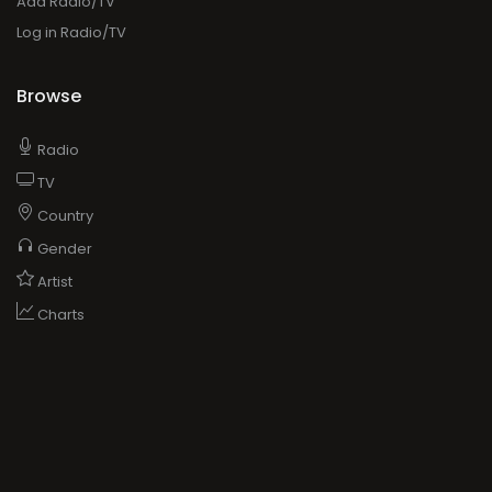
Add Radio/TV
Log in Radio/TV
Browse
Radio
TV
Country
Gender
Artist
Charts