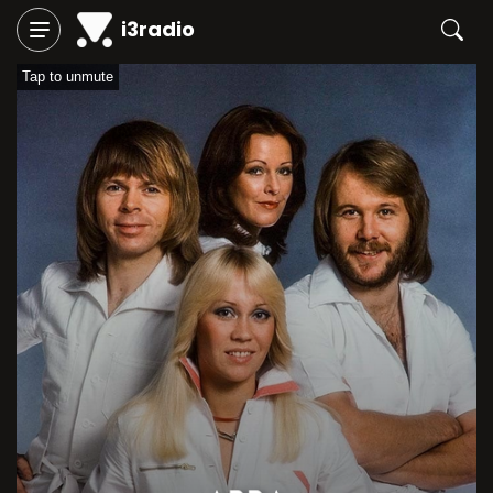
i3radio
Tap to unmute