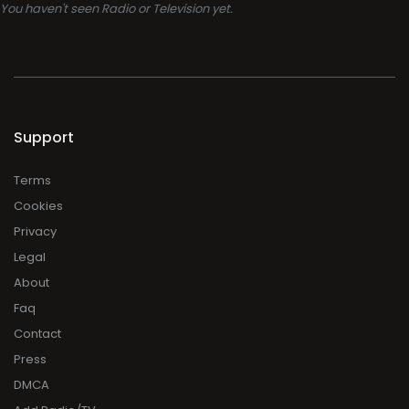
You haven't seen Radio or Television yet.
Support
Terms
Cookies
Privacy
Legal
About
Faq
Contact
Press
DMCA