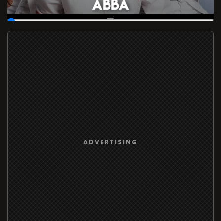
00:19
/
37:16:57
ADVERTISING