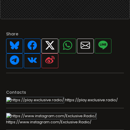
Share
Contacts
https://play.exclusive.radio/
https://www.instagram.com/Exclusive.Radio/