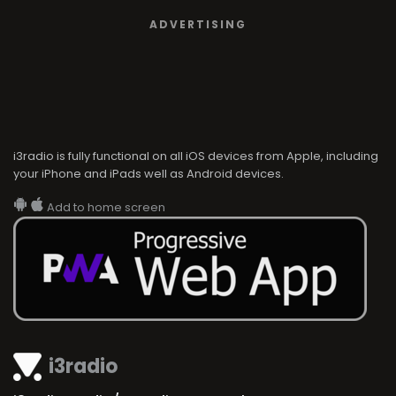
ADVERTISING
i3radio is fully functional on all iOS devices from Apple, including
your iPhone and iPads well as Android devices.
Add to home screen
i3radio