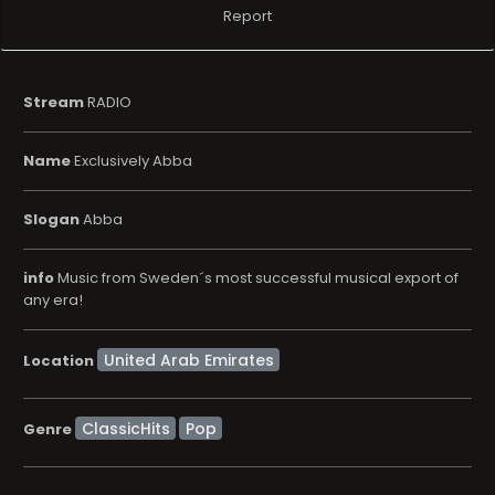
Report
Stream
RADIO
Name
Exclusively Abba
Slogan
Abba
info
Music from Sweden´s most successful musical export of
any era!
Location
ClassicHits
Pop
Genre