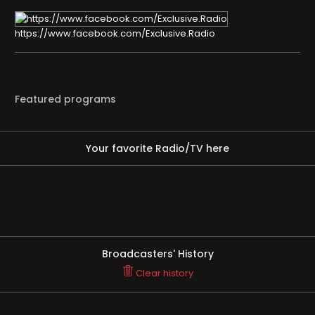
https://www.facebook.com/Exclusive.Radio
Featured programs
Your favorite Radio/TV here
Broadcasters' History
Clear history