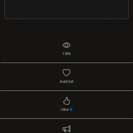
1.189
Add list
I like
0