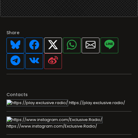
Share
Contacts
https://play.exclusive.radio/
https://www.instagram.com/Exclusive.Radio/