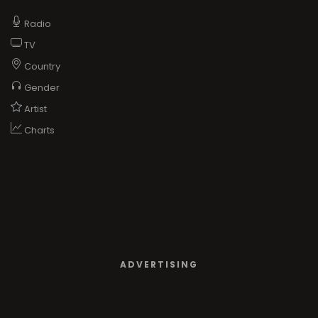
Radio
TV
Country
Gender
Artist
Charts
ADVERTISING