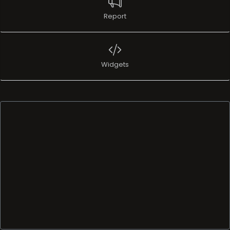
Report
Widgets