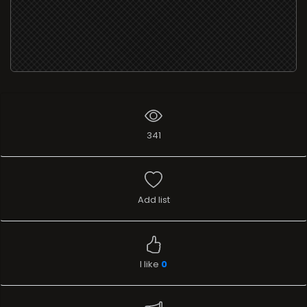
341
Add list
I like
0