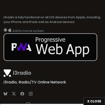
i3radio is fully functional on all iOS devices from Apple, including
your iPhone and iPads well as Android devices.
Add to home screen
i3radio
i3radio, Radio/TV Online Network
X CLOSE
Made in Spain
2026