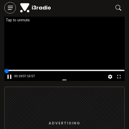
i3radio
Tap to unmute
00:19
/
37:16:57
ADVERTISING