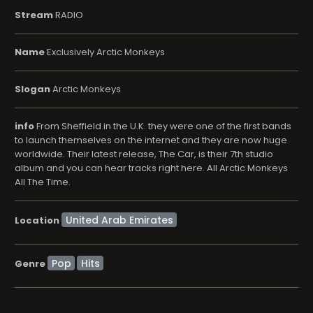
Stream
RADIO
Name
Exclusively Arctic Monkeys
Slogan
Arctic Monkeys
info
From Sheffield in the U.K. they were one of the first bands
to launch themselves on the internet and they are now huge
worldwide. Their latest release, The Car, is their 7th studio
album and you can hear tracks right here. All Arctic Monkeys
All The Time.
Location
Pop
Hits
Genre