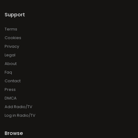
Support
Terms
Cookies
Privacy
Legal
About
Faq
Contact
Press
DMCA
Add Radio/TV
Log in Radio/TV
Browse