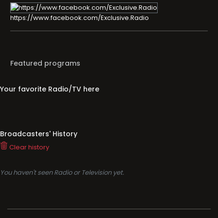
https://www.facebook.com/Exclusive.Radio
Featured programs
Your favorite Radio/TV here
Broadcasters' History
Clear history
You haven't seen Radio or Television yet.