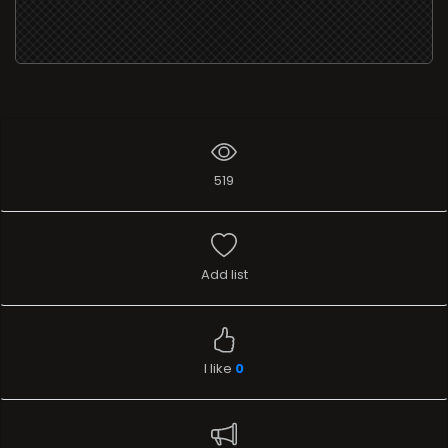
519
Add list
I like
0