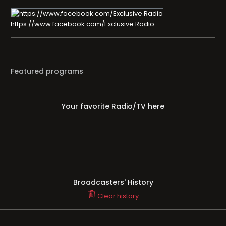
https://www.facebook.com/Exclusive.Radio
Featured programs
Your favorite Radio/TV here
Broadcasters' History
Clear history