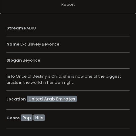
Report
Stream
RADIO
Name
Exclusively Beyonce
Slogan
Beyonce
info
Once of Destiny´s Child, she is now one of the biggest
artists in the world in her own right.
Location
Pop
Hits
Genre