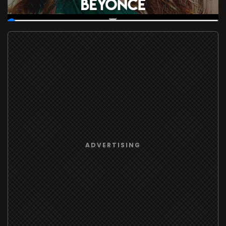
00:19
/
37:16:57
ADVERTISING