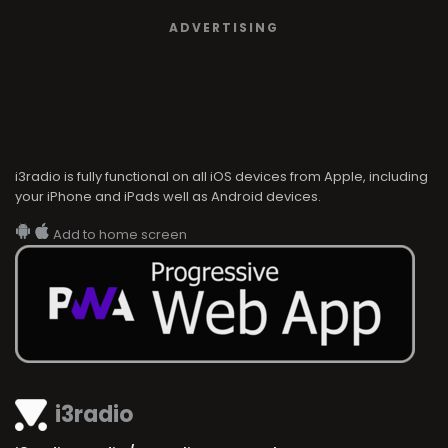
ADVERTISING
i3radio is fully functional on all iOS devices from Apple, including
your iPhone and iPads well as Android devices.
Add to home screen
i3radio