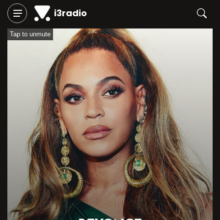
i3radio
Tap to unmute