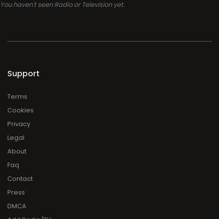
You haven't seen Radio or Television yet.
Support
Terms
Cookies
Privacy
Legal
About
Faq
Contact
Press
DMCA