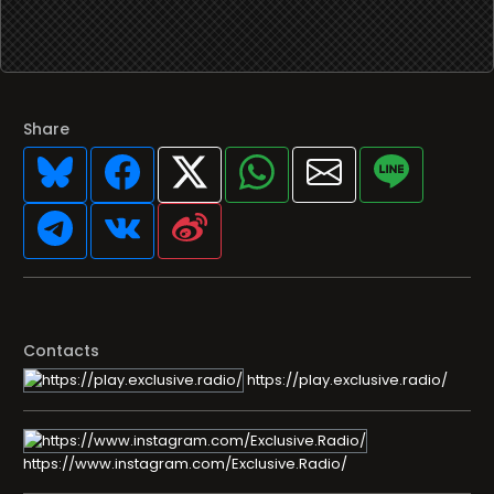
Share
Contacts
https://play.exclusive.radio/
https://www.instagram.com/Exclusive.Radio/