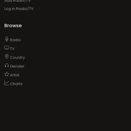
Add Radio/TV
Log in Radio/TV
Browse
Radio
TV
Country
Gender
Artist
Charts