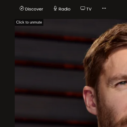
Discover
Radio
TV
Click to unmute