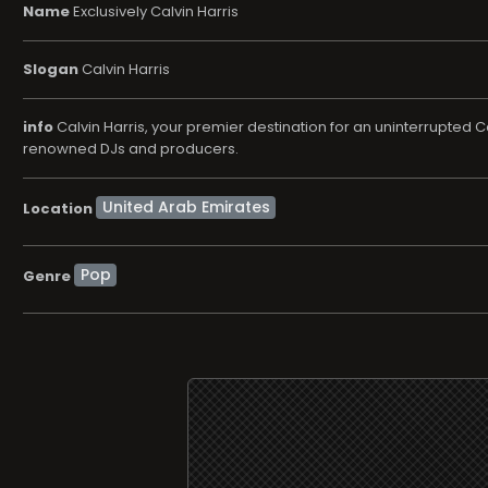
Name
Exclusively Calvin Harris
Slogan
Calvin Harris
info
Calvin Harris, your premier destination for an uninterrupted C
renowned DJs and producers.
Location
Pop
Genre