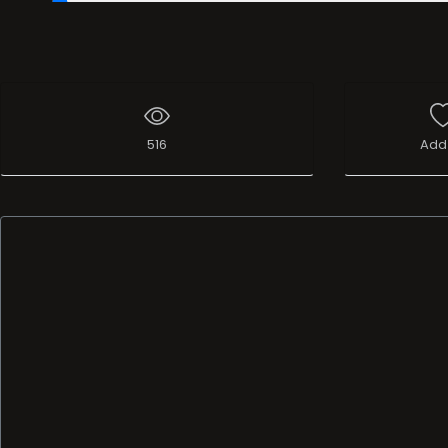
00:20
/
37:16:57
516
Add 