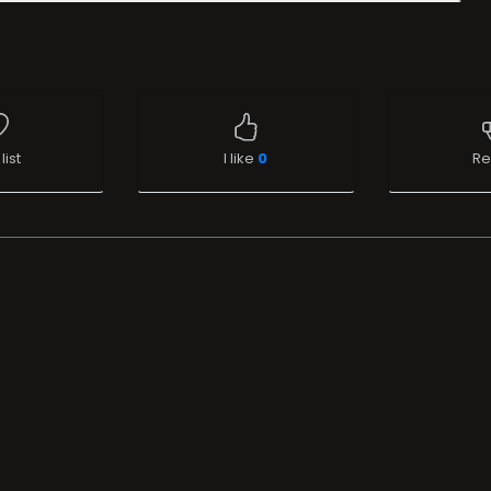
list
I like
0
Re