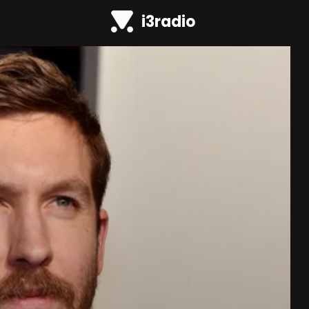
i3radio