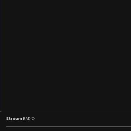
Stream
RADIO