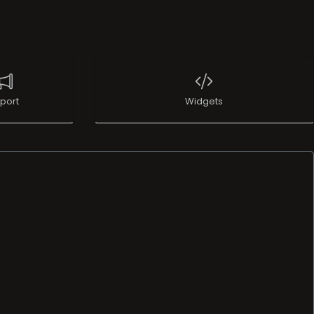
port
Widgets