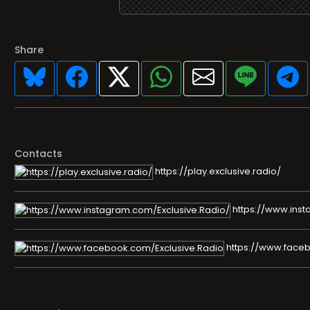
Share
Contacts
https://play.exclusive.radio/
https://www.inst
https://www.faceb