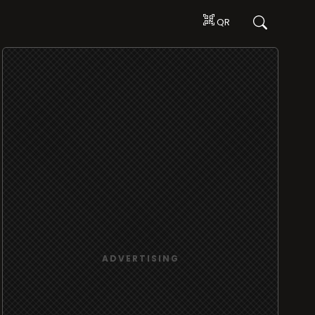
QR
ADVERTISING