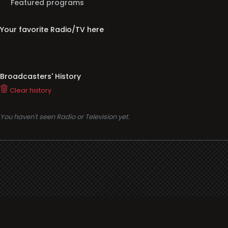
Featured programs
Your favorite Radio/TV here
Broadcasters' History
Clear history
You haven't seen Radio or Television yet.
Support
i3radio
Terms
i3radio, Radio/TV Online Network
Cookies