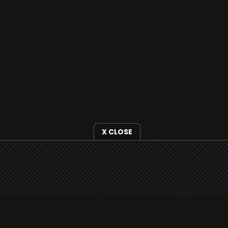
X CLOSE
i3radio is fully functional on all iOS devices
from Apple, including your iPhone and iPads
well as Android devices.