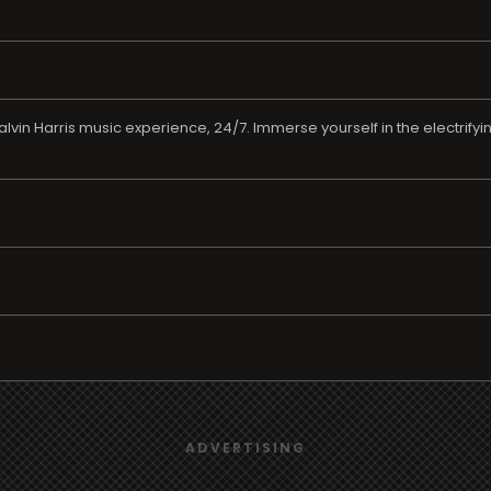
alvin Harris music experience, 24/7. Immerse yourself in the electrify