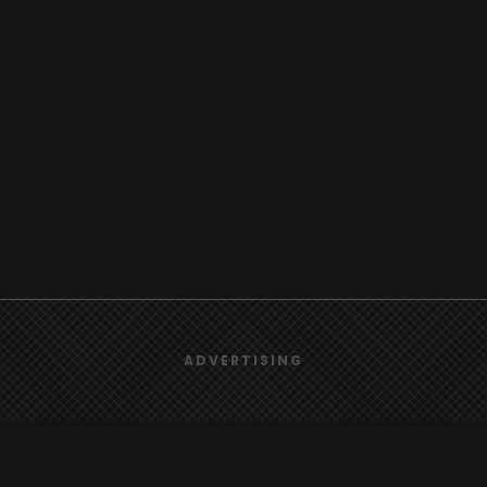
We use
cookies
to give you the best online experience.
ADVERTISING
Yes, I agree
Browse
Radio