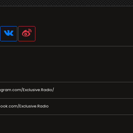
agram.com/Exclusive.Radio/
ook.com/Exclusive.Radio