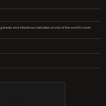
ing beats and infectious melodies of one of the world's most