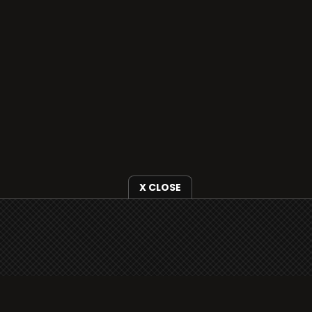
X CLOSE
i3radio is fully functional on all iOS devices
from Apple, including your iPhone and iPads
well as Android devices.