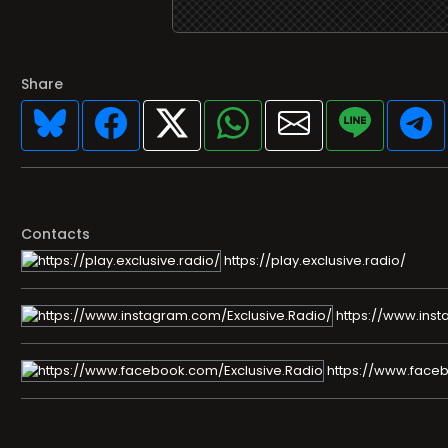
Share
Contacts
https://play.exclusive.radio/
https://www.inst
https://www.faceb