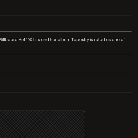
8 Billboard Hot 100 hits and her album Tapestry is rated as one of