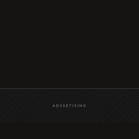
We use
cookies
to give you the best online experience.
ADVERTISING
Yes, I agree
Browse
Radio