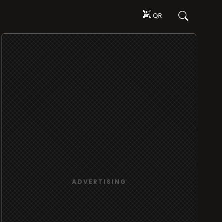
QR
ADVERTISING