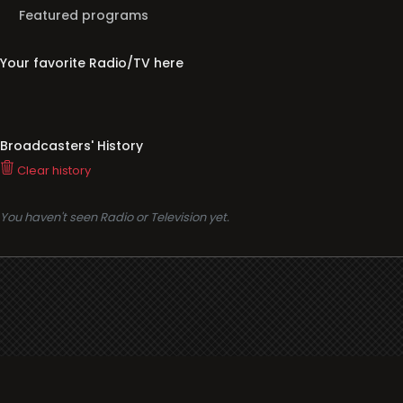
Featured programs
Your favorite Radio/TV here
Broadcasters' History
Clear history
You haven't seen Radio or Television yet.
Support
i3radio
Terms
i3radio, Radio/TV Online Network