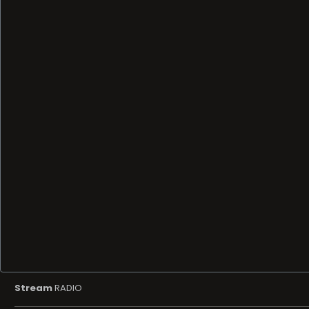
Stream
RADIO