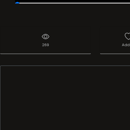
00:19
/
37:16:57
269
Add 