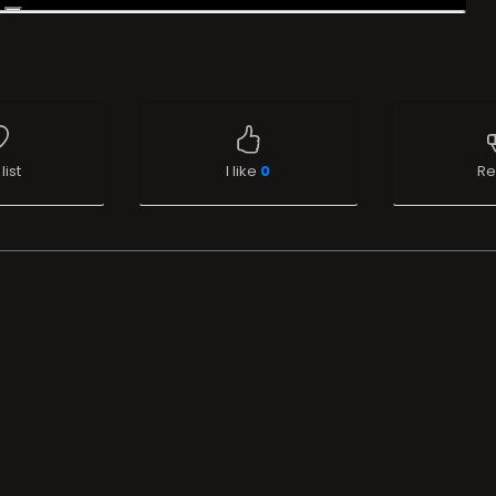
list
I like
0
Re