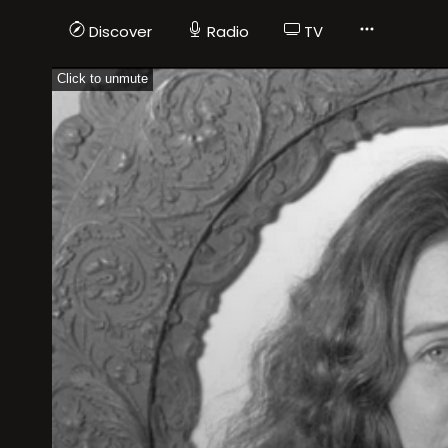
Discover
Radio
TV
Click to unmute