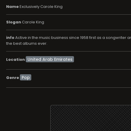
Name
Exclusively Carole King
Slogan
Carole King
info
Active in the music business since 1958 first as a songwriter an
the best albums ever.
Location
Pop
Genre