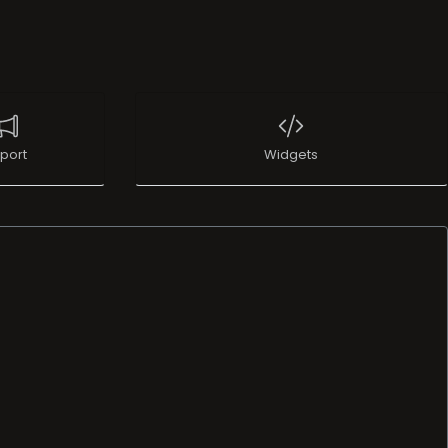
port
Widgets