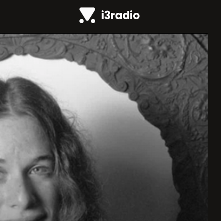
i3radio