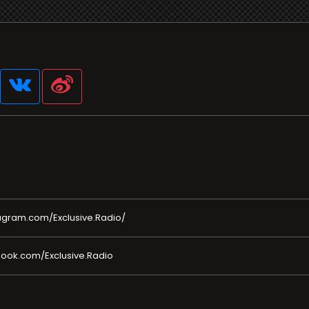
agram.com/Exclusive.Radio/
ook.com/Exclusive.Radio