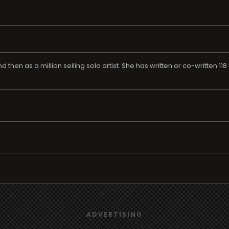
d then as a million selling solo artist. She has written or co-written 11