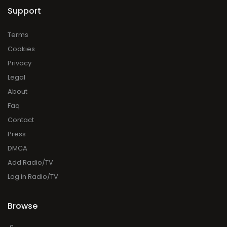
Support
Terms
Cookies
Privacy
Legal
About
Faq
Contact
Press
DMCA
Add Radio/TV
Log in Radio/TV
Browse