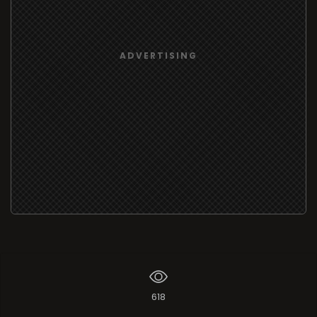
ADVERTISING
618