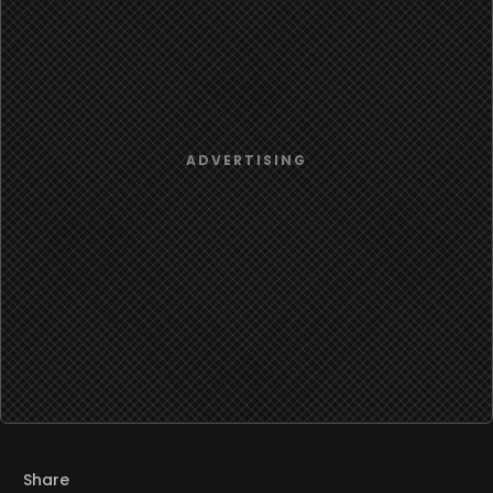
Share