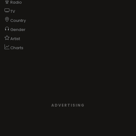
Radio
TV
Country
Gender
Artist
Charts
ADVERTISING