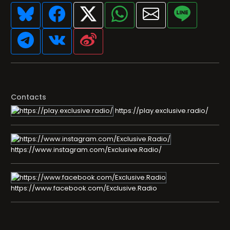
Contacts
https://play.exclusive.radio/
https://www.instagram.com/Exclusive.Radio/
https://www.facebook.com/Exclusive.Radio