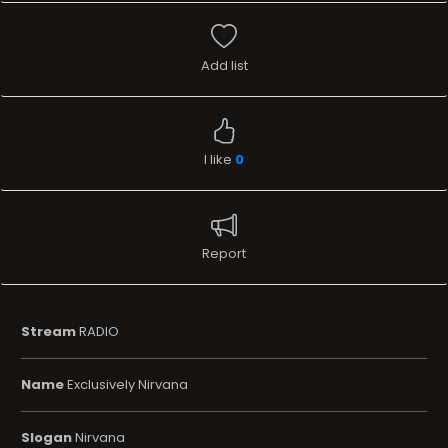
Add list
I like
0
Report
Stream
RADIO
Name
Exclusively Nirvana
Slogan
Nirvana