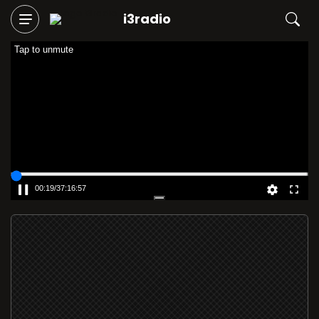
i3radio
Tap to unmute
00:19
/
37:16:57