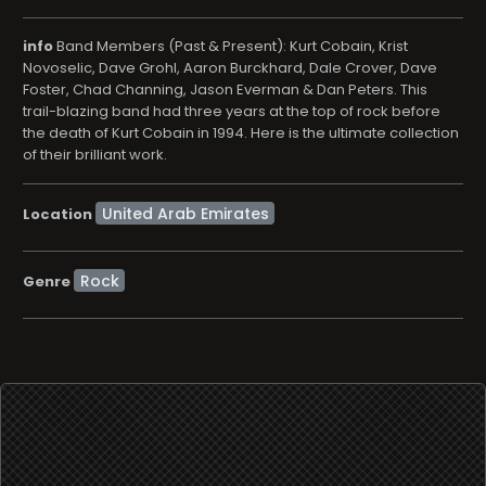
info
Band Members (Past & Present): Kurt Cobain, Krist
Novoselic, Dave Grohl, Aaron Burckhard, Dale Crover, Dave
Foster, Chad Channing, Jason Everman & Dan Peters. This
trail-blazing band had three years at the top of rock before
the death of Kurt Cobain in 1994. Here is the ultimate collection
of their brilliant work.
Location
Rock
Genre