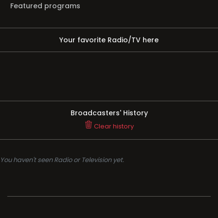
Featured programs
Your favorite Radio/TV here
Broadcasters' History
Clear history
You haven't seen Radio or Television yet.