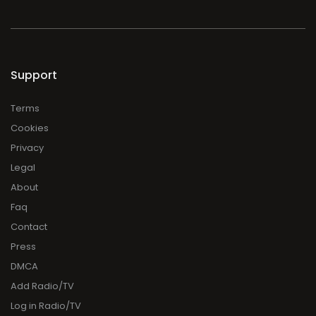
Support
Terms
Cookies
Privacy
Legal
About
Faq
Contact
Press
DMCA
Add Radio/TV
Log in Radio/TV