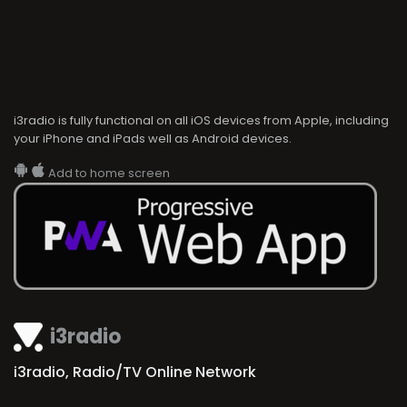
i3radio is fully functional on all iOS devices from Apple, including
your iPhone and iPads well as Android devices.
Add to home screen
i3radio
i3radio, Radio/TV Online Network