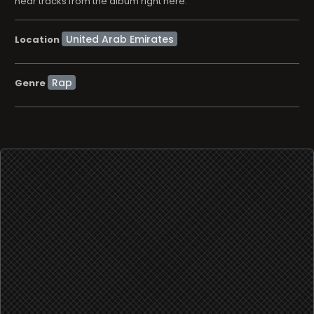
hear tracks from the album right here.
Location
Rap
Genre