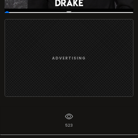
00:19
/
37:16:57
ADVERTISING
523