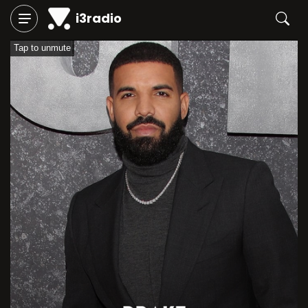
i3radio
Tap to unmute