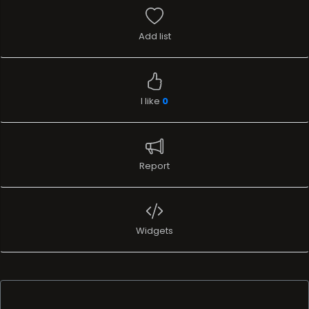
Add list
I like
0
Report
Widgets