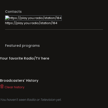
Contacts
https://play.you.radio/station/184
Featured programs
Your favorite Radio/TV here
Broadcasters' History
Clear history
You haven't seen Radio or Television yet.