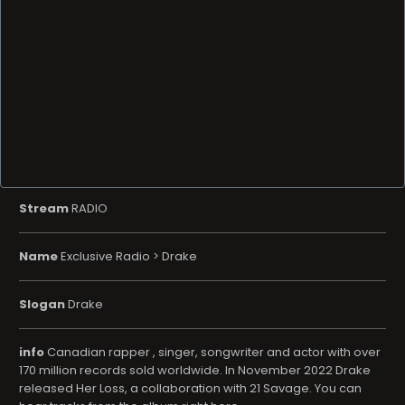
Stream
RADIO
Name
Exclusive Radio > Drake
Slogan
Drake
info
Canadian rapper , singer, songwriter and actor with over
170 million records sold worldwide. In November 2022 Drake
released Her Loss, a collaboration with 21 Savage. You can