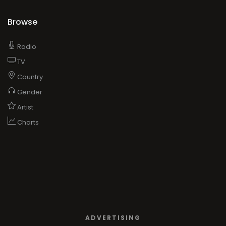
Browse
Radio
TV
Country
Gender
Artist
Charts
ADVERTISING