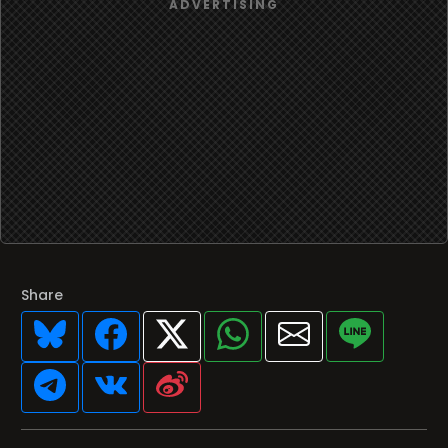
Share