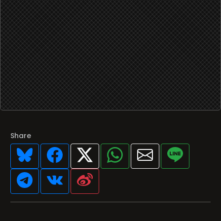
Share