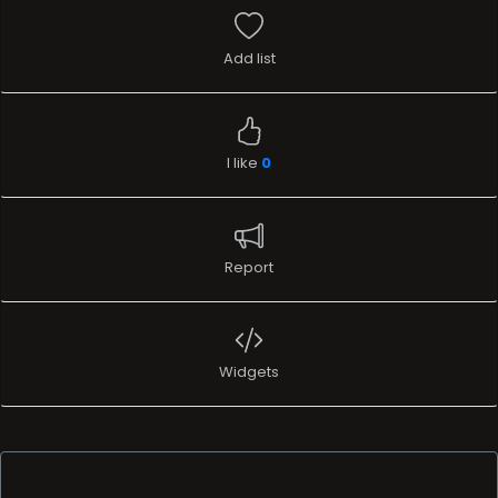
Add list
I like
0
Report
Widgets