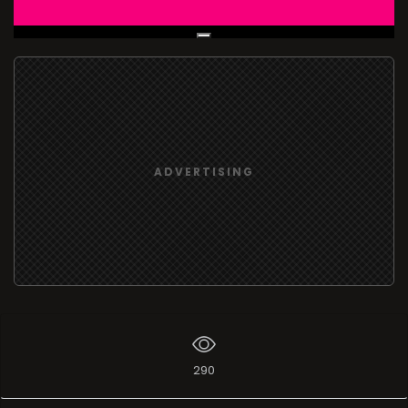
Live Broadcast
ADVERTISING
290