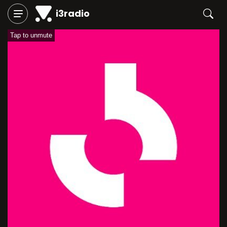
i3radio
Tap to unmute