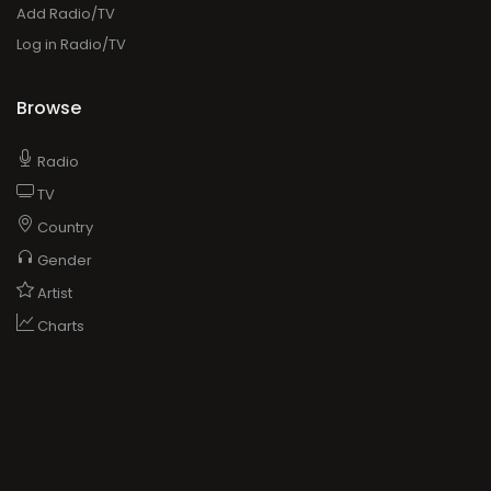
Add Radio/TV
Log in Radio/TV
Browse
Radio
TV
Country
Gender
Artist
Charts