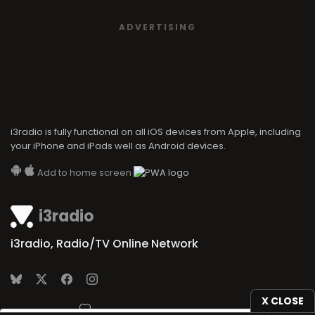
ADVERTISING
i3radio is fully functional on all iOS devices from Apple, including
your iPhone and iPads well as Android devices.
Add to home screen
i3radio
i3radio, Radio/TV Online Network
X CLOSE
Made in Spain
2026