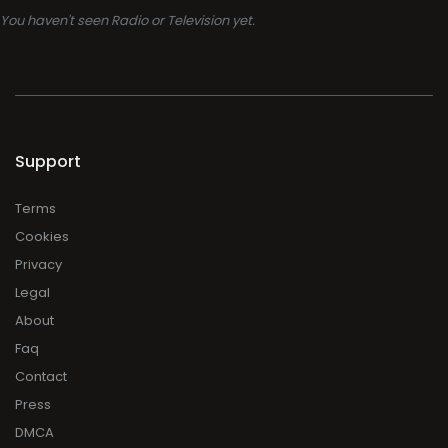
You haven't seen Radio or Television yet.
Support
Terms
Cookies
Privacy
Legal
About
Faq
Contact
Press
DMCA