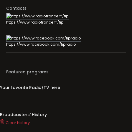
Contacts
https://www.radiofrance.fr/fip
https://www.facebook.com/fipradio
Featured programs
Your favorite Radio/TV here
Broadcasters' History
Clear history