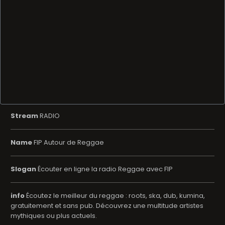
Stream
RADIO
Name
FIP Autour de Reggae
Slogan
Écouter en ligne la radio Reggae avec FIP
info
Écoutez le meilleur du reggae : roots, ska, dub, kumina,
gratuitement et sans pub. Découvrez une multitude artistes
mythiques ou plus actuels.