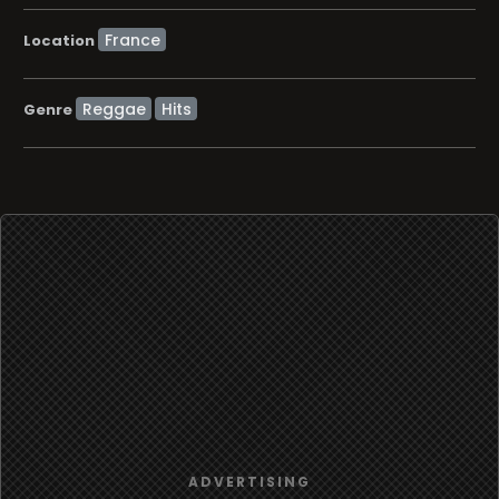
Location
Reggae
Hits
Genre