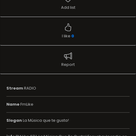
Add list
I like
0
Report
Stream
RADIO
Name
FmLike
Slogan
La Música que te gusta!