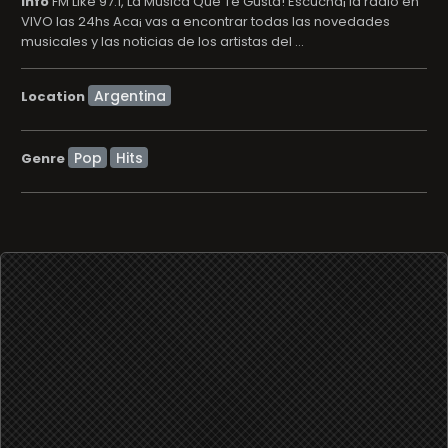
info
FM Like 97.1, La Música Que Te Gusta! Escucha¡ la radio en
VIVO las 24hs Aca¡ vas a encontrar todas las novedades
musicales y las noticias de los artistas del ...
Location
Pop
Hits
Genre