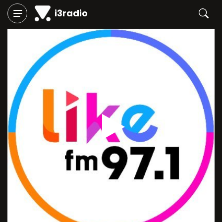
i3radio
Play