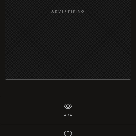
ADVERTISING
434