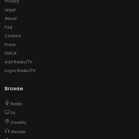
Privacy
Legal
About
Faq
Contact
Press
DMCA
Add Radio/TV
Log in Radio/TV
Browse
Radio
TV
Country
Gender