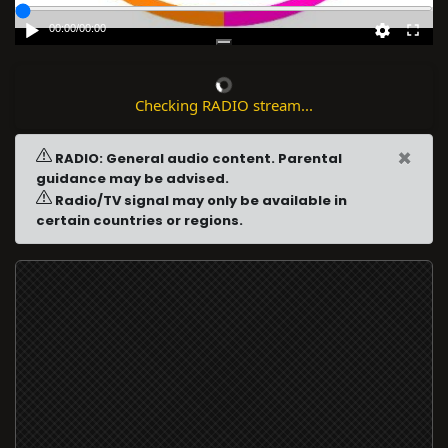
00:00
/
00:00
Checking RADIO stream...
×
RADIO: General audio content. Parental
guidance may be advised.
Radio/TV signal may only be available in
certain countries or regions.