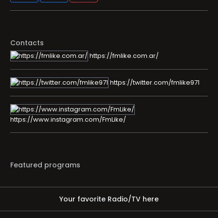
Contacts
https://fmlike.com.ar/
https://twitter.com/fmlike971
https://www.instagram.com/FmLike/
Featured programs
Your favorite Radio/TV here