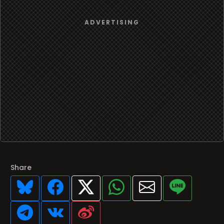
Share