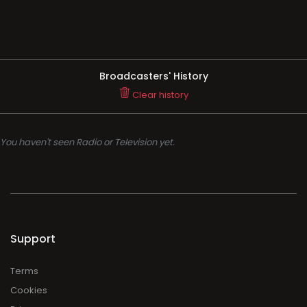
Broadcasters' History
Clear history
You haven't seen Radio or Television yet.
Support
Terms
Cookies