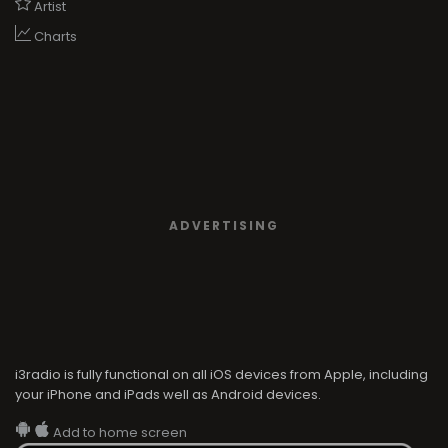
Artist
Charts
ADVERTISING
i3radio is fully functional on all iOS devices from Apple, including
your iPhone and iPads well as Android devices.
Add to home screen