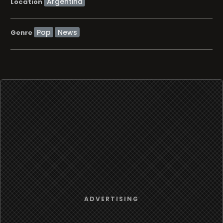
Location
Pop
News
Genre