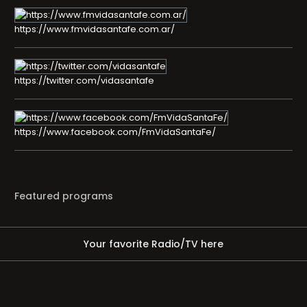
https://www.fmvidasantafe.com.ar/
https://twitter.com/vidasantafe
https://www.facebook.com/FmVidaSantaFe/
Featured programs
Your favorite Radio/TV here