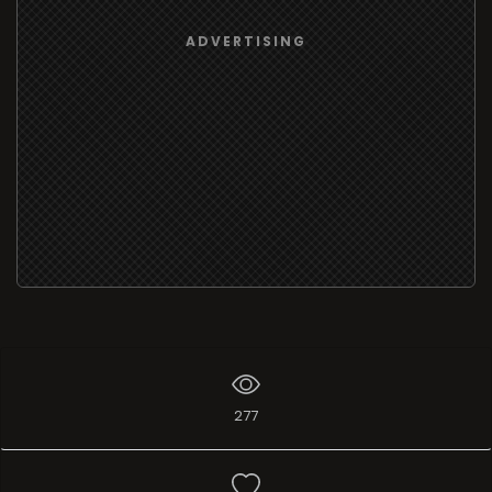
ADVERTISING
277