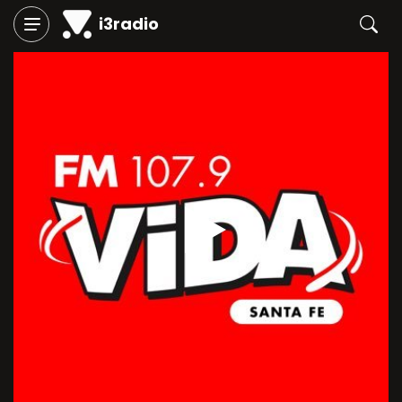
i3radio
Play