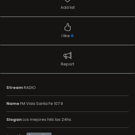
Add list
I like
0
Report
Stream
RADIO
Name
FM Vida Santa Fe 107.9
Slogan
Los mejores hits las 24hs.