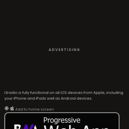
ADVERTISING
i3radio is fully functional on all iOS devices from Apple, including
your iPhone and iPads well as Android devices.
Add to home screen