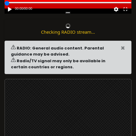
00:00
/
00:00
Checking RADIO stream...
×
RADIO: General audio content. Parental
guidance may be advised.
Radio/TV signal may only be available in
certain countries or regions.