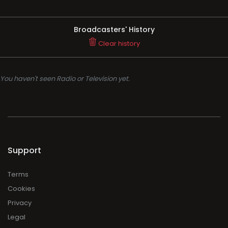
Broadcasters' History
Clear history
You haven't seen Radio or Television yet.
Support
Terms
Cookies
Privacy
Legal