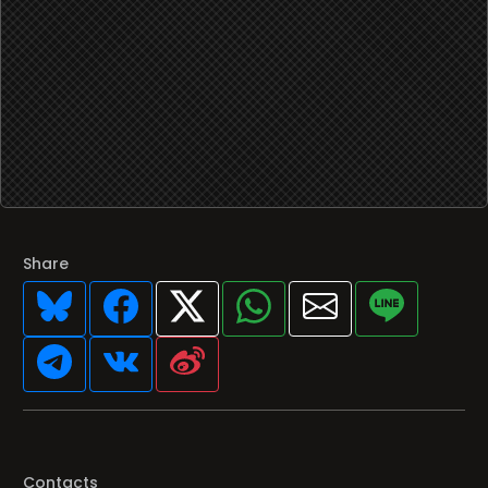
Share
Contacts