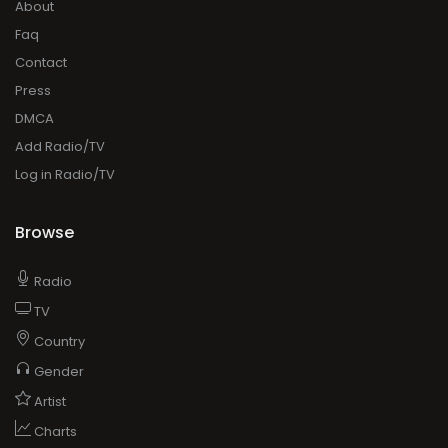
About
Faq
Contact
Press
DMCA
Add Radio/TV
Log in Radio/TV
Browse
Radio
TV
Country
Gender
Artist
Charts