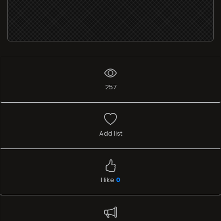
257
Add list
I like
0