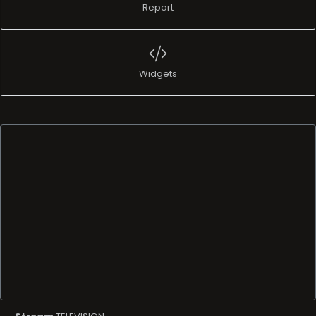
Report
Widgets