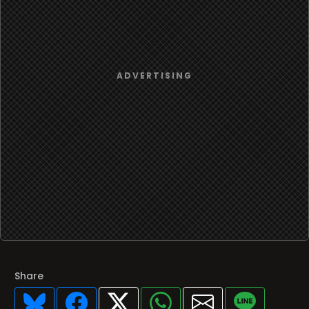
Share