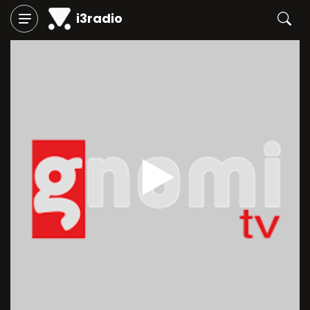
i3radio
Play