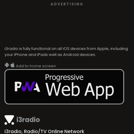
ADVERTISING
i3radio is fully functional on all iOS devices from Apple, including
your iPhone and iPads well as Android devices.
Add to home screen
i3radio
i3radio, Radio/TV Online Network