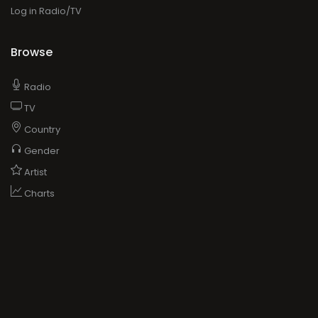
Log in Radio/TV
Browse
Radio
TV
Country
Gender
Artist
Charts