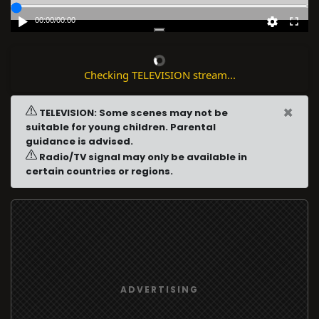
00:00
/
00:00
Checking TELEVISION stream...
×
TELEVISION: Some scenes may not be
suitable for young children. Parental
guidance is advised.
Radio/TV signal may only be available in
certain countries or regions.
ADVERTISING