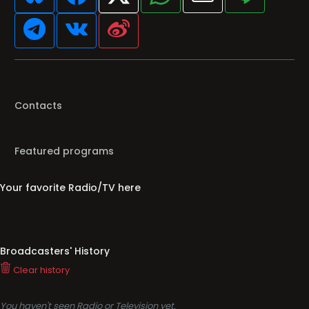
Contacts
Featured programs
Your favorite Radio/TV here
Broadcasters' History
Clear history
You haven't seen Radio or Television yet.