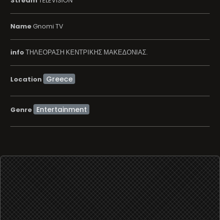
Stream
TELEVISION
Name
Gnomi TV
info
ΤΗΛΕΟΡΑΣΗ ΚΕΝΤΡΙΚΗΣ ΜΑΚΕΔΟΝΙΑΣ.
Location
Entertainment
Genre