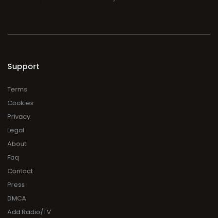
Support
Terms
Cookies
Privacy
Legal
About
Faq
Contact
Press
DMCA
Add Radio/TV