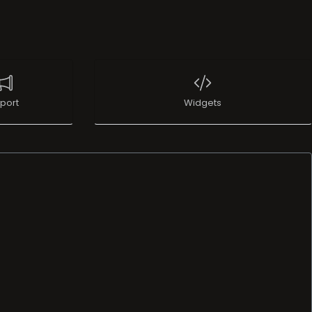
port
Widgets