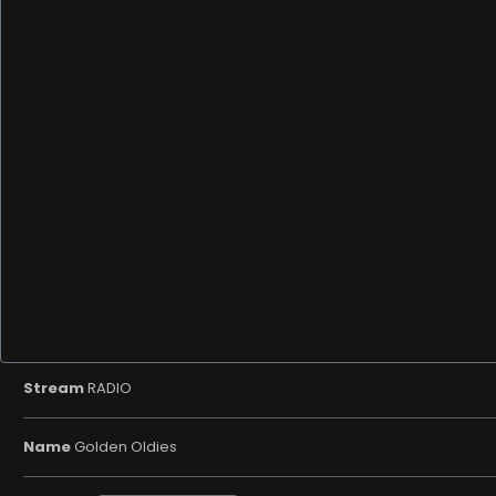
Stream
RADIO
Name
Golden Oldies