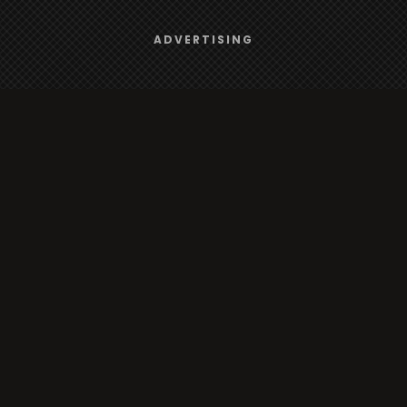
Browse
We use
cookies
to give you the best online experience.
ADVERTISING
Yes, I agree
Radio
TV
Country
Gender
Artist
ADVERTISING
Charts
TV
o/TV