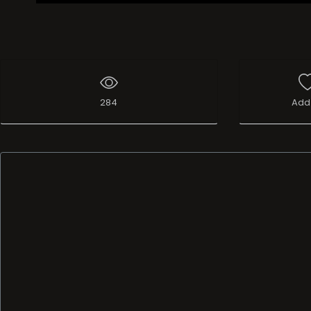
284
Add 