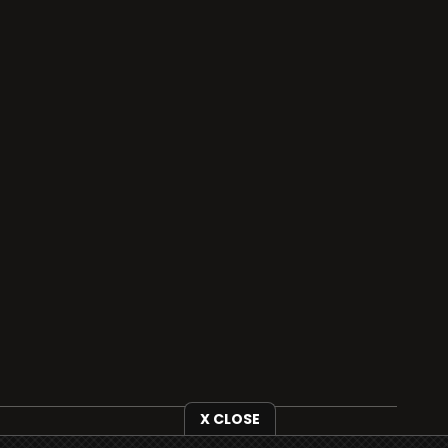
X CLOSE