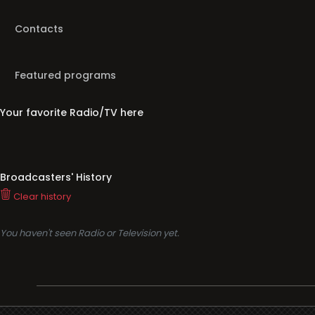
Contacts
Featured programs
Your favorite Radio/TV here
Broadcasters' History
Clear history
You haven't seen Radio or Television yet.