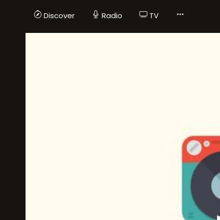
Discover
Radio
TV