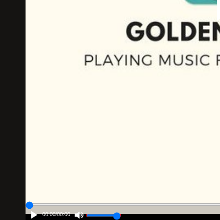
00:00
/
00:00