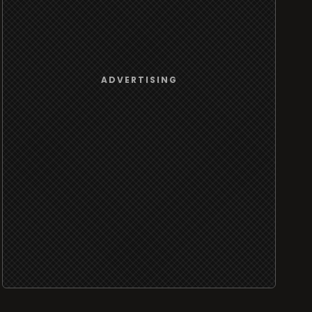
ADVERTISING