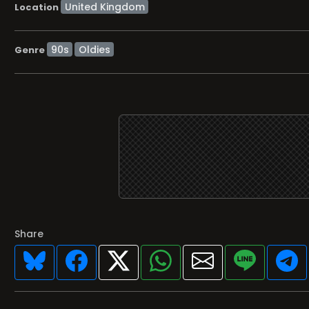
Location
90s
Oldies
Genre
Share