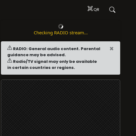
QR
Checking RADIO stream...
×
RADIO: General audio content. Parental
guidance may be advised.
Radio/TV signal may only be available
in certain countries or regions.