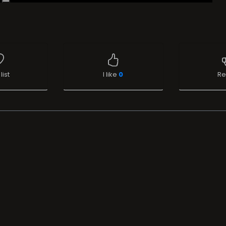
list
I like
0
Re