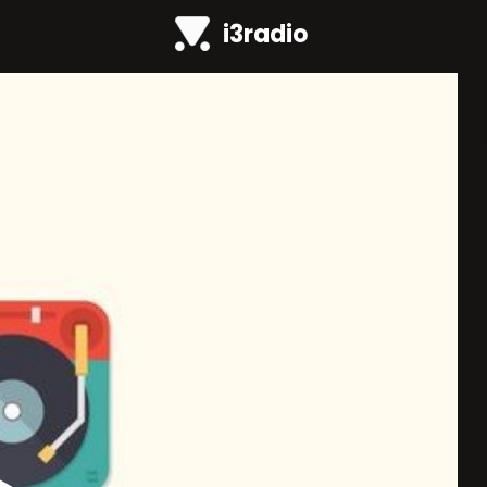
i3radio