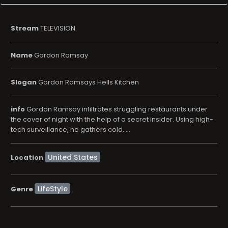
Stream
TELEVISION
Name
Gordon Ramsay
Slogan
Gordon Ramsays Hells Kitchen
info
Gordon Ramsay infiltrates struggling restaurants under
the cover of night with the help of a secret insider. Using high-
tech surveillance, he gathers cold, ...
Location
LifeStyle
Genre