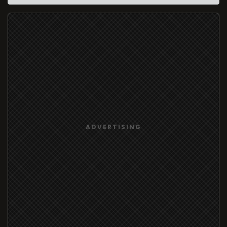
ADVERTISING