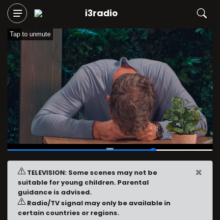
i3radio
Tap to unmute
00:43
/
01:00
×
TELEVISION: Some scenes may not be
suitable for young children. Parental
guidance is advised.
Radio/TV signal may only be available in
certain countries or regions.