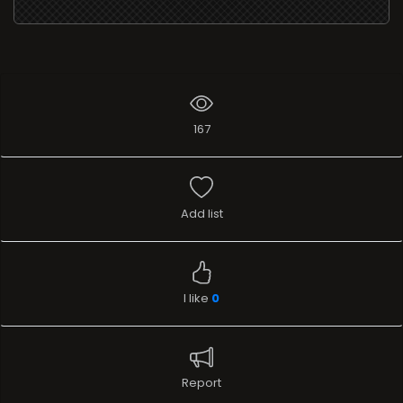
167
Add list
I like
0
Report