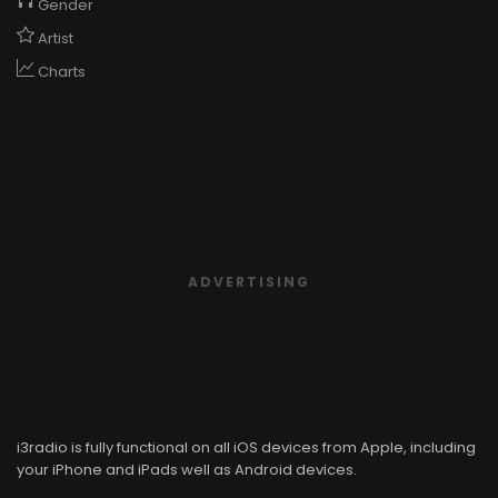
Gender
Artist
Charts
ADVERTISING
i3radio is fully functional on all iOS devices from Apple, including
your iPhone and iPads well as Android devices.