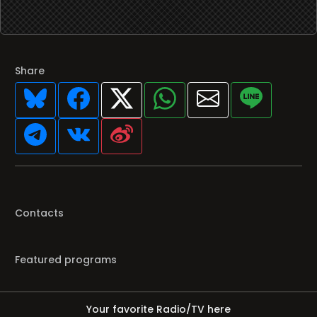
Share
Contacts
Featured programs
Your favorite Radio/TV here