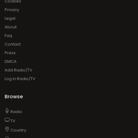
Cookies
Privacy
Legal
About
Faq
Contact
Press
DMCA
Add Radio/TV
Log in Radio/TV
Browse
Radio
TV
Country