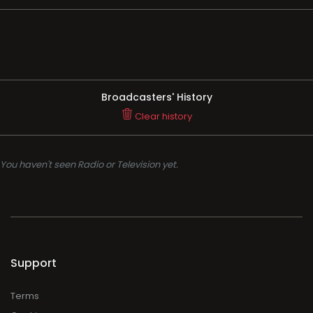
Broadcasters' History
Clear history
You haven't seen Radio or Television yet.
Support
Terms