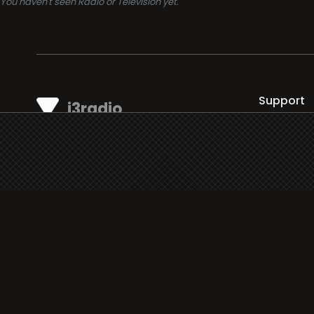
You haven't seen Radio or Television yet.
Support
i3radio
Terms
i3radio, Radio/TV Online Network
Cookies
Privacy
Legal
Made in Spain
2026
About
Faq
Contact
Press
DMCA
Add Radio/