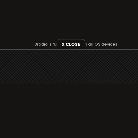
i3radio is fully functional on all iOS devices
X CLOSE
from Apple, including your iPhone and iPads
well as Android devices.
Add to home screen