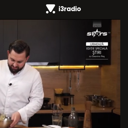
i3radio