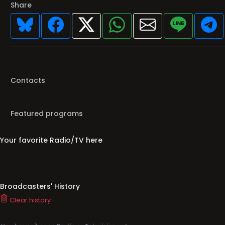
Share
Contacts
Featured programs
Your favorite Radio/TV here
Broadcasters' History
Clear history