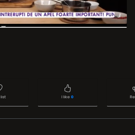
list
I like
0
Re