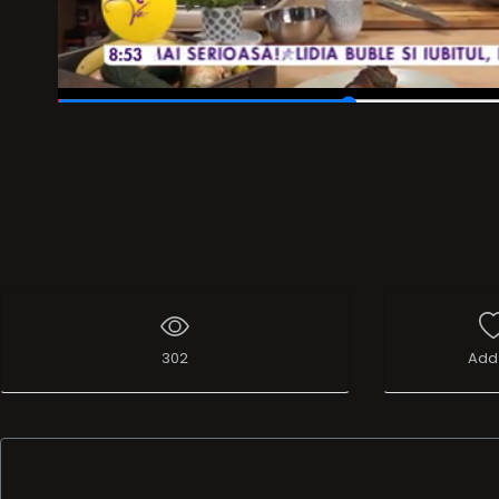
00:25
/
01:17
302
Add 