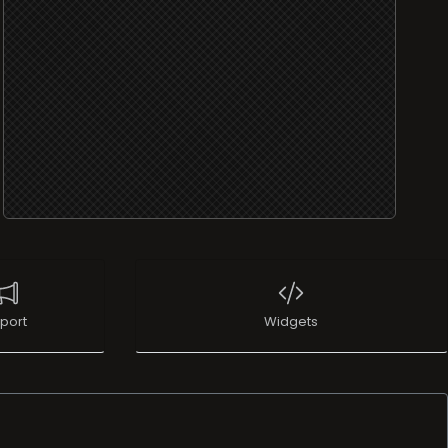
port
Widgets