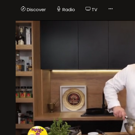
Discover
Radio
TV