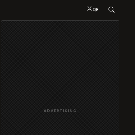
QR
ADVERTISING