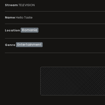
Stream
TELEVISION
Name
Hello Taste
Location
Entertainment
Genre