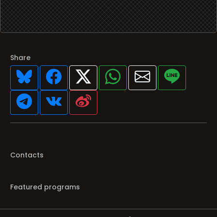
Share
Contacts
Featured programs