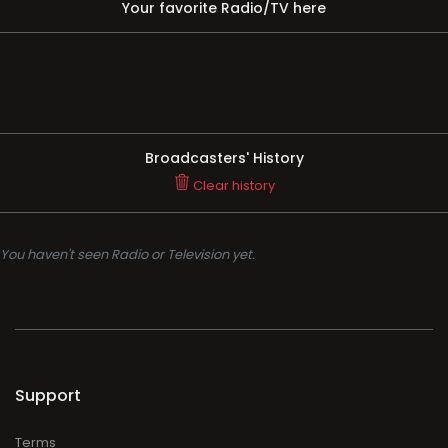
Your favorite Radio/TV here
Broadcasters' History
Clear history
You haven't seen Radio or Television yet.
Support
Terms