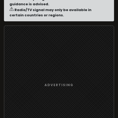
guidance is advised.
Radio/TV signal may only be available in
certain countries or regions.
ADVERTISING