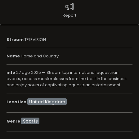
Report
Stream
TELEVISION
Name
Horse and Country
info
27 ago 2025 — Stream top international equestrian
events, access masterclasses from the best in the business
and enjoy hours of captivating equestrian entertainment.
Location
Sports
Genre