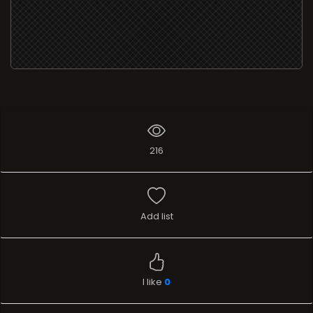
216
Add list
I like
0