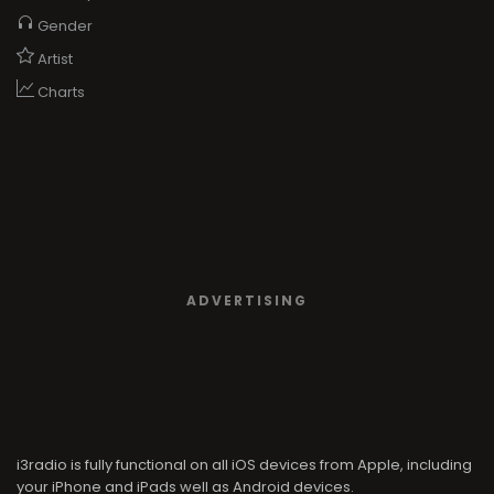
Gender
Artist
Charts
ADVERTISING
i3radio is fully functional on all iOS devices from Apple, including
your iPhone and iPads well as Android devices.