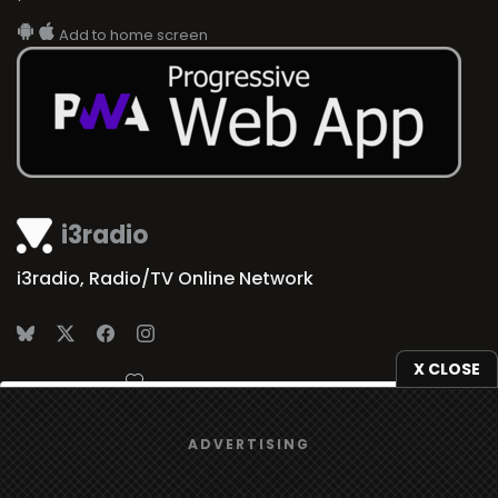
Add to home screen
i3radio
i3radio, Radio/TV Online Network
X CLOSE
Made in Spain
2026
We use
cookies
to give you the best online experience.
ADVERTISING
Yes, I agree