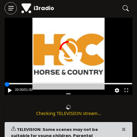
i3radio
00:00
/
01:00
Checking TELEVISION stream...
×
TELEVISION: Some scenes may not be
suitable for young children. Parental