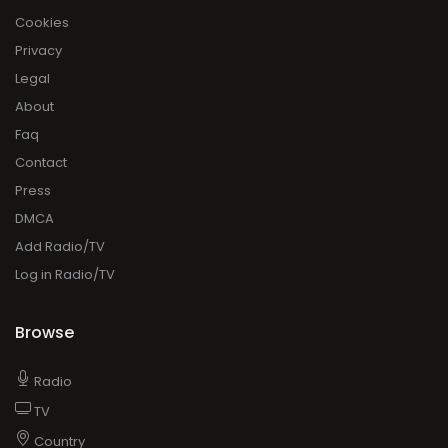
Cookies
Privacy
Legal
About
Faq
Contact
Press
DMCA
Add Radio/TV
Log in Radio/TV
Browse
Radio
TV
Country