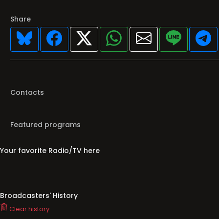
Share
Contacts
Featured programs
Your favorite Radio/TV here
Broadcasters' History
Clear history