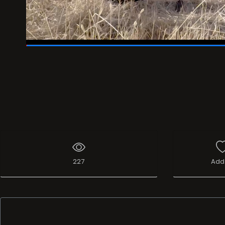
19:29
/
19:57
227
Add 