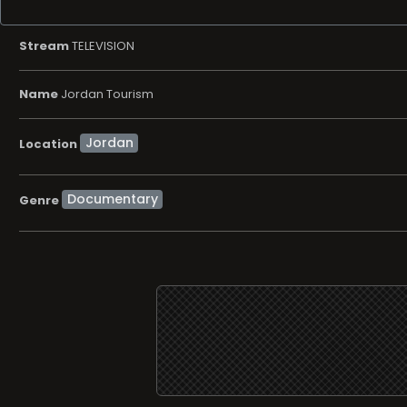
Stream
TELEVISION
Name
Jordan Tourism
Location
Documentary
Genre