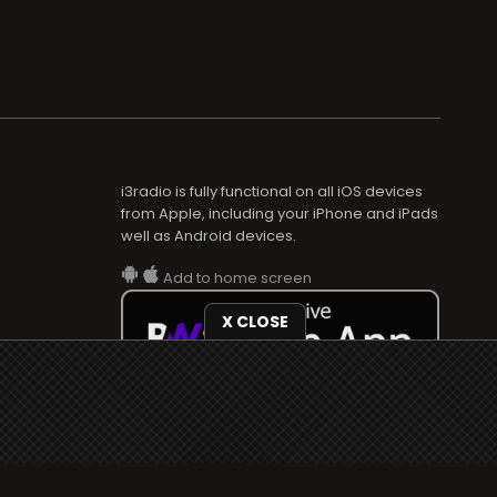
i3radio is fully functional on all iOS devices
from Apple, including your iPhone and iPads
well as Android devices.
Add to home screen
X CLOSE