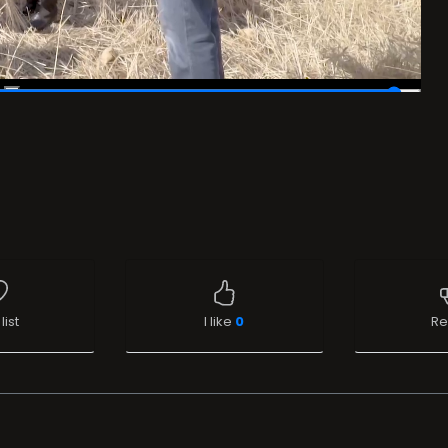
list
I like
0
Re