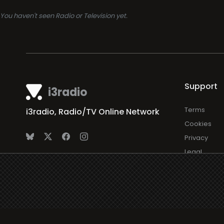
You haven't seen Radio or Television yet.
Support
i3radio
Terms
i3radio, Radio/TV Online Network
Cookies
Privacy
Legal
Made in Spain
2026
About
Faq
Contact
Press
DMCA