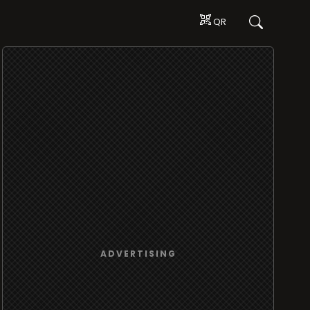
QR
ADVERTISING