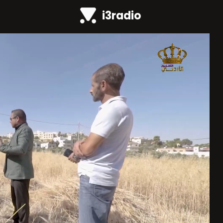
i3radio