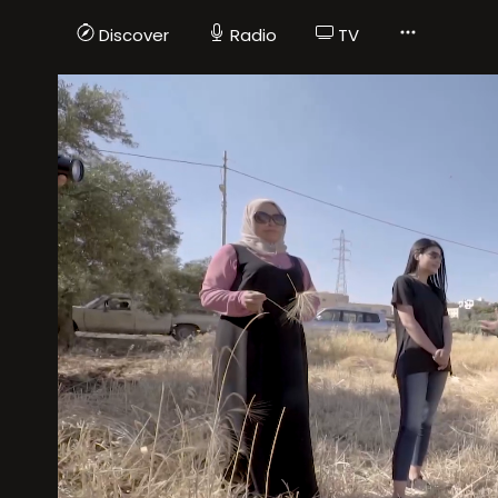
Discover
Radio
TV