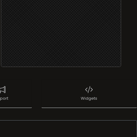
port
Widgets