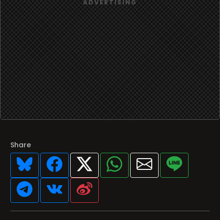
Share