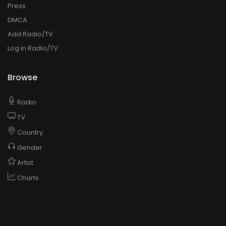
Press
DMCA
Add Radio/TV
Log in Radio/TV
Browse
Radio
TV
Country
Gender
Artist
Charts