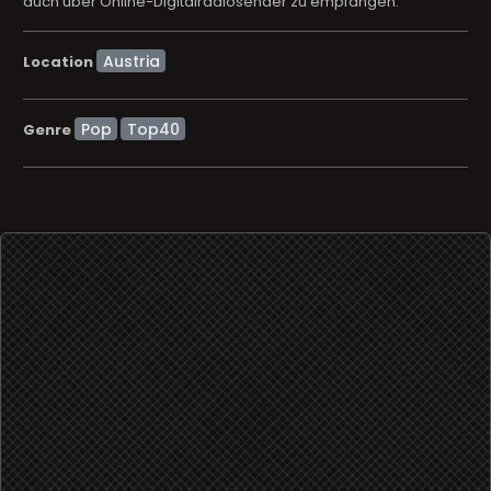
auch über Online-Digitalradiosender zu empfangen.
Location
Pop
Top40
Genre