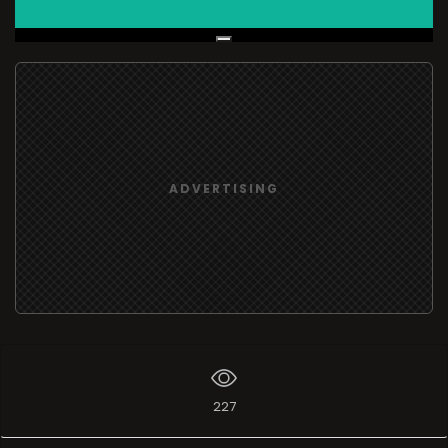
Live Broadcast
ADVERTISING
227