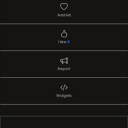
Add list
I like
0
Report
Widgets