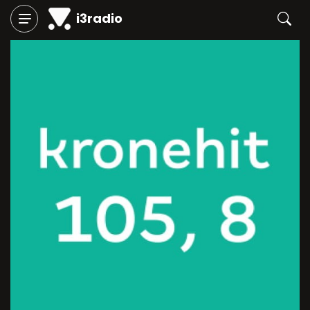
i3radio