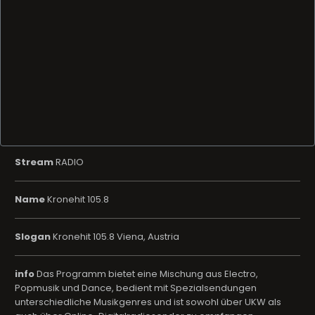
Stream
RADIO
Name
Kronehit 105.8
Slogan
Kronehit 105.8 Viena, Austria
info
Das Programm bietet eine Mischung aus Electro,
Popmusik und Dance, bedient mit Spezialsendungen
unterschiedliche Musikgenres und ist sowohl über UKW als