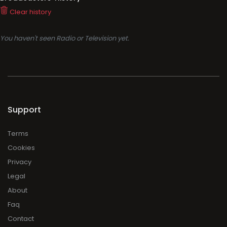
Clear history
You haven't seen Radio or Television yet.
Support
Terms
Cookies
Privacy
Legal
About
Faq
Contact