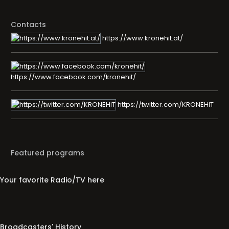
Contacts
https://www.kronehit.at/
https://www.facebook.com/kronehit/
https://twitter.com/KRONEHIT
Featured programs
Your favorite Radio/TV here
Broadcasters' History