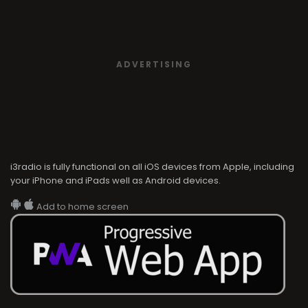
ADVERTISING
i3radio is fully functional on all iOS devices from Apple, including
your iPhone and iPads well as Android devices.
Add to home screen