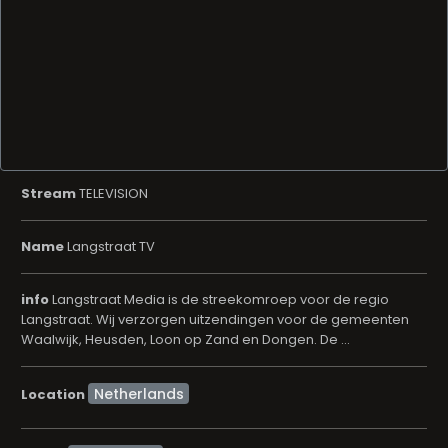
Stream
TELEVISION
Name
Langstraat TV
info
Langstraat Media is de streekomroep voor de regio
Langstraat. Wij verzorgen uitzendingen voor de gemeenten
Waalwijk, Heusden, Loon op Zand en Dongen. De ...
Location
Community
Genre