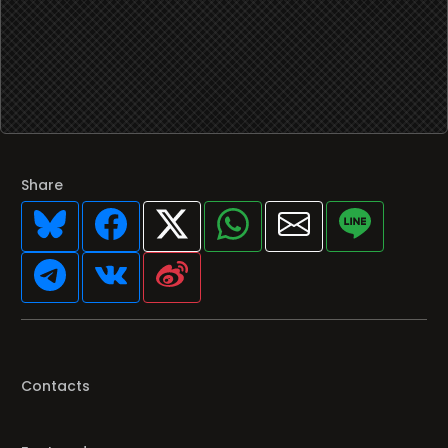
Share
Contacts
Featured programs
Your favorite Radio/TV here