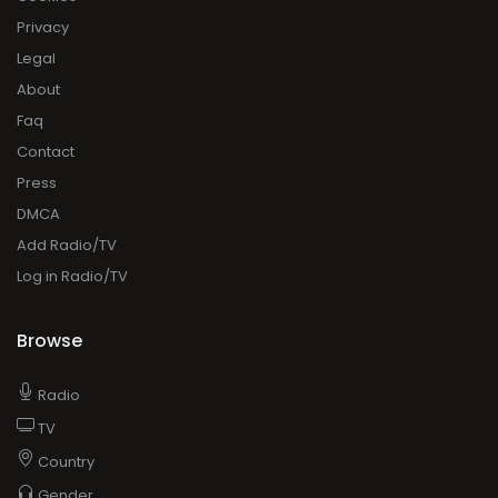
Press
DMCA
Add Radio/TV
Log in Radio/TV
Browse
Radio
TV
Country
Gender
Artist
Charts