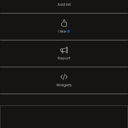
Report
Widgets