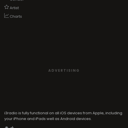
ADVERTISING
i3radio is fully functional on all iOS devices from Apple, including
your iPhone and iPads well as Android devices.
Add to home screen