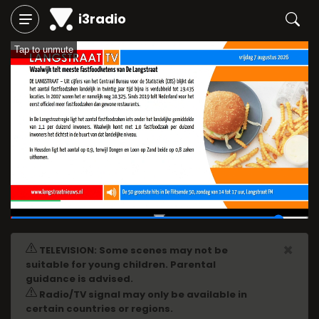
i3radio
Tap to unmute
02:11
/
02:24