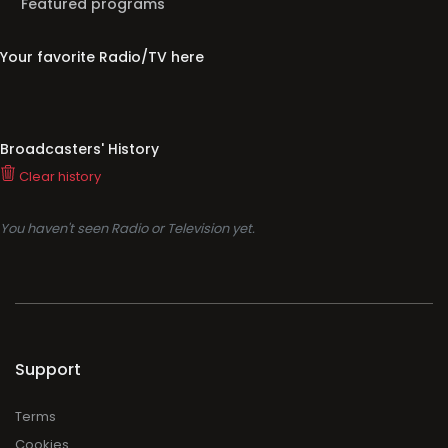
Broadcasters' History
Clear history
You haven't seen Radio or Television yet.
Support
Terms
Cookies
Privacy
Legal
About
Faq
Contact