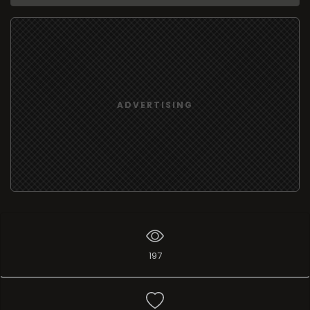
ADVERTISING
197
Add list
I like
0