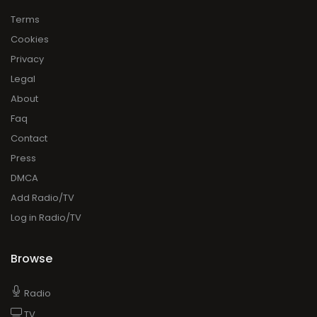
Terms
Cookies
Privacy
Legal
About
Faq
Contact
Press
DMCA
Add Radio/TV
Log in Radio/TV
Browse
Radio
TV