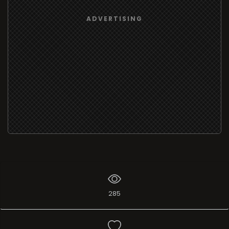
ADVERTISING
285