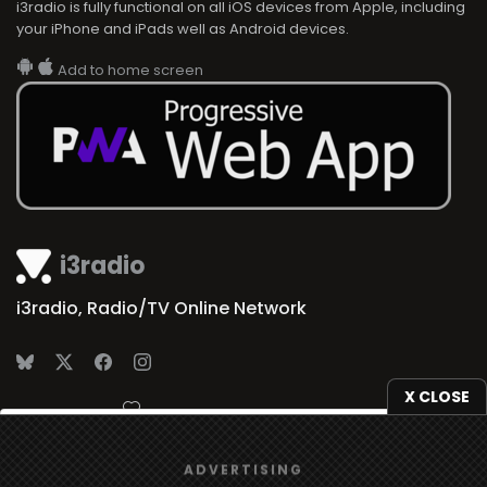
i3radio is fully functional on all iOS devices from Apple, including
your iPhone and iPads well as Android devices.
Add to home screen
i3radio
i3radio, Radio/TV Online Network
X CLOSE
Made in Spain
2026
We use
cookies
to give you the best online experience.
ADVERTISING
Yes, I agree