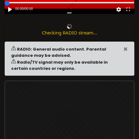
00:00
/
00:00
Checking RADIO stream...
×
RADIO: General audio content. Parental
guidance may be advised.
Radio/TV signal may only be available in
certain countries or regions.