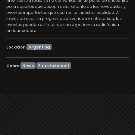
info
Nuestra radio se ha convertido en un punto de encuentro
para aquellos que desean estar al tanto de las novedades y
eventos importantes que ocurren en nuestra localidad. A
través de nuestra programación variada y entretenida, los
oyentes pueden disfrutar de una experiencia radiofónica
enriquecedora
Location
News
Entertainment
Genre