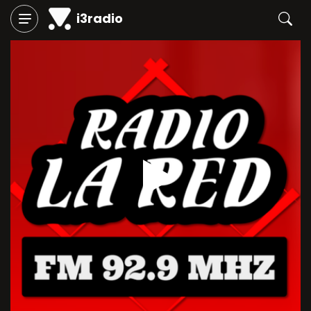
i3radio
Play