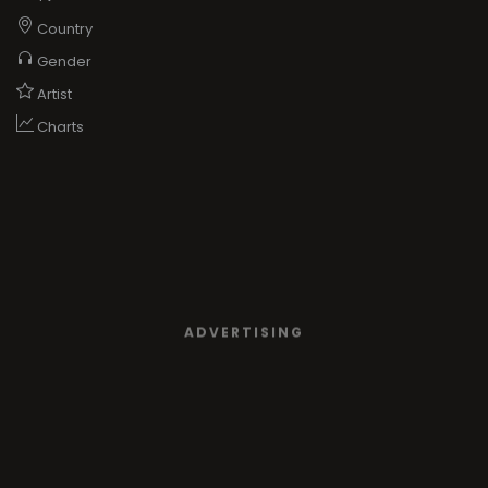
Country
Gender
Artist
Charts
ADVERTISING