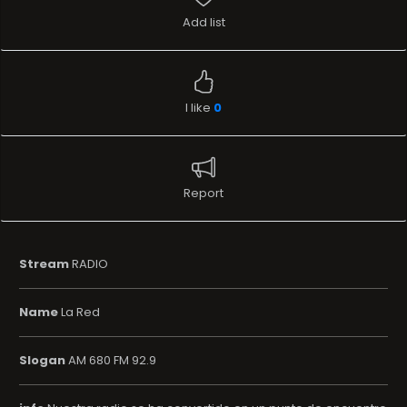
Add list
I like
0
Report
Stream
RADIO
Name
La Red
Slogan
AM 680 FM 92.9