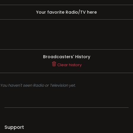
Your favorite Radio/TV here
Broadcasters' History
Clear history
You haven't seen Radio or Television yet.
Support