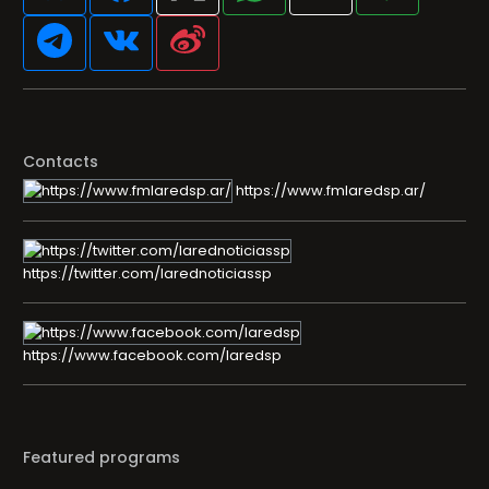
Contacts
https://www.fmlaredsp.ar/
https://twitter.com/larednoticiassp
https://www.facebook.com/laredsp
Featured programs