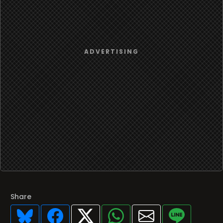
Share