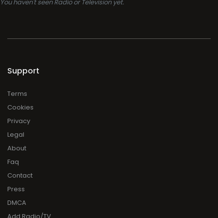
You haven't seen Radio or Television yet.
Support
Terms
Cookies
Privacy
Legal
About
Faq
Contact
Press
DMCA
Add Radio/TV