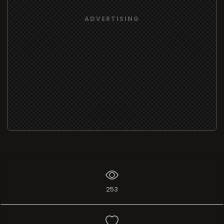
ADVERTISING
253