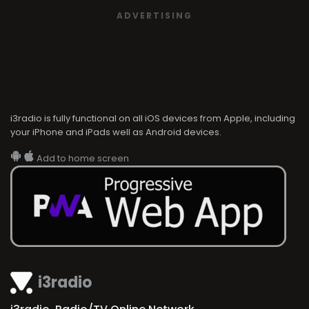
ADVERTISING
i3radio is fully functional on all iOS devices from Apple, including
your iPhone and iPads well as Android devices.
Add to home screen
i3radio