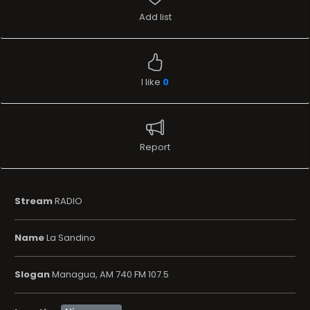
Add list
I like
0
Report
Stream
RADIO
Name
La Sandino
Slogan
Managua, AM 740 FM 107.5