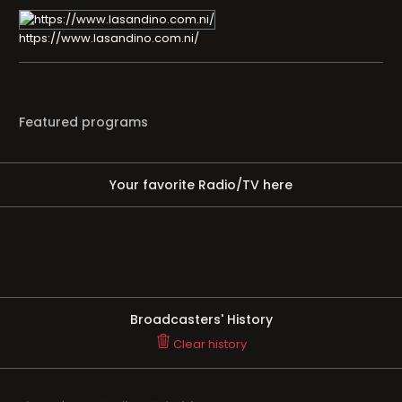
https://www.lasandino.com.ni/
Featured programs
Your favorite Radio/TV here
Broadcasters' History
Clear history