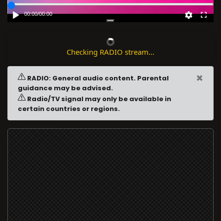
00:00
/
00:00
Checking RADIO stream...
×
RADIO: General audio content. Parental
guidance may be advised.
Radio/TV signal may only be available in
certain countries or regions.