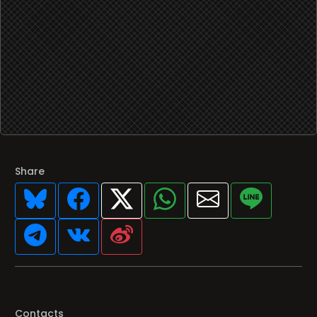
Share
Contacts