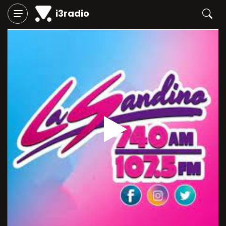
i3radio
Play