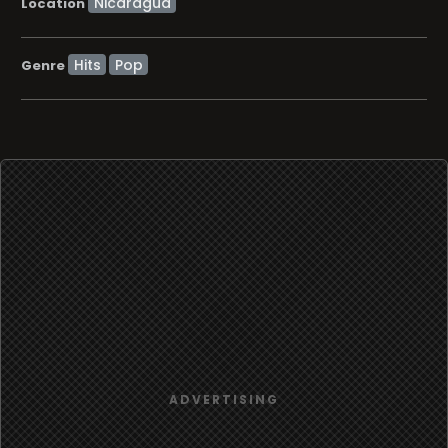
Location
Hits
Pop
Genre