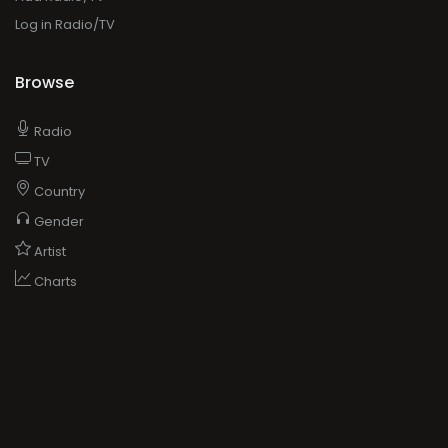
Log in Radio/TV
Browse
Radio
TV
Country
Gender
Artist
Charts