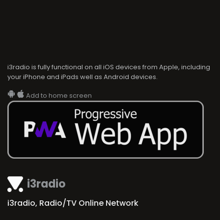
i3radio is fully functional on all iOS devices from Apple, including
your iPhone and iPads well as Android devices.
Add to home screen
i3radio
i3radio, Radio/TV Online Network