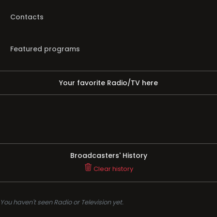
Contacts
Featured programs
Your favorite Radio/TV here
Broadcasters' History
Clear history
You haven't seen Radio or Television yet.