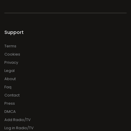
Support
Terms
Cookies
Privacy
Legal
About
Faq
Contact
Press
DMCA
Add Radio/TV
Log in Radio/TV