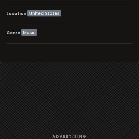
Location
Music
Genre