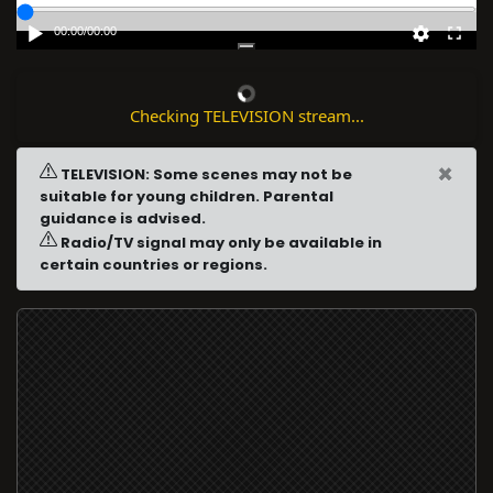
00:00
/
00:00
Checking TELEVISION stream...
×
TELEVISION: Some scenes may not be
suitable for young children. Parental
guidance is advised.
Radio/TV signal may only be available in
certain countries or regions.