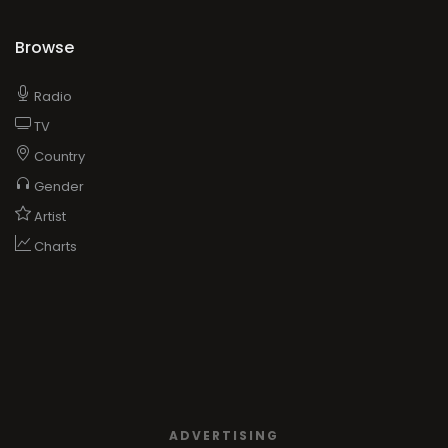
Browse
Radio
TV
Country
Gender
Artist
Charts
ADVERTISING