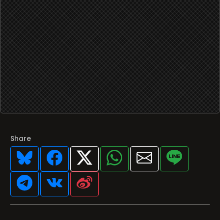
Share