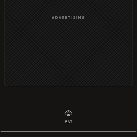
ADVERTISING
567