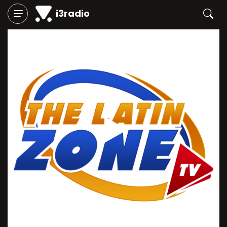
i3radio
Play