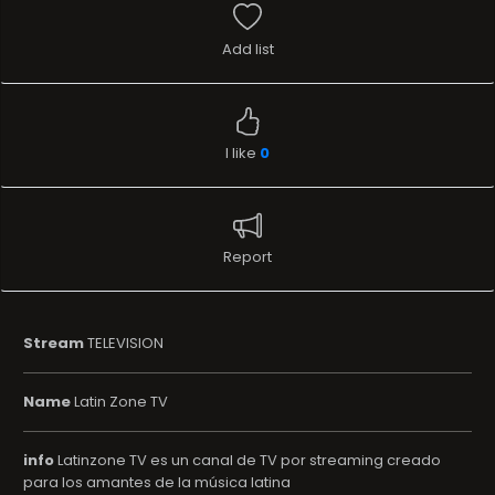
Add list
I like
0
Report
Stream
TELEVISION
Name
Latin Zone TV
info
Latinzone TV es un canal de TV por streaming creado
para los amantes de la música latina