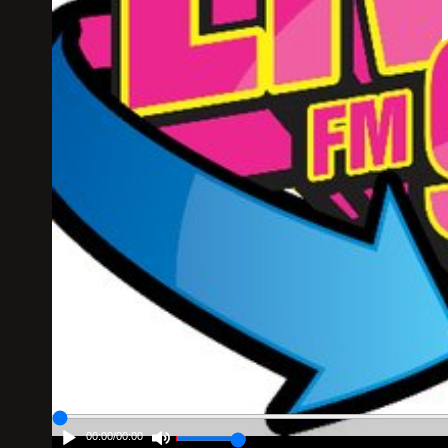
00:00
/
00:00