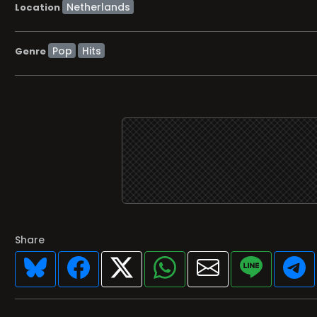
Location
Pop
Hits
Genre
Share