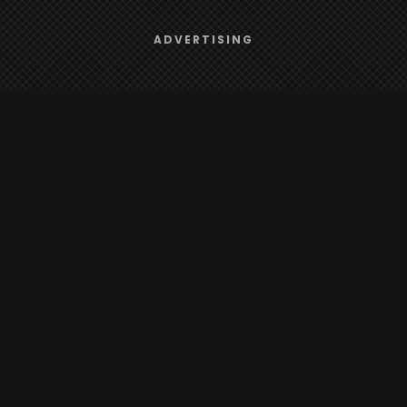
Browse
We use
cookies
to give you the best online experience.
ADVERTISING
Yes, I agree
Radio
TV
Country
Gender
Artist
ADVERTISING
Charts
TV
o/TV