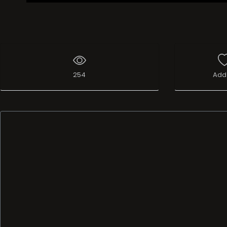
254
Add 