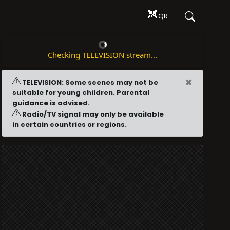
QR
Checking TELEVISION stream...
×
TELEVISION: Some scenes may not be
suitable for young children. Parental
guidance is advised.
Radio/TV signal may only be available
in certain countries or regions.