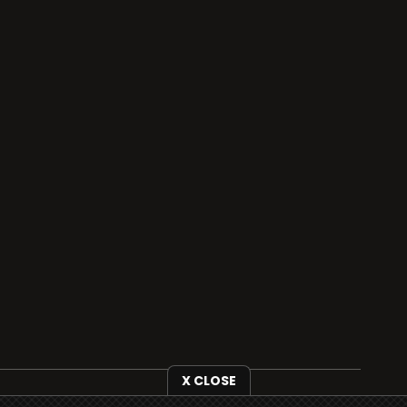
X CLOSE