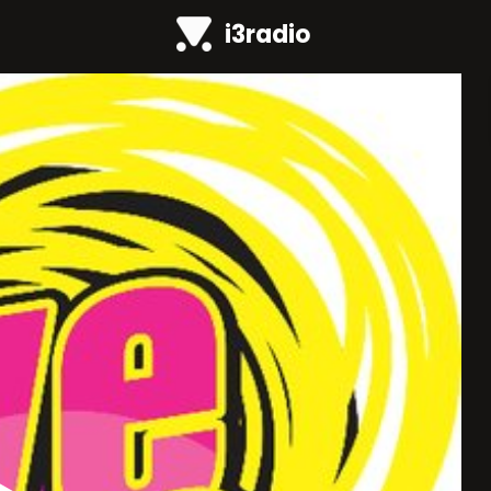
i3radio