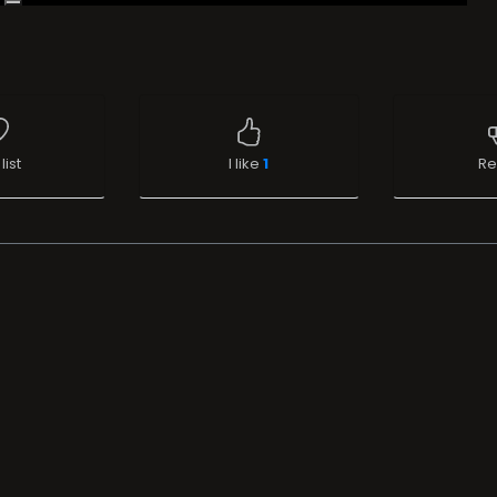
list
I like
1
Re