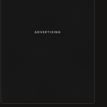
ADVERTISING