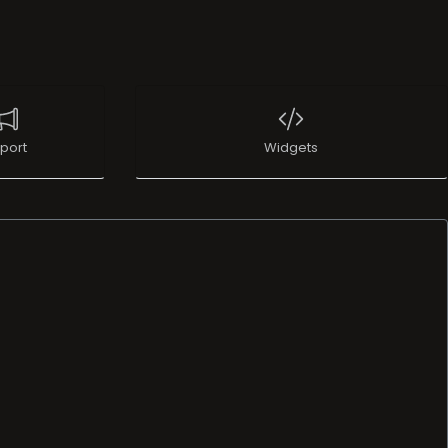
port
Widgets