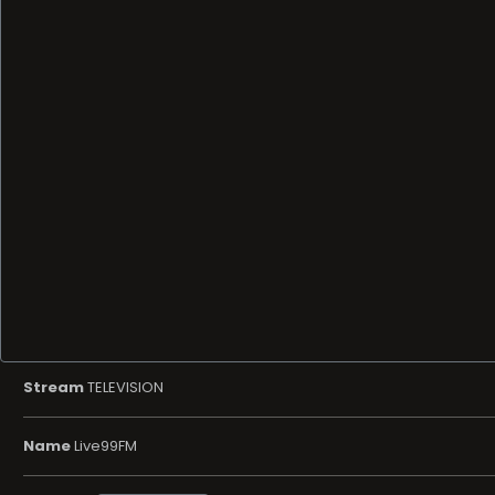
Stream
TELEVISION
Name
Live99FM