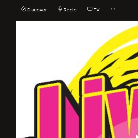
Discover
Radio
TV