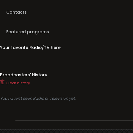
Contacts
Featured programs
Your favorite Radio/TV here
Broadcasters' History
Clear history
You haven't seen Radio or Television yet.