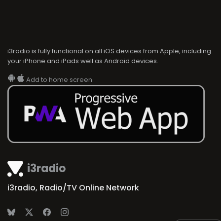
i3radio is fully functional on all iOS devices from Apple, including
your iPhone and iPads well as Android devices.
Add to home screen
i3radio
i3radio, Radio/TV Online Network