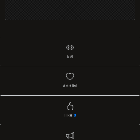
591
Add list
I like
0