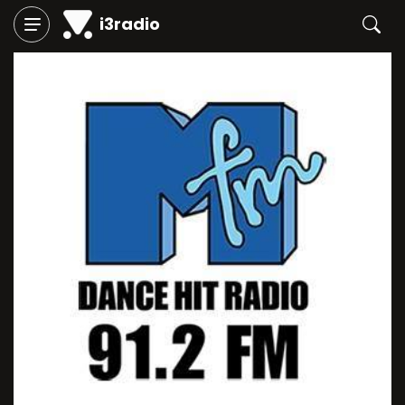
i3radio