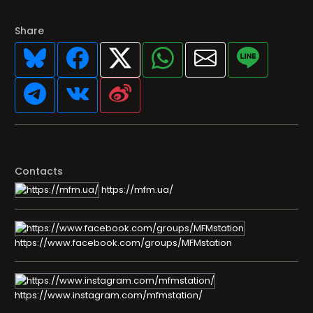
Share
Contacts
https://mfm.ua/
https://www.facebook.com/groups/MFMstation
https://www.instagram.com/mfmstation/