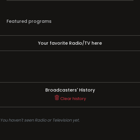
Featured programs
Your favorite Radio/TV here
Broadcasters' History
Clear history
You haven't seen Radio or Television yet.