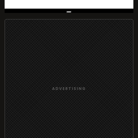
Live Broadcast
ADVERTISING