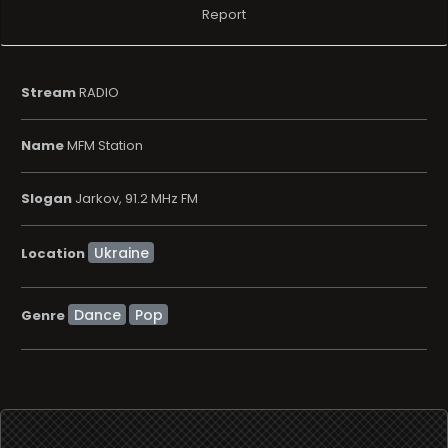
Report
Stream
RADIO
Name
MFM Station
Slogan
Jarkov, 91.2 MHz FM
Location
Dance
Pop
Genre