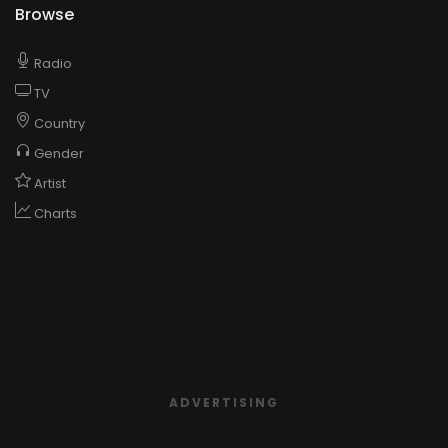
Browse
Radio
TV
Country
Gender
Artist
Charts
ADVERTISING