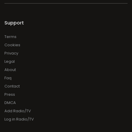
Support
Terms
Cookies
Privacy
Legal
About
Faq
Contact
Press
DMCA
Add Radio/TV
Log in Radio/TV