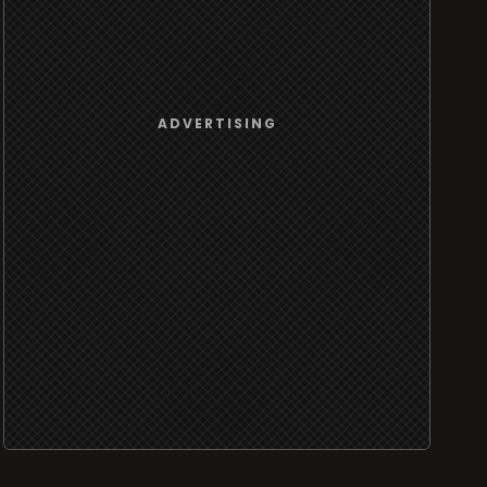
ADVERTISING