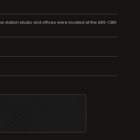
he station studio and offices were located at the ABS-CBN