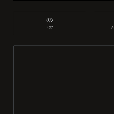
437
A