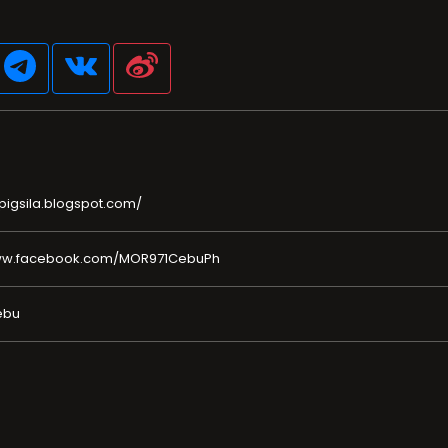
pigsila.blogspot.com/
www.facebook.com/MOR971CebuPh
ebu