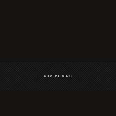
We use
cookies
to give you the best online experience.
ADVERTISING
Yes, I agree
rt
Browse
Radio
s
TV
Country