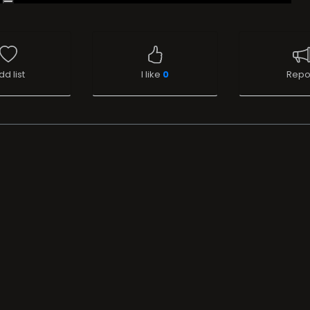
dd list
I like
0
Repo