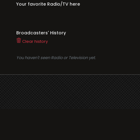
Your favorite Radio/TV here
Broadcasters' History
Clear history
You haven't seen Radio or Television yet.
Suppo
i3radio
Terms
i3radio, Radio/TV Online
Network
Cookie
Privacy