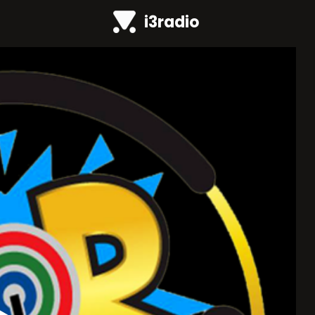
i3radio