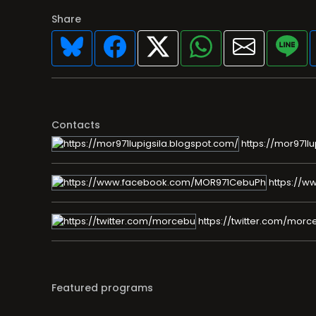
Share
Contacts
https://mor971lu
https://
https://twitter.com/morc
Featured programs