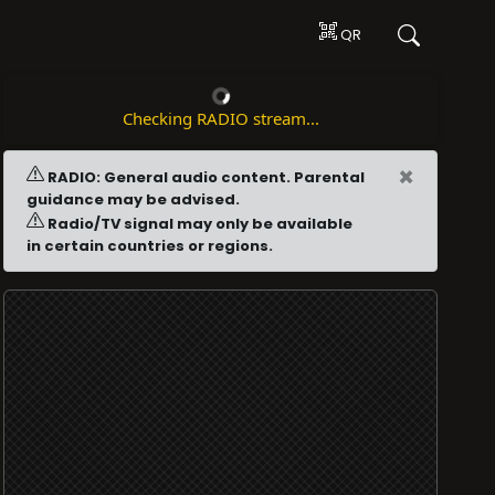
QR
Checking RADIO stream...
×
RADIO: General audio content. Parental
guidance may be advised.
Radio/TV signal may only be available
in certain countries or regions.