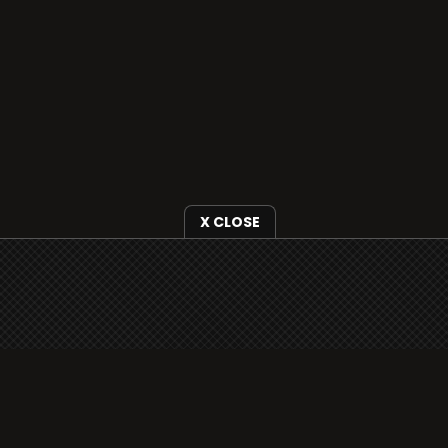
X CLOSE
i3radio is fully functional on all iOS
devices from Apple, including your
iPhone and iPads well as Android
devices.
Add to home screen