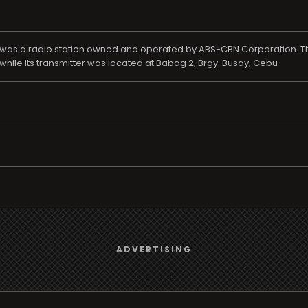
a!, was a radio station owned and operated by ABS-CBN Corporation. T
ile its transmitter was located at Babag 2, Brgy. Busay, Cebu