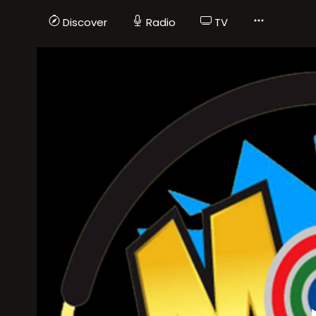
Discover
Radio
TV