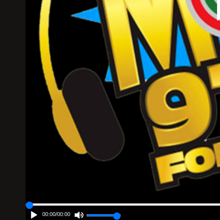
00:00
/
00:00