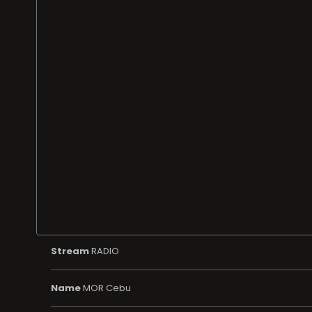
Stream
RADIO
Name
MOR Cebu