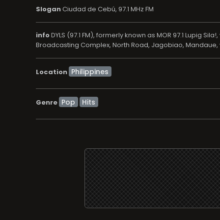
Slogan
Ciudad de Cebú, 97.1 MHz FM
info
DYLS (97.1 FM), formerly known as MOR 97.1 Lupig Sil
Broadcasting Complex, North Road, Jagobiao, Mandaue, wh
Location
Pop
Hits
Genre