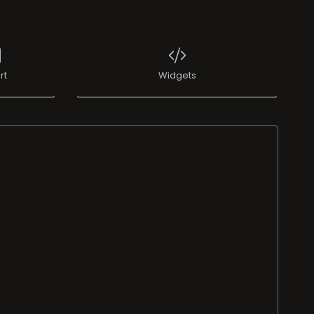
rt
Widgets