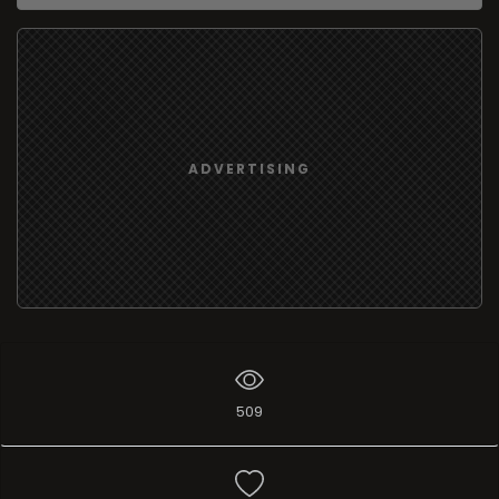
ADVERTISING
509