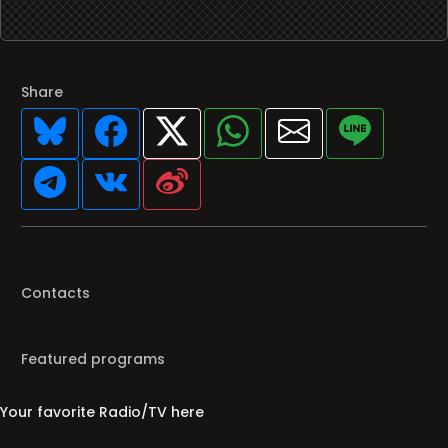
Share
Contacts
Featured programs
Your favorite Radio/TV here