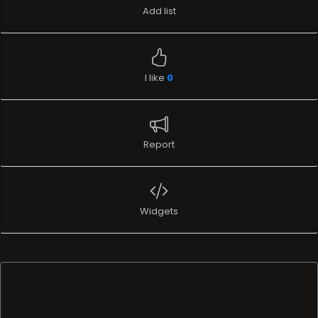
Add list
I like
0
Report
Widgets