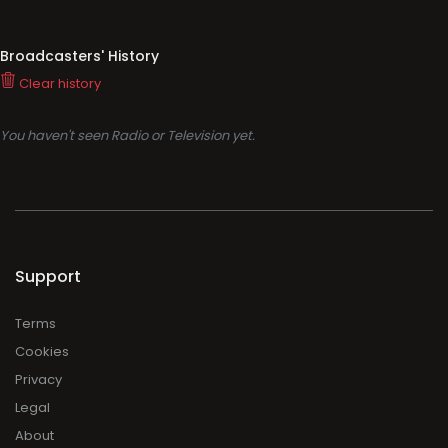
Broadcasters' History
Clear history
You haven't seen Radio or Television yet.
Support
Terms
Cookies
Privacy
Legal
About