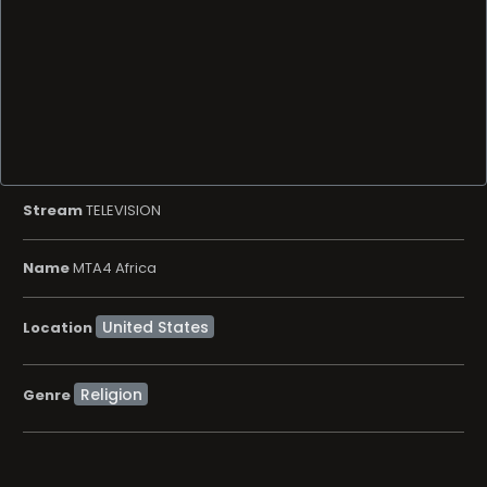
Stream
TELEVISION
Name
MTA4 Africa
Location
Religion
Genre