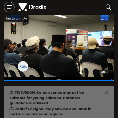
i3radio
Tap to unmute
02:59:41
/
03:00:08
×
TELEVISION: Some scenes may not be
suitable for young children. Parental
guidance is advised.
Radio/TV signal may only be available in
certain countries or regions.