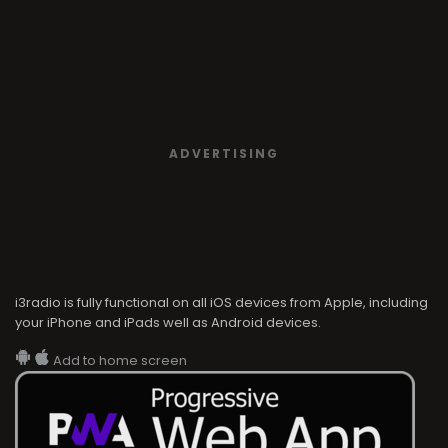
ADVERTISING
i3radio is fully functional on all iOS devices from Apple, including
your iPhone and iPads well as Android devices.
Add to home screen