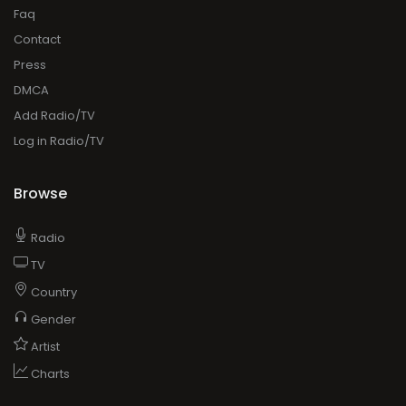
Faq
Contact
Press
DMCA
Add Radio/TV
Log in Radio/TV
Browse
Radio
TV
Country
Gender
Artist
Charts