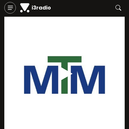
i3radio
Play