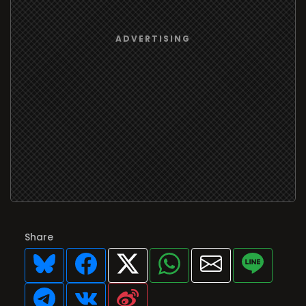
Share