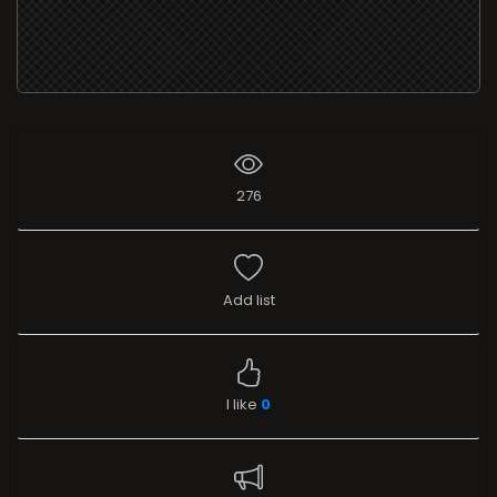
276
Add list
I like
0