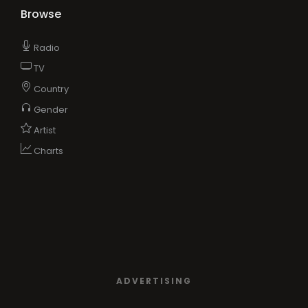
Browse
Radio
TV
Country
Gender
Artist
Charts
ADVERTISING