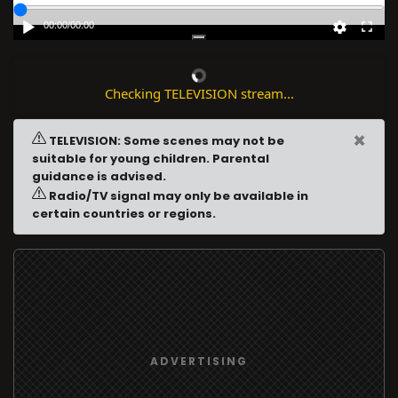
00:00
/
00:00
Checking TELEVISION stream...
×
TELEVISION: Some scenes may not be
suitable for young children. Parental
guidance is advised.
Radio/TV signal may only be available in
certain countries or regions.
ADVERTISING