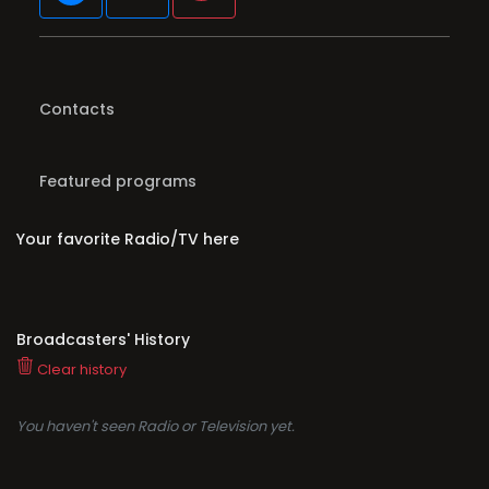
Contacts
Featured programs
Your favorite Radio/TV here
Broadcasters' History
Clear history
You haven't seen Radio or Television yet.