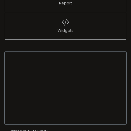
Report
Widgets