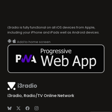
i3radio is fully functional on all iOS devices from Apple,
including your iPhone and iPads well as Android devices.
Add to home screen
i3radio
i3radio, Radio/TV Online Network