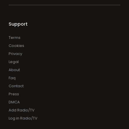
Support
Terms
Cookies
Privacy
Legal
About
Faq
Contact
Press
DMCA
Add Radio/TV
Log in Radio/TV