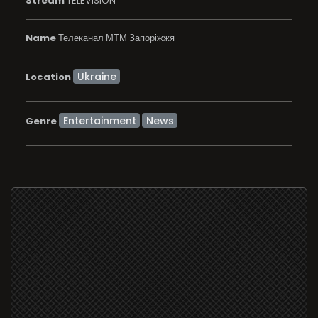
Stream
TELEVISION
Name
Телеканал МТМ Запоріжжя
Location
Entertainment
News
Genre