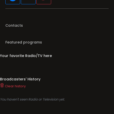
Contacts
Featured programs
Your favorite Radio/TV here
Broadcasters' History
Clear history
You haven't seen Radio or Television yet.