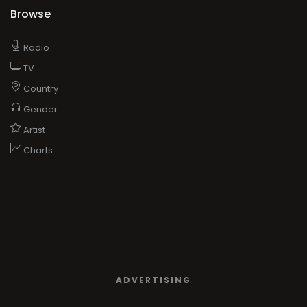
Browse
Radio
TV
Country
Gender
Artist
Charts
ADVERTISING