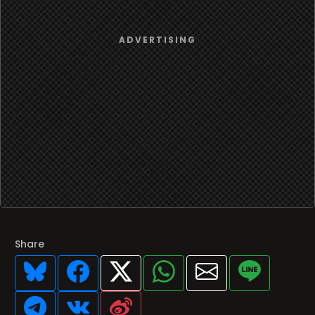
Share