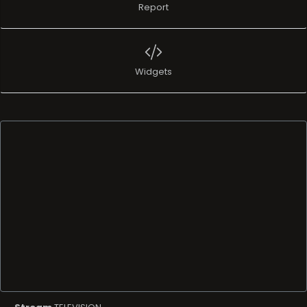
Report
Widgets