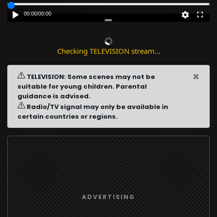
00:00
/
00:00
Checking TELEVISION stream...
×
TELEVISION: Some scenes may not be
suitable for young children. Parental
guidance is advised.
Radio/TV signal may only be available in
certain countries or regions.
ADVERTISING