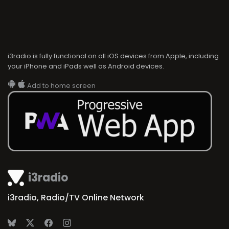
i3radio is fully functional on all iOS devices from Apple, including
your iPhone and iPads well as Android devices.
Add to home screen
i3radio
i3radio, Radio/TV Online Network