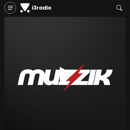
i3radio
Play