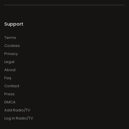
Support
Terms
Cookies
Privacy
Legal
About
Faq
Contact
Press
DMCA
Add Radio/TV
Log in Radio/TV