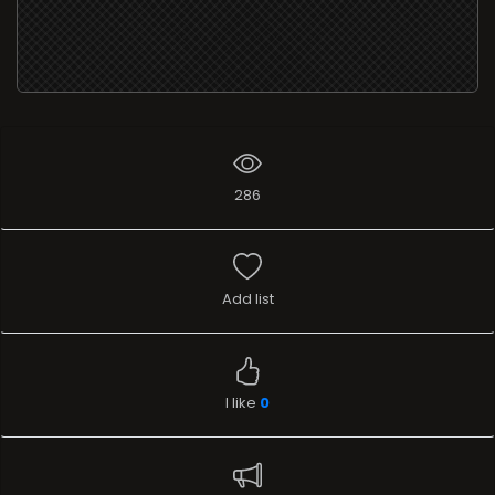
286
Add list
I like
0