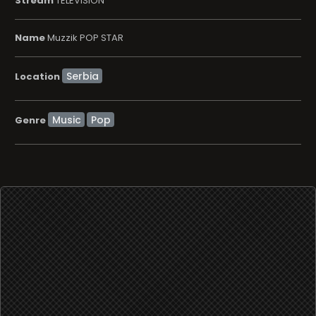
Stream
TELEVISION
Name
Muzzik POP STAR
Location
Music
Pop
Genre