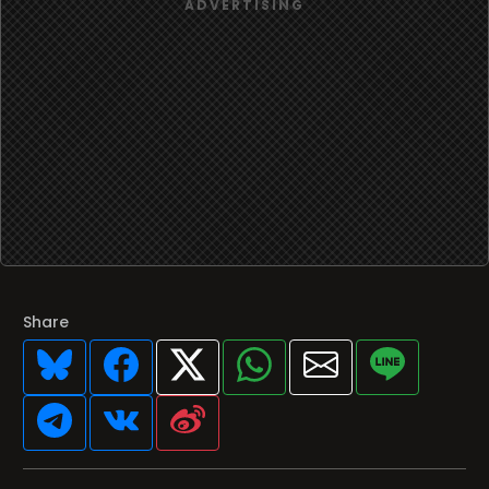
Share