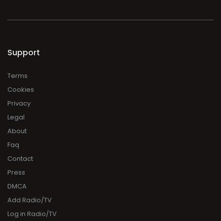
Support
Terms
Cookies
Privacy
Legal
About
Faq
Contact
Press
DMCA
Add Radio/TV
Log in Radio/TV