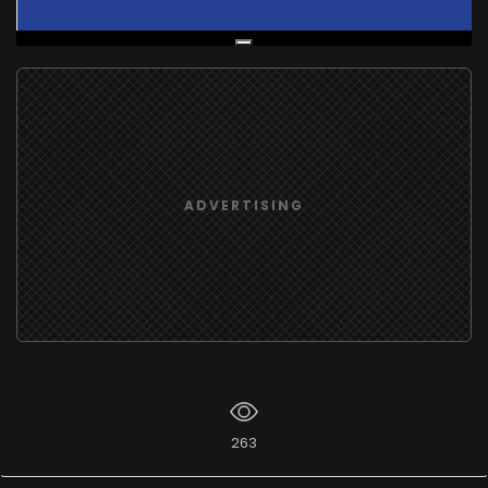
Live Broadcast
ADVERTISING
263