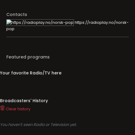
Contacts
https://radioplay.no/norsk-
pop
Featured programs
Your favorite Radio/TV here
Broadcasters' History
Clear history
You haven't seen Radio or Television yet.