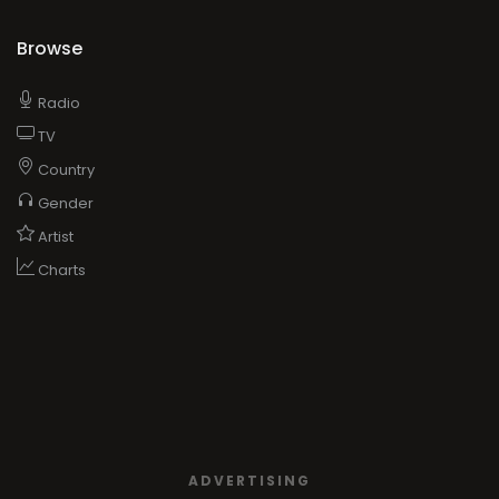
Browse
Radio
TV
Country
Gender
Artist
Charts
ADVERTISING