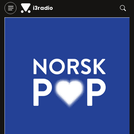
i3radio