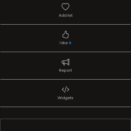
Add list
I like
0
Report
Widgets