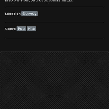
Lillebjørn Nilsen, De Lillos og Sondre Justad.
Location
Pop
Hits
Genre