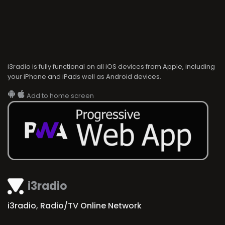
i3radio is fully functional on all iOS devices from Apple, including
your iPhone and iPads well as Android devices.
Add to home screen
i3radio
i3radio, Radio/TV Online Network