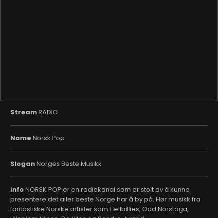
Stream
RADIO
Name
Norsk Pop
Slogan
Norges Beste Musikk
info
NORSK POP er en radiokanal som er stolt av å kunne
presentere det aller beste Norge har å by på. Hør musikk fra
fantastiske Norske artister som Hellbillies, Odd Norstoga,