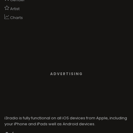
Artist
Charts
ADVERTISING
i3radio is fully functional on all iOS devices from Apple, including
your iPhone and iPads well as Android devices.