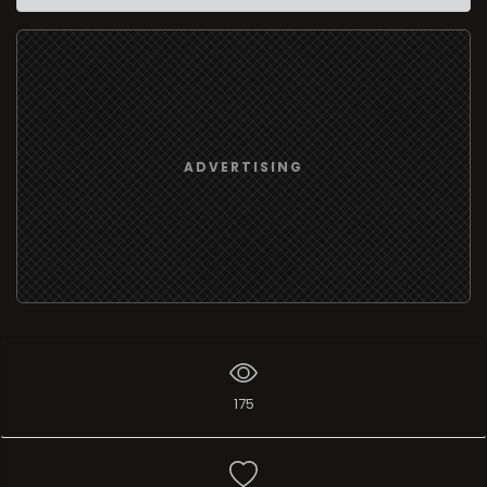
ADVERTISING
175