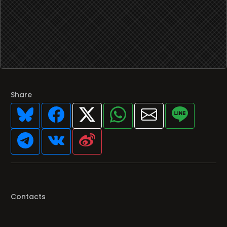
Share
Contacts