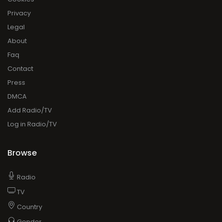
Privacy
Legal
About
Faq
Contact
Press
DMCA
Add Radio/TV
Log in Radio/TV
Browse
Radio
TV
Country
Gender