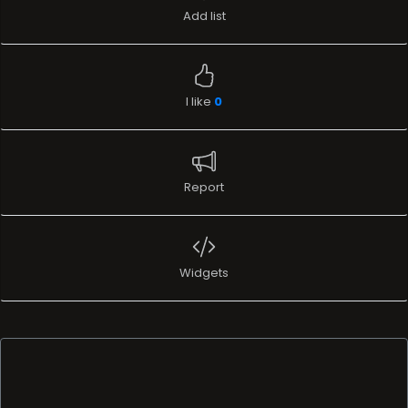
Add list
I like
0
Report
Widgets