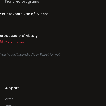
Featured programs
Your favorite Radio/TV here
Broadcasters' History
Clear history
You haven't seen Radio or Television yet.
Support
Terms
Cookies