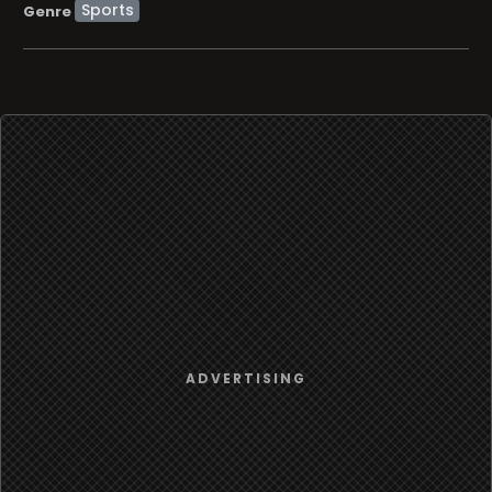
Sports
Genre