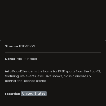
Stream
TELEVISION
Name
Pac-12 Insider
info
Pac-12 Insider is the home for FREE sports from the Pac-12,
featuring live events, exclusive shows, classic encores &
behind-the-scenes stories.
Location