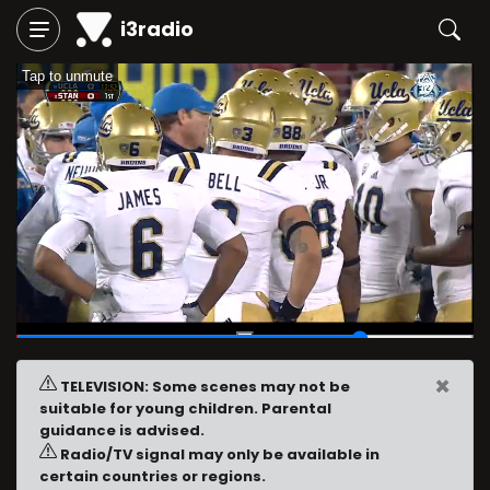
i3radio
Tap to unmute
00:46
/
01:00
×
TELEVISION: Some scenes may not be
suitable for young children. Parental
guidance is advised.
Radio/TV signal may only be available in
certain countries or regions.