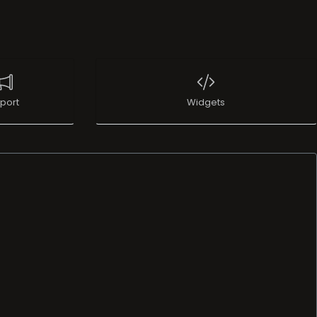
port
Widgets