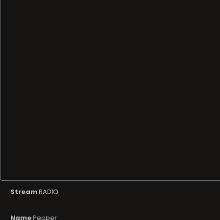
Stream
RADIO
Name
Pepper