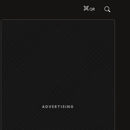
QR
ADVERTISING