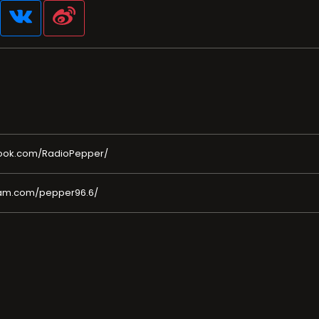
ook.com/RadioPepper/
ram.com/pepper96.6/