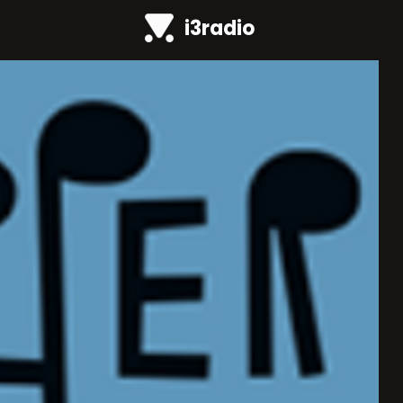
i3radio