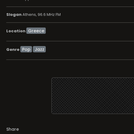
Slogan
Athens, 96.6 MHz FM
Location
Pop
Jazz
Genre
Share