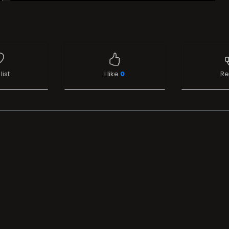
list
I like
0
Re