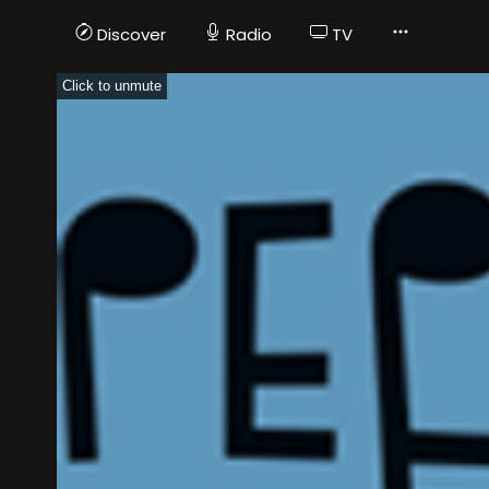
Discover
Radio
TV
Click to unmute