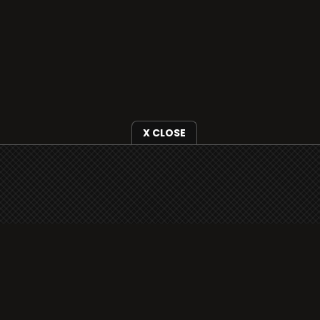
X CLOSE
i3radio is fully functional on all iOS devices
from Apple, including your iPhone and iPads
well as Android devices.
Add to home screen