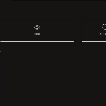
Live Broadcast
380
Add 