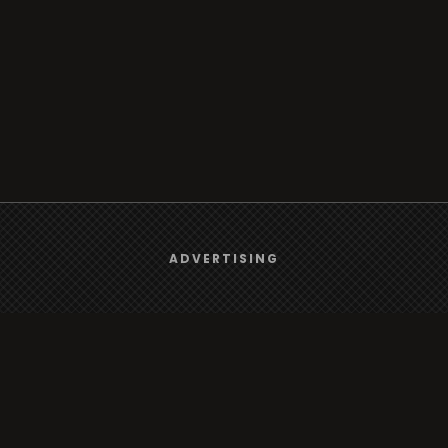
We use
cookies
to give you the best online experience.
ADVERTISING
Yes, I agree
Browse
Radio
TV
Country
Gender