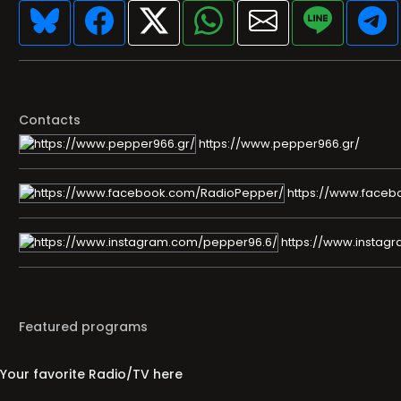
Contacts
https://www.pepper966.gr/
https://www.faceb
https://www.instag
Featured programs
Your favorite Radio/TV here