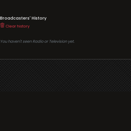
Broadcasters' History
Clear history
You haven't seen Radio or Television yet.
Support
i3radio
Terms
i3radio, Radio/TV Online Network
Cookies
Privacy
Legal
Made in Spain
2026
About