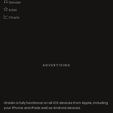
Gender
Artist
Charts
ADVERTISING
i3radio is fully functional on all iOS devices from Apple, including
your iPhone and iPads well as Android devices.