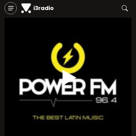
i3radio
Play