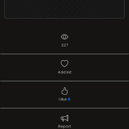
227
Add list
I like
0
Report