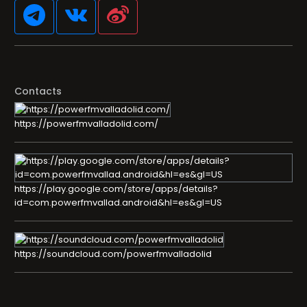
Contacts
https://powerfmvalladolid.com/
https://play.google.com/store/apps/details?
id=com.powerfmvallad.android&hl=es&gl=US
https://soundcloud.com/powerfmvalladolid