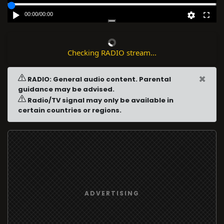
00:00
/
00:00
Checking RADIO stream...
×
RADIO: General audio content. Parental
guidance may be advised.
Radio/TV signal may only be available in
certain countries or regions.
ADVERTISING