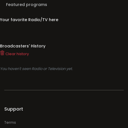
Featured programs
Your favorite Radio/TV here
Broadcasters' History
Clear history
You haven't seen Radio or Television yet.
Support
Terms