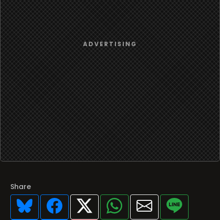
Share