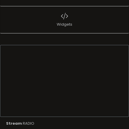
Widgets
Stream
RADIO