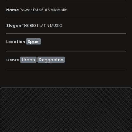
Name
Power FM 96.4 Valladolid
Slogan
THE BEST LATIN MUSIC
Location
Urban
Reggaeton
Genre