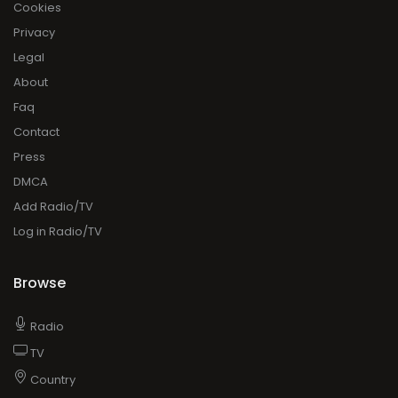
Cookies
Privacy
Legal
About
Faq
Contact
Press
DMCA
Add Radio/TV
Log in Radio/TV
Browse
Radio
TV
Country