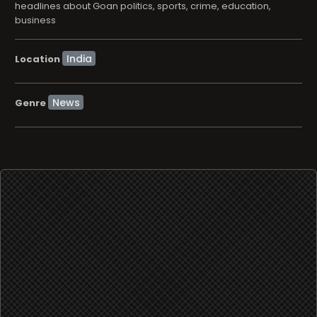
headlines about Goan politics, sports, crime, education,
business
Location
News
Genre