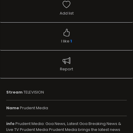
Add list
I like
1
Report
Stream
TELEVISION
Name
Prudent Media
info
Prudent Media: Goa News, Latest Goa Breaking News &
Live TV Prudent Media Prudent Media brings the latest news