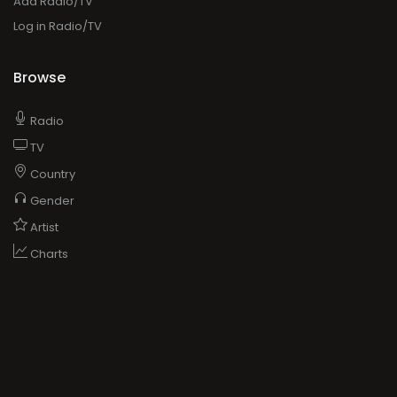
Add Radio/TV
Log in Radio/TV
Browse
Radio
TV
Country
Gender
Artist
Charts