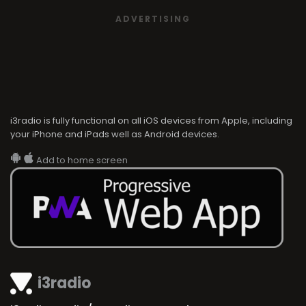
ADVERTISING
i3radio is fully functional on all iOS devices from Apple, including
your iPhone and iPads well as Android devices.
Add to home screen
i3radio