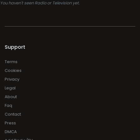
You haven't seen Radio or Television yet.
Support
Terms
Cookies
Privacy
Legal
About
Faq
Contact
Press
DMCA