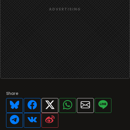
Share