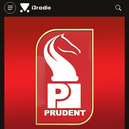
i3radio
Play