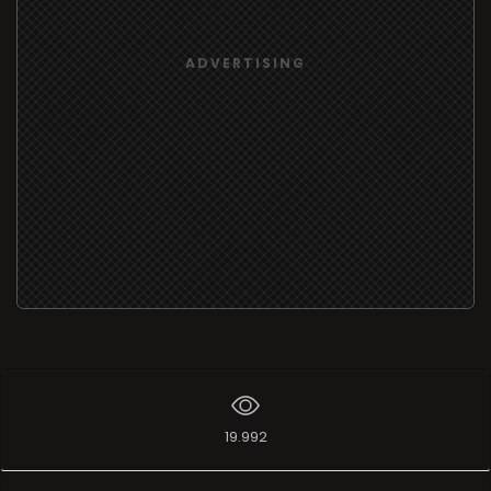
ADVERTISING
19.992