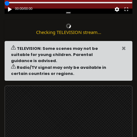
00:00
/
00:00
Checking TELEVISION stream...
×
TELEVISION: Some scenes may not be
suitable for young children. Parental
guidance is advised.
Radio/TV signal may only be available in
certain countries or regions.