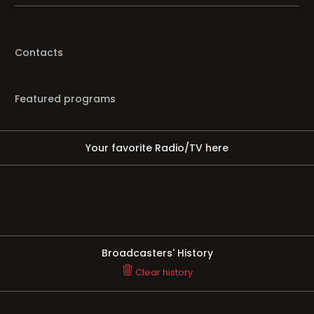
Contacts
Featured programs
Your favorite Radio/TV here
Broadcasters' History
Clear history