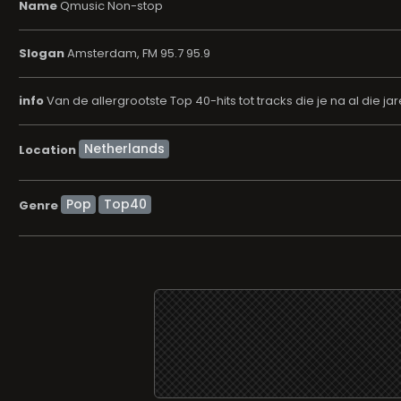
Name
Qmusic Non-stop
Slogan
Amsterdam, FM 95.7 95.9
info
Van de allergrootste Top 40-hits tot tracks die je na al die j
Location
Pop
Top40
Genre