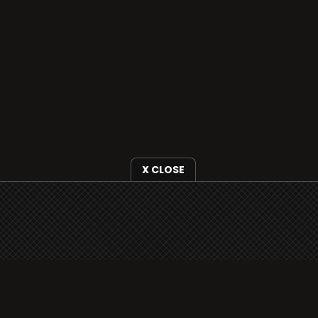
X CLOSE
i3radio is fully functional on all iOS devices
from Apple, including your iPhone and iPads
well as Android devices.
Add to home screen