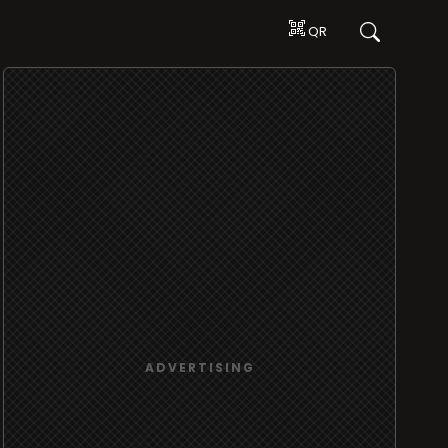
QR
ADVERTISING