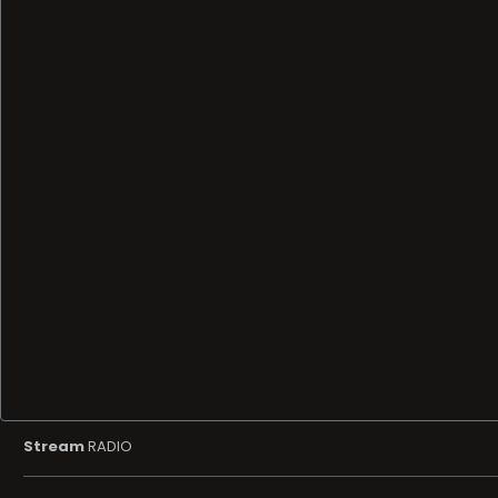
Stream
RADIO