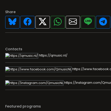
Share
Contacts
https://qmusic.nl/
https://www.facebook
https://instagram.com/Qmus
Featured programs