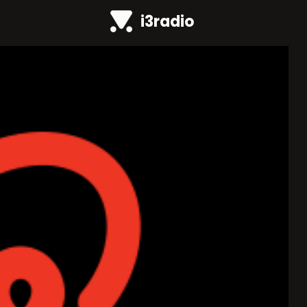
i3radio