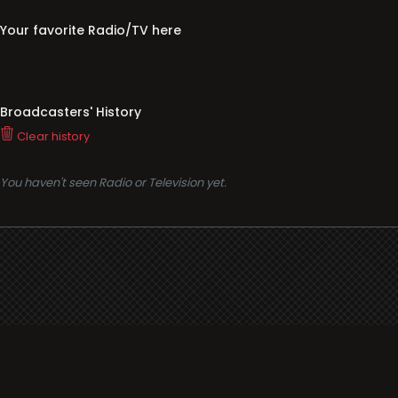
Your favorite Radio/TV here
Broadcasters' History
Clear history
You haven't seen Radio or Television yet.
Support
i3radio
Terms
i3radio, Radio/TV Online Network
Cookies