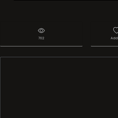
Live Broadcast
702
Add 