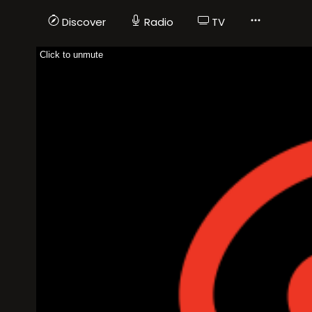
Discover
Radio
TV
Click to unmute