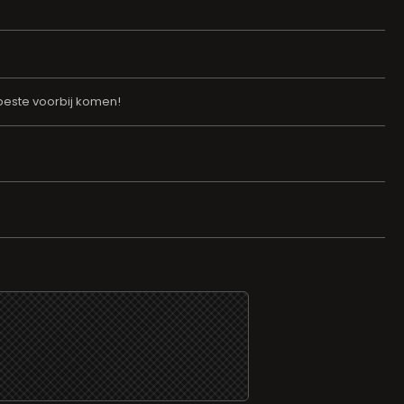
erbeste voorbij komen!