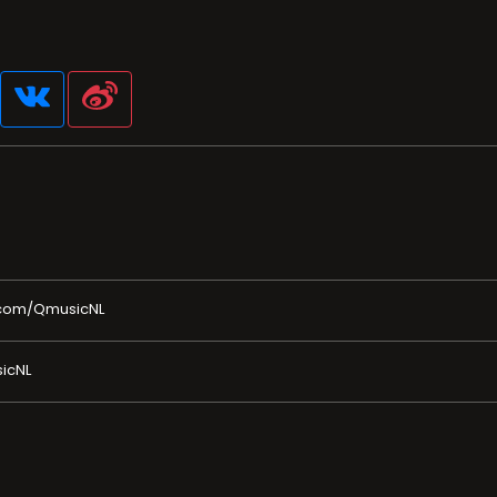
.com/QmusicNL
icNL