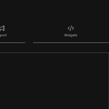
port
Widgets