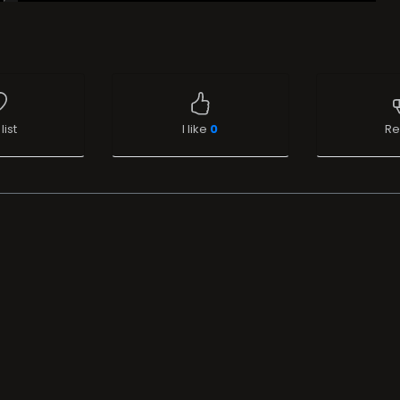
list
I like
0
Re