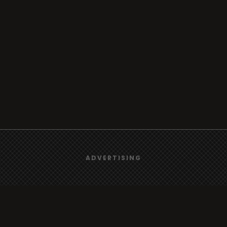
We use
cookies
to give you the best online experience.
ADVERTISING
Yes, I agree
Browse
Radio
TV