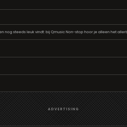
aren nog steeds leuk vindt: bij Qmusic Non-stop hoor je alleen het all