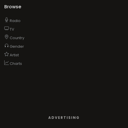
Browse
Radio
TV
Country
Gender
Artist
Charts
ADVERTISING