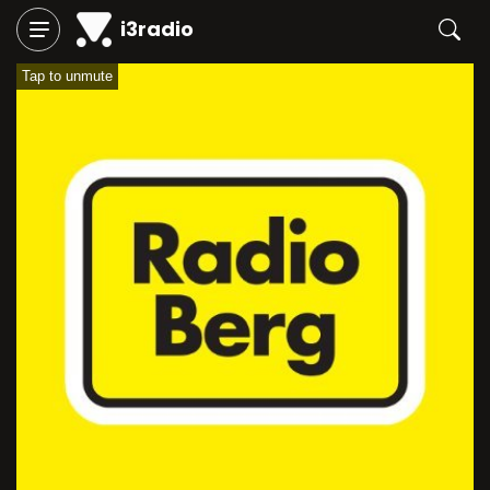
i3radio
Tap to unmute