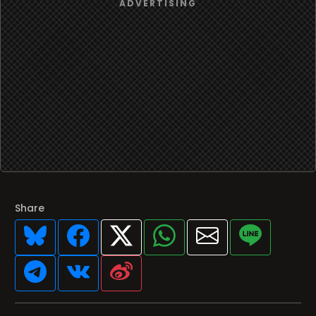
Share