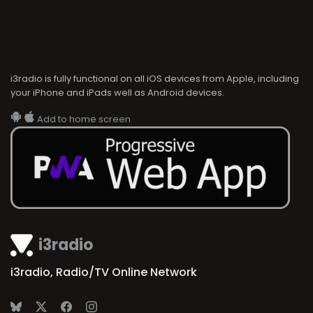
i3radio is fully functional on all iOS devices from Apple, including
your iPhone and iPads well as Android devices.
Add to home screen
i3radio
i3radio, Radio/TV Online Network