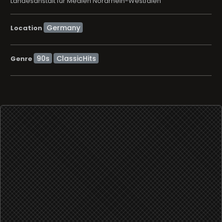
Landesanstalt für Medien Nordrhein-Westfalen
Location
90s
ClassicHits
Genre