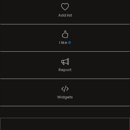
Add list
I like
0
Report
Widgets