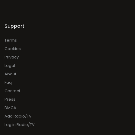
Support
Terms
Cookies
Privacy
Legal
About
Faq
Contact
Press
DMCA
Add Radio/TV
Log in Radio/TV