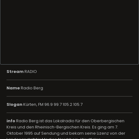
Stream
RADIO
Name
Radio Berg
Slogan
Kürten, FM 96.9 99.7 105.2 105.7
info
Radio Berg ist das Lokalradio für den Oberbergischen
Kreis und den Rheinisch-Bergischen Kreis. Es ging am 7.
Oktober 1995 auf Sendung und bekam seine Lizenz von der