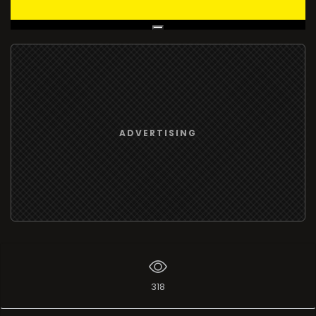
Live Broadcast
ADVERTISING
318