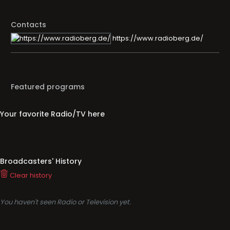
Contacts
https://www.radioberg.de/
Featured programs
Your favorite Radio/TV here
Broadcasters' History
Clear history
You haven't seen Radio or Television yet.