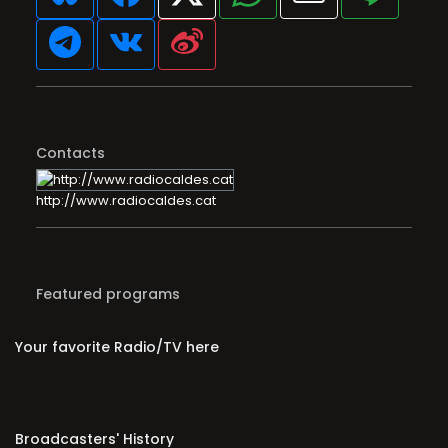
Contacts
http://www.radiocaldes.cat
Featured programs
Your favorite Radio/TV here
Broadcasters' History