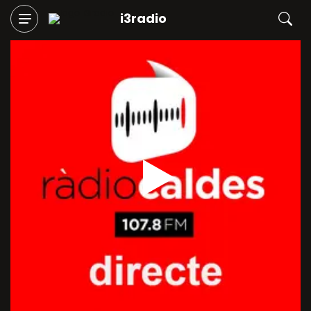
i3radio
Play