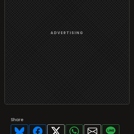
Share