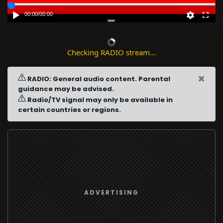
00:00
/
00:00
Checking RADIO stream...
×
RADIO: General audio content. Parental
guidance may be advised.
Radio/TV signal may only be available in
certain countries or regions.
ADVERTISING