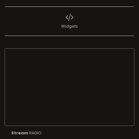
Widgets
Stream
RADIO