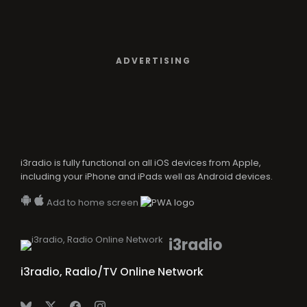
ADVERTISING
i3radio is fully functional on all iOS devices from Apple,
including your iPhone and iPads well as Android devices.
Add to home screen
i3radio
i3radio, Radio/TV Online Network