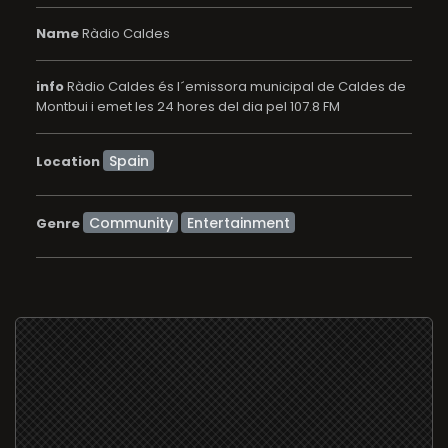
Name
Ràdio Caldes
info
Ràdio Caldes és l´emissora municipal de Caldes de
Montbui i emet les 24 hores del dia pel 107.8 FM
Location
Community
Entertainment
Genre