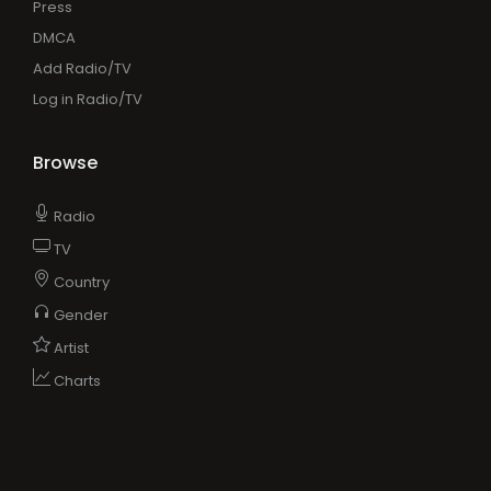
Press
DMCA
Add Radio/TV
Log in Radio/TV
Browse
Radio
TV
Country
Gender
Artist
Charts