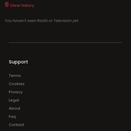
Clear history
You haven't seen Radio or Television yet.
Support
Terms
Cookies
Privacy
Legal
About
Faq
Contact