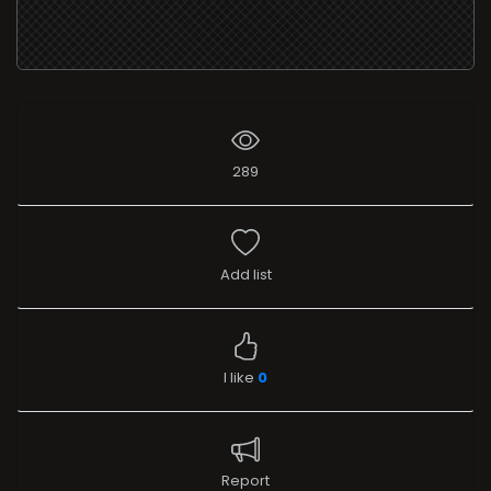
289
Add list
I like
0
Report