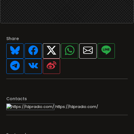
Share
Contacts
https://fdpradio.com/