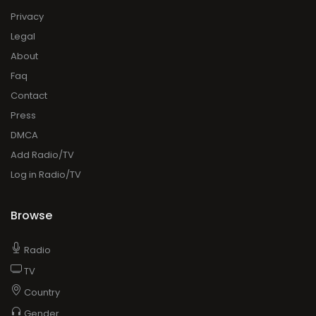
Privacy
Legal
About
Faq
Contact
Press
DMCA
Add Radio/TV
Log in Radio/TV
Browse
Radio
TV
Country
Gender