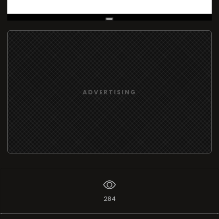
Live Broadcast
ADVERTISING
284