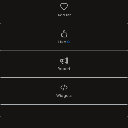
Add list
I like
0
Report
Widgets