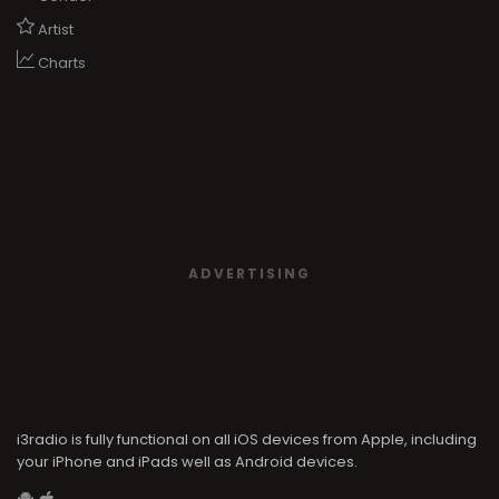
Artist
Charts
ADVERTISING
i3radio is fully functional on all iOS devices from Apple, including
your iPhone and iPads well as Android devices.