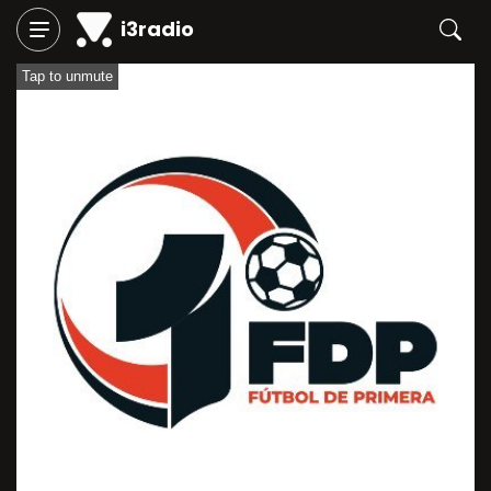
i3radio
Tap to unmute