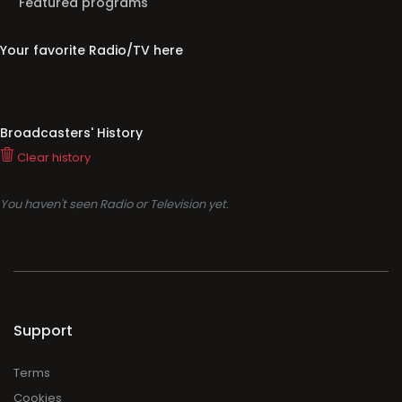
Featured programs
Your favorite Radio/TV here
Broadcasters' History
Clear history
You haven't seen Radio or Television yet.
Support
Terms
Cookies