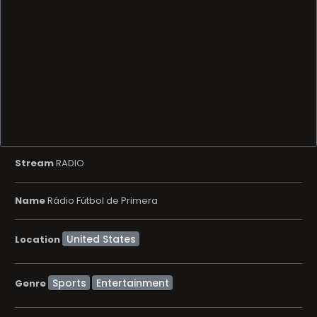
Stream
RADIO
Name
Rádio Fútbol de Primera
Location
Sports
Entertainment
Genre