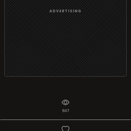
ADVERTISING
507