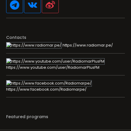
Contacts
https://www.radiomar.pe/
https://www.youtube.com/user/RadiomarPlusFM
https://www.facebook.com/Radiomarpe/
Featured programs