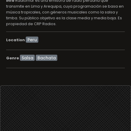
info
Radiomar es una emisora de radio peruana que
transmite en Lima y Arequipa, cuya programación se basa en
música tropicales, con géneros musicales como la salsa y
timba. Su público objetivo es la clase media y media baja. Es
propiedad de CRP Radios.
Location
Salsa
Bachata
Genre