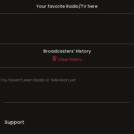
Your favorite Radio/TV here
Broadcasters' History
Clear history
You haven't seen Radio or Television yet.
Support