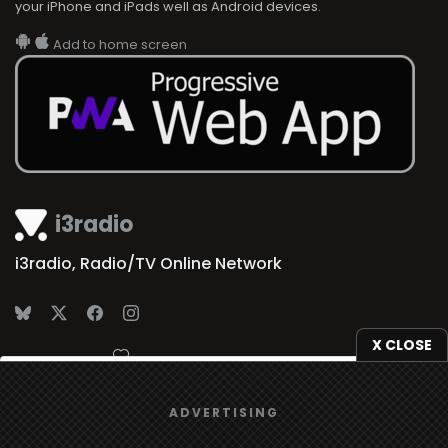
your iPhone and iPads well as Android devices.
Add to home screen
i3radio
i3radio, Radio/TV Online Network
X CLOSE
Made in Spain
2026
We use
cookies
to give you the best online experience.
ADVERTISING
Yes, I agree