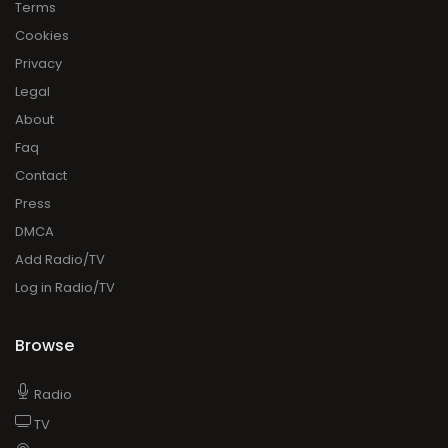
Terms
Cookies
Privacy
Legal
About
Faq
Contact
Press
DMCA
Add Radio/TV
Log in Radio/TV
Browse
Radio
TV