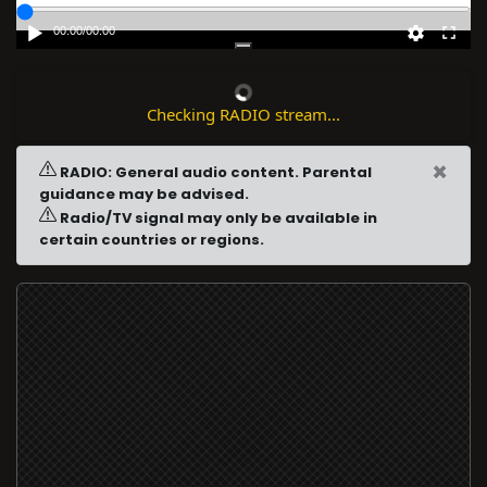
00:00
/
00:00
Checking RADIO stream...
×
RADIO: General audio content. Parental
guidance may be advised.
Radio/TV signal may only be available in
certain countries or regions.