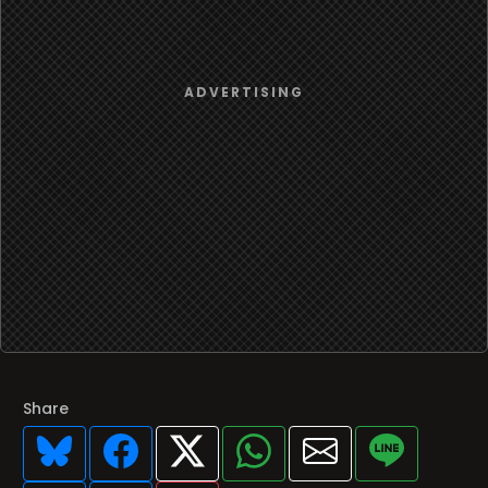
Share