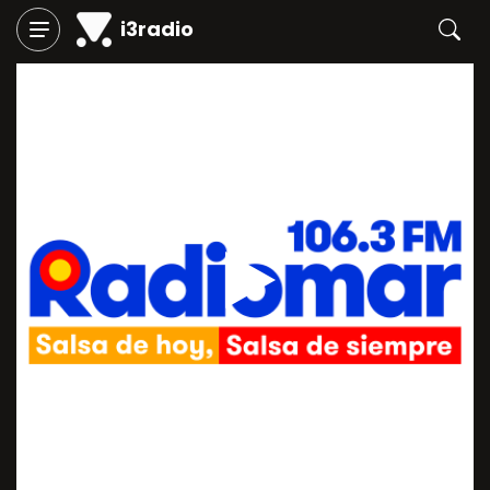
i3radio
Play