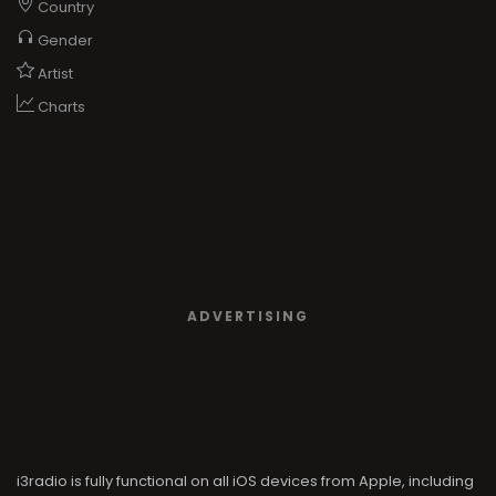
Country
Gender
Artist
Charts
ADVERTISING
i3radio is fully functional on all iOS devices from Apple, including