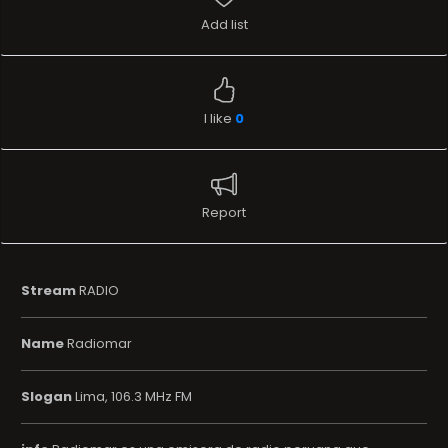
Add list
I like
0
Report
Stream
RADIO
Name
Radiomar
Slogan
Lima, 106.3 MHz FM