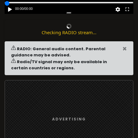
00:00
/
00:00
Checking RADIO stream...
×
RADIO: General audio content. Parental
guidance may be advised.
Radio/TV signal may only be available in
certain countries or regions.
ADVERTISING