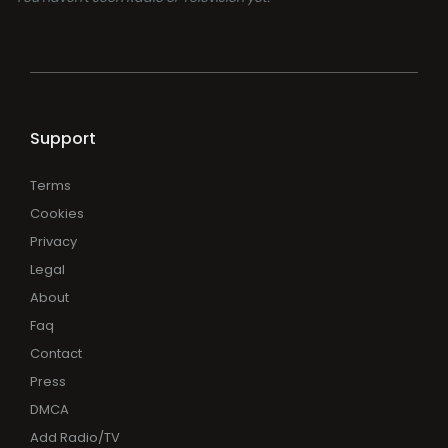
Support
Terms
Cookies
Privacy
Legal
About
Faq
Contact
Press
DMCA
Add Radio/TV