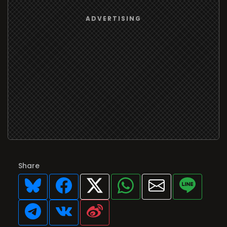
Share