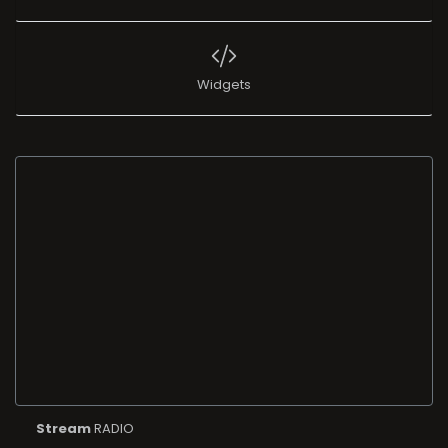
Widgets
Stream
RADIO