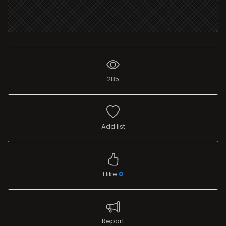
285
Add list
I like
0
Report