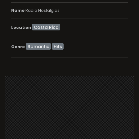
Name
Radio Nostalgias
Location
Romantic
Hits
Genre