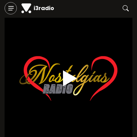
i3radio
Play