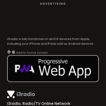
ADVERTISING
i3radio is fully functional on all iOS devices from Apple,
including your iPhone and iPads well as Android devices.
Add to home screen
i3radio
i3radio, Radio/TV Online Network