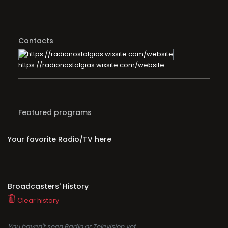
Contacts
https://radionostalgias.wixsite.com/website
Featured programs
Your favorite Radio/TV here
Broadcasters' History
Clear history
You haven't seen Radio or Television yet.