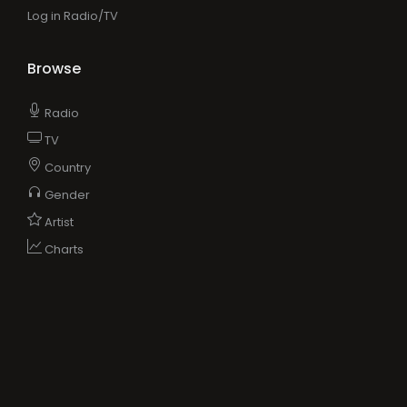
Log in Radio/TV
Browse
Radio
TV
Country
Gender
Artist
Charts